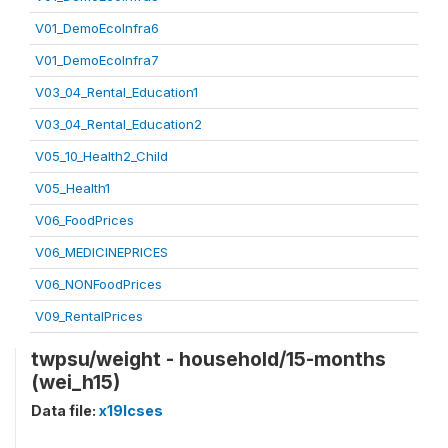
V01_DemoEcoInfra6
V01_DemoEcoInfra7
V03_04_Rental_Education1
V03_04_Rental_Education2
V05_10_Health2_Child
V05_Health1
V06_FoodPrices
V06_MEDICINEPRICES
V06_NONFoodPrices
V09_RentalPrices
twpsu/weight - household/15-months
(wei_h15)
Data file:
x19lcses