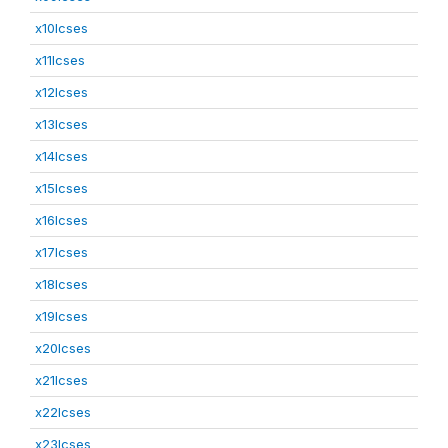
x10lcses
x11lcses
x12lcses
x13lcses
x14lcses
x15lcses
x16lcses
x17lcses
x18lcses
x19lcses
x20lcses
x21lcses
x22lcses
x23lcses