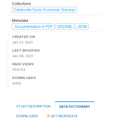
Collections
Cambodia Socio Economic Surveys
Metadata
Documentation in PDF
DDI/XML
JSON
CREATED ON
Jan 07, 2021
LAST MODIFIED
Jan 08, 2021
PAGE VIEWS
1154793
DOWNLOADS
14159
STUDY DESCRIPTION
DATA DICTIONARY
DOWNLOADS
GET MICRODATA