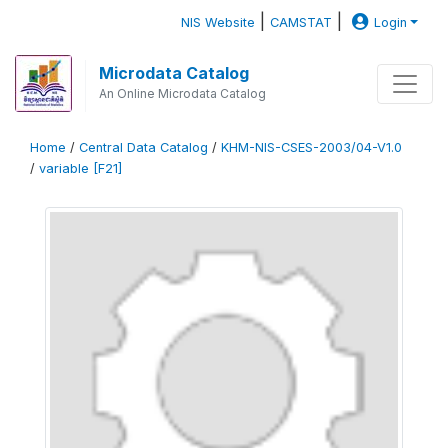
|
|
NIS Website
CAMSTAT
Login
Microdata Catalog
An Online Microdata Catalog
Home
/
Central Data Catalog
/
KHM-NIS-CSES-2003/04-V1.0
/
variable [F21]