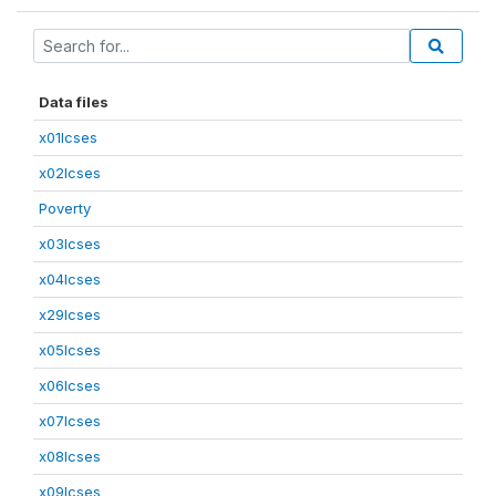
Data files
x01lcses
x02lcses
Poverty
x03lcses
x04lcses
x29lcses
x05lcses
x06lcses
x07lcses
x08lcses
x09lcses