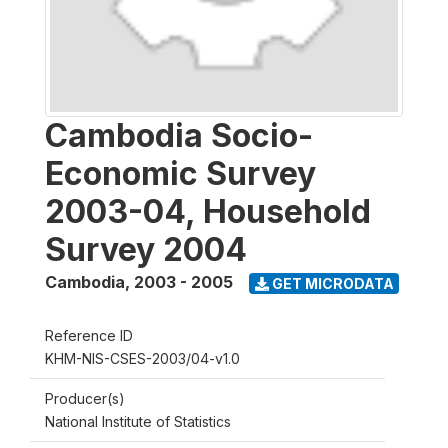
Cambodia Socio-
Economic Survey
2003-04, Household
Survey 2004
Cambodia
,
2003 - 2005
GET MICRODATA
Reference ID
KHM-NIS-CSES-2003/04-v1.0
Producer(s)
National Institute of Statistics