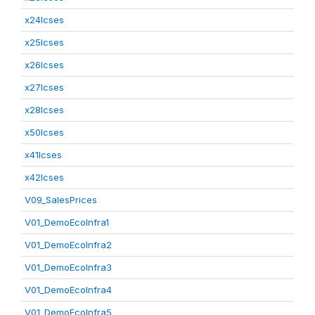
x24lcses
x25lcses
x26lcses
x27lcses
x28lcses
x50lcses
x41lcses
x42lcses
V09_SalesPrices
V01_DemoEcoInfra1
V01_DemoEcoInfra2
V01_DemoEcoInfra3
V01_DemoEcoInfra4
V01_DemoEcoInfra5