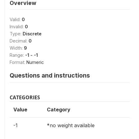
Overview
Valid:
0
Invalid:
0
Type:
Discrete
Decimal:
0
Width:
9
Range:
-1 - -1
Format:
Numeric
Questions and instructions
CATEGORIES
Value
Category
-1
*no weight available