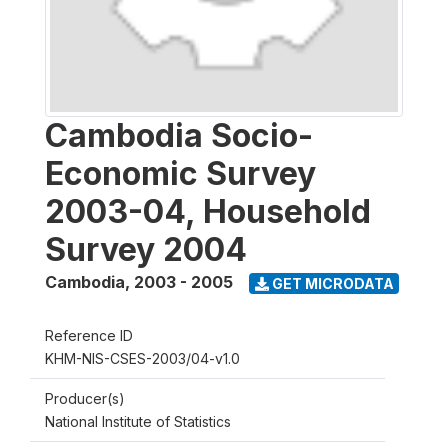
Cambodia Socio-
Economic Survey
2003-04, Household
Survey 2004
Cambodia
,
2003 - 2005
GET MICRODATA
Reference ID
KHM-NIS-CSES-2003/04-v1.0
Producer(s)
National Institute of Statistics