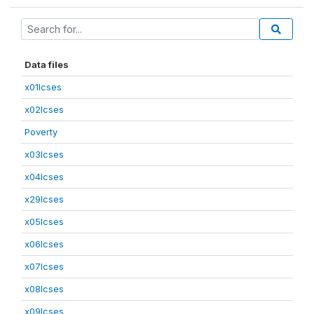
Data files
x01lcses
x02lcses
Poverty
x03lcses
x04lcses
x29lcses
x05lcses
x06lcses
x07lcses
x08lcses
x09lcses