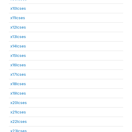
x10lcses
x11lcses
x12lcses
x13lcses
x14lcses
x15lcses
x16lcses
x17lcses
x18lcses
x19lcses
x20lcses
x21lcses
x22lcses
x23lcses