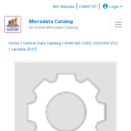
|
|
NIS Website
CAMSTAT
Login
Microdata Catalog
An Online Microdata Catalog
Home
/
Central Data Catalog
/
KHM-NIS-CSES-2003/04-V1.0
/
variable [F37]