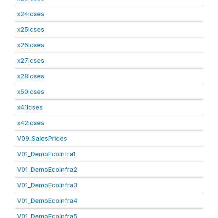
x24lcses
x25lcses
x26lcses
x27lcses
x28lcses
x50lcses
x41lcses
x42lcses
V09_SalesPrices
V01_DemoEcoInfra1
V01_DemoEcoInfra2
V01_DemoEcoInfra3
V01_DemoEcoInfra4
V01_DemoEcoInfra5