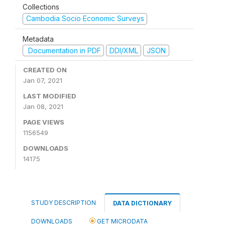
Collections
Cambodia Socio Economic Surveys
Metadata
Documentation in PDF
DDI/XML
JSON
CREATED ON
Jan 07, 2021
LAST MODIFIED
Jan 08, 2021
PAGE VIEWS
1156549
DOWNLOADS
14175
STUDY DESCRIPTION
DATA DICTIONARY
DOWNLOADS
GET MICRODATA