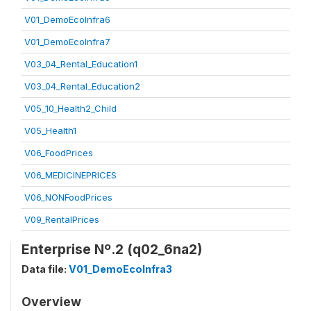
V01_DemoEcoInfra6
V01_DemoEcoInfra7
V03_04_Rental_Education1
V03_04_Rental_Education2
V05_10_Health2_Child
V05_Health1
V06_FoodPrices
V06_MEDICINEPRICES
V06_NONFoodPrices
V09_RentalPrices
Enterprise Nº.2 (q02_6na2)
Data file:
V01_DemoEcoInfra3
Overview