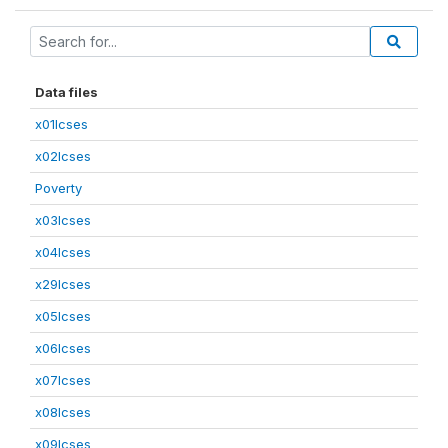
Data files
x01lcses
x02lcses
Poverty
x03lcses
x04lcses
x29lcses
x05lcses
x06lcses
x07lcses
x08lcses
x09lcses