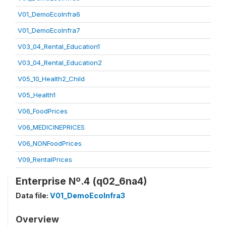
V01_DemoEcoInfra6
V01_DemoEcoInfra7
V03_04_Rental_Education1
V03_04_Rental_Education2
V05_10_Health2_Child
V05_Health1
V06_FoodPrices
V06_MEDICINEPRICES
V06_NONFoodPrices
V09_RentalPrices
Enterprise Nº.4 (q02_6na4)
Data file:
V01_DemoEcoInfra3
Overview