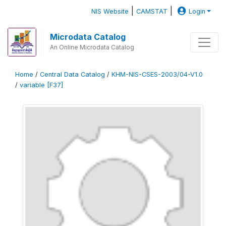
|
|
NIS Website
CAMSTAT
Login
Microdata Catalog
An Online Microdata Catalog
Home
/
Central Data Catalog
/
KHM-NIS-CSES-2003/04-V1.0
/
variable [F37]