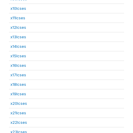
x10lcses
x11lcses
x12lcses
x13lcses
x14lcses
x15lcses
x16lcses
x17lcses
x18lcses
x19lcses
x20lcses
x21lcses
x22lcses
x23lcses