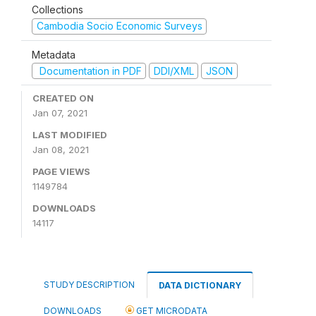
Collections
Cambodia Socio Economic Surveys
Metadata
Documentation in PDF
DDI/XML
JSON
CREATED ON
Jan 07, 2021
LAST MODIFIED
Jan 08, 2021
PAGE VIEWS
1149784
DOWNLOADS
14117
STUDY DESCRIPTION
DATA DICTIONARY
DOWNLOADS
GET MICRODATA