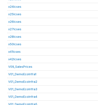
x24lcses
x25lcses
x26lcses
x27lcses
x28lcses
x50lcses
x41lcses
x42lcses
V09_SalesPrices
V01_DemoEcoInfra1
V01_DemoEcoInfra2
V01_DemoEcoInfra3
V01_DemoEcoInfra4
V01_DemoEcoInfra5