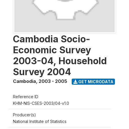
Cambodia Socio-
Economic Survey
2003-04, Household
Survey 2004
Cambodia
,
2003 - 2005
GET MICRODATA
Reference ID
KHM-NIS-CSES-2003/04-v1.0
Producer(s)
National Institute of Statistics