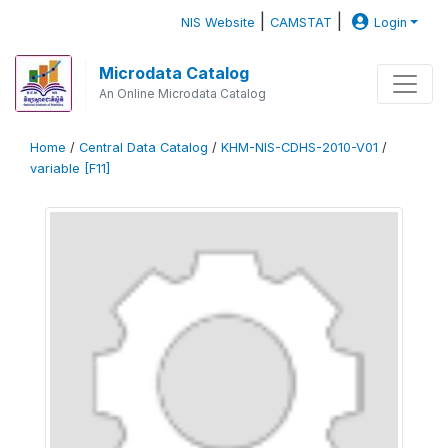
|
|
NIS Website
CAMSTAT
Login
Microdata Catalog
An Online Microdata Catalog
Home
/
Central Data Catalog
/
KHM-NIS-CDHS-2010-V01
/
variable [F11]