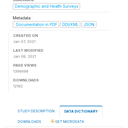
Demographic and Health Surveys
Metadata
Documentation in PDF
DDI/XML
JSON
CREATED ON
Jan 07, 2021
LAST MODIFIED
Jan 08, 2021
PAGE VIEWS
1396698
DOWNLOADS
12182
STUDY DESCRIPTION
DATA DICTIONARY
DOWNLOADS
GET MICRODATA