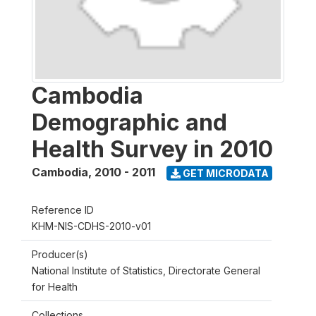
Cambodia
Demographic and
Health Survey in 2010
Cambodia
,
2010 - 2011
GET MICRODATA
Reference ID
KHM-NIS-CDHS-2010-v01
Producer(s)
National Institute of Statistics, Directorate General
for Health
Collections