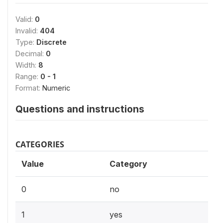
Valid:
0
Invalid:
404
Type:
Discrete
Decimal:
0
Width:
8
Range:
0 - 1
Format:
Numeric
Questions and instructions
CATEGORIES
Value
Category
0
no
1
yes