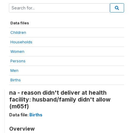
Data files
Children
Households
Women
Persons
Men
Births
na - reason didn't deliver at health
facility: husband/family didn't allow
(m65f)
Data file:
Births
Overview