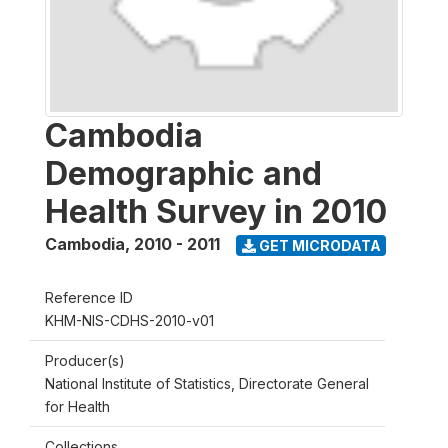
Cambodia
Demographic and
Health Survey in 2010
Cambodia
,
2010 - 2011
GET MICRODATA
Reference ID
KHM-NIS-CDHS-2010-v01
Producer(s)
National Institute of Statistics, Directorate General
for Health
Collections