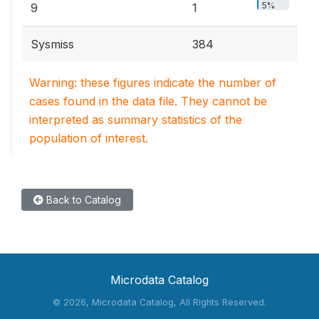
5%
9
1
Sysmiss
384
Warning: these figures indicate the number of
cases found in the data file. They cannot be
interpreted as summary statistics of the
population of interest.
Back to Catalog
Microdata Catalog
©
2026, Microdata Catalog, All Rights Reserved.