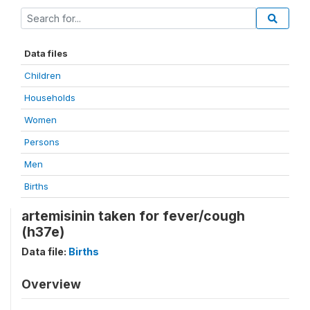
Data files
Children
Households
Women
Persons
Men
Births
artemisinin taken for fever/cough
(h37e)
Data file:
Births
Overview