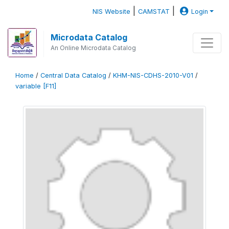
|
|
NIS Website
CAMSTAT
Login
Microdata Catalog
An Online Microdata Catalog
Home
/
Central Data Catalog
/
KHM-NIS-CDHS-2010-V01
/
variable [F11]