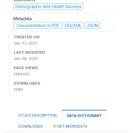
Demographic and Health Surveys
Metadata
Documentation in PDF
DDI/XML
JSON
CREATED ON
Jan 07, 2021
LAST MODIFIED
Jan 08, 2021
PAGE VIEWS
1394002
DOWNLOADS
12181
STUDY DESCRIPTION
DATA DICTIONARY
DOWNLOADS
GET MICRODATA