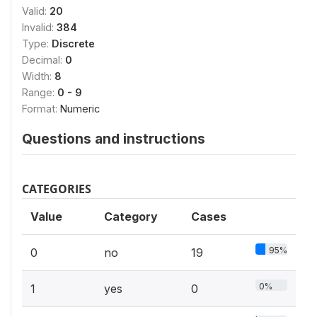
Valid:
20
Invalid:
384
Type:
Discrete
Decimal:
0
Width:
8
Range:
0 - 9
Format:
Numeric
Questions and instructions
CATEGORIES
Value
Category
Cases
95%
0
no
19
0%
1
yes
0