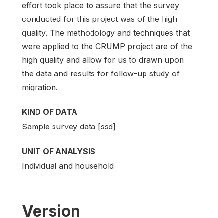
effort took place to assure that the survey
conducted for this project was of the high
quality. The methodology and techniques that
were applied to the CRUMP project are of the
high quality and allow for us to drawn upon
the data and results for follow-up study of
migration.
KIND OF DATA
Sample survey data [ssd]
UNIT OF ANALYSIS
Individual and household
Version