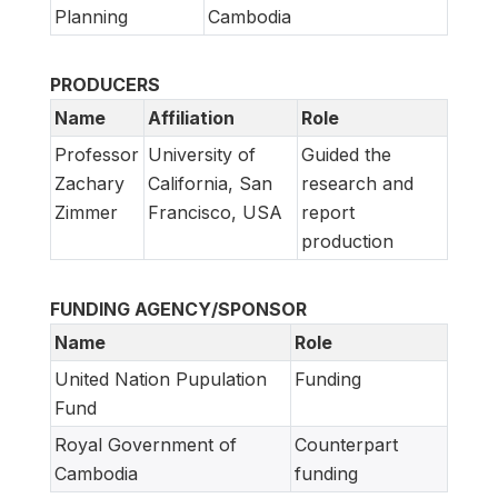
Planning
Cambodia
PRODUCERS
Name
Affiliation
Role
Professor
University of
Guided the
Zachary
California, San
research and
Zimmer
Francisco, USA
report
production
FUNDING AGENCY/SPONSOR
Name
Role
United Nation Pupulation
Funding
Fund
Royal Government of
Counterpart
Cambodia
funding