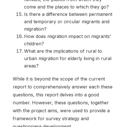
come and the places to which they go?
Is there a difference between permanent
and temporary or circular migrants and
migration?
How does migration impact on migrants'
children?
What are the implications of rural to
urban migration for elderly living in rural
areas?
While it is beyond the scope of the current
report to comprehensively answer each these
questions, this report delves into a good
number. However, these questions, together
with the project aims, were used to provide a
framework for survey strategy and
questionnaire development.