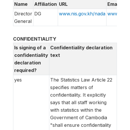
Name
Affiliation
URL
Email
Director
DG
www.nis.gov.kh/nada
www.info@
General
CONFIDENTIALITY
Is signing of a
Confidentiality declaration
confidentiality
text
declaration
required?
yes
The Statistics Law Article 22
specifies matters of
confidentiality. It explicitly
says that all staff working
with statistics within the
Government of Cambodia
"shall ensure confidentiality