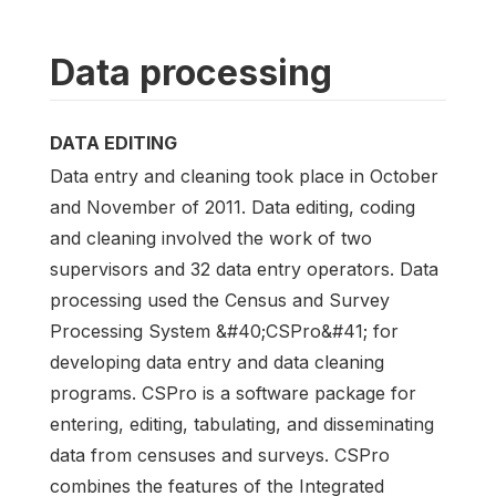
Data processing
DATA EDITING
Data entry and cleaning took place in October
and November of 2011. Data editing, coding
and cleaning involved the work of two
supervisors and 32 data entry operators. Data
processing used the Census and Survey
Processing System &#40;CSPro&#41; for
developing data entry and data cleaning
programs. CSPro is a software package for
entering, editing, tabulating, and disseminating
data from censuses and surveys. CSPro
combines the features of the Integrated