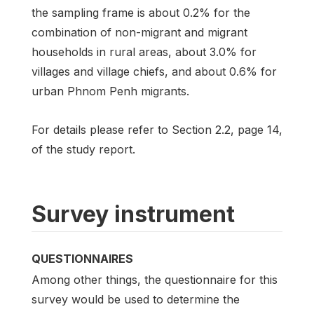
the sampling frame is about 0.2% for the
combination of non-migrant and migrant
households in rural areas, about 3.0% for
villages and village chiefs, and about 0.6% for
urban Phnom Penh migrants.
For details please refer to Section 2.2, page 14,
of the study report.
Survey instrument
QUESTIONNAIRES
Among other things, the questionnaire for this
survey would be used to determine the