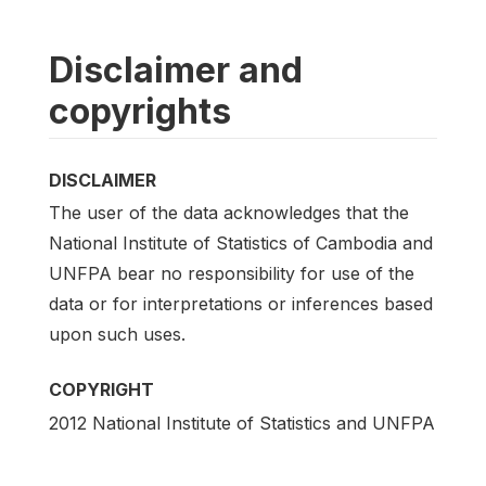
Disclaimer and
copyrights
DISCLAIMER
The user of the data acknowledges that the
National Institute of Statistics of Cambodia and
UNFPA bear no responsibility for use of the
data or for interpretations or inferences based
upon such uses.
COPYRIGHT
2012 National Institute of Statistics and UNFPA