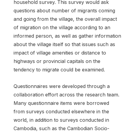
household survey. This survey would ask
questions about number of migrants coming
and going from the village, the overall impact
of migration on the village according to an
informed person, as well as gather information
about the village itself so that issues such as
impact of village amenities or distance to
highways or provincial capitals on the
tendency to migrate could be examined.
Questionnaires were developed through a
collaboration effort across the research team.
Many questionnaire items were borrowed
from surveys conducted elsewhere in the
world, in addition to surveys conducted in
Cambodia, such as the Cambodian Socio-