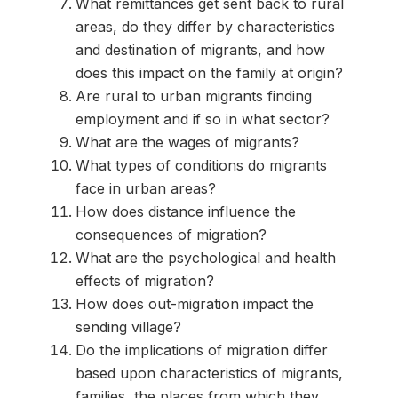
What remittances get sent back to rural
areas, do they differ by characteristics
and destination of migrants, and how
does this impact on the family at origin?
Are rural to urban migrants finding
employment and if so in what sector?
What are the wages of migrants?
What types of conditions do migrants
face in urban areas?
How does distance influence the
consequences of migration?
What are the psychological and health
effects of migration?
How does out-migration impact the
sending village?
Do the implications of migration differ
based upon characteristics of migrants,
families, the places from which they