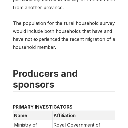
from another province.
The population for the rural household survey
would include both households that have and
have not experienced the recent migration of a
household member.
Producers and
sponsors
PRIMARY INVESTIGATORS
Name
Affiliation
Ministry of
Royal Government of