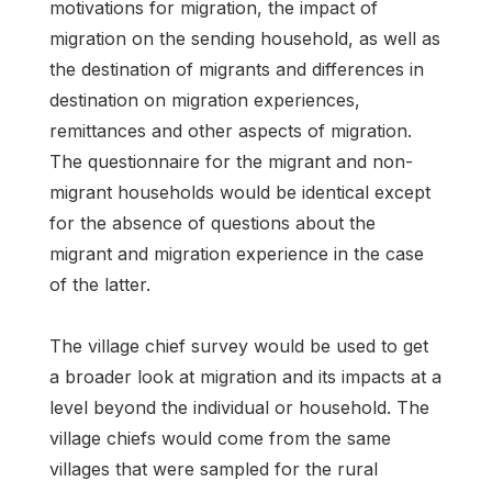
motivations for migration, the impact of
migration on the sending household, as well as
the destination of migrants and differences in
destination on migration experiences,
remittances and other aspects of migration.
The questionnaire for the migrant and non-
migrant households would be identical except
for the absence of questions about the
migrant and migration experience in the case
of the latter.
The village chief survey would be used to get
a broader look at migration and its impacts at a
level beyond the individual or household. The
village chiefs would come from the same
villages that were sampled for the rural