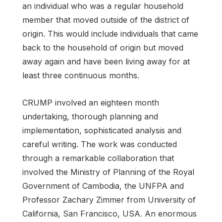
an individual who was a regular household
member that moved outside of the district of
origin. This would include individuals that came
back to the household of origin but moved
away again and have been living away for at
least three continuous months.
CRUMP involved an eighteen month
undertaking, thorough planning and
implementation, sophisticated analysis and
careful writing. The work was conducted
through a remarkable collaboration that
involved the Ministry of Planning of the Royal
Government of Cambodia, the UNFPA and
Professor Zachary Zimmer from University of
California, San Francisco, USA. An enormous