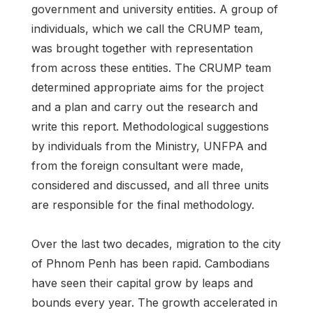
government and university entities. A group of
individuals, which we call the CRUMP team,
was brought together with representation
from across these entities. The CRUMP team
determined appropriate aims for the project
and a plan and carry out the research and
write this report. Methodological suggestions
by individuals from the Ministry, UNFPA and
from the foreign consultant were made,
considered and discussed, and all three units
are responsible for the final methodology.
Over the last two decades, migration to the city
of Phnom Penh has been rapid. Cambodians
have seen their capital grow by leaps and
bounds every year. The growth accelerated in