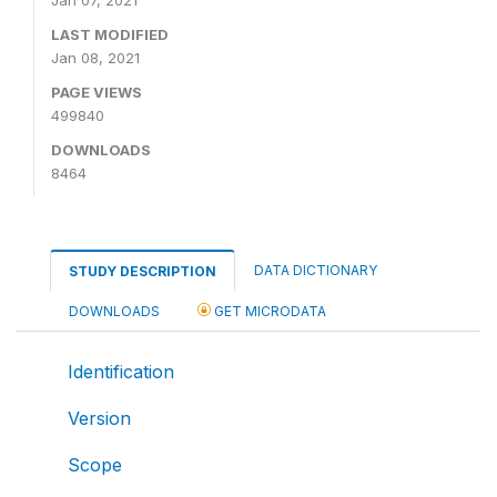
LAST MODIFIED
Jan 08, 2021
PAGE VIEWS
499840
DOWNLOADS
8464
DATA DICTIONARY
STUDY DESCRIPTION
DOWNLOADS
GET MICRODATA
Identification
Version
Scope