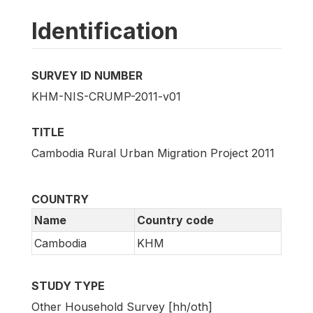
Identification
SURVEY ID NUMBER
KHM-NIS-CRUMP-2011-v01
TITLE
Cambodia Rural Urban Migration Project 2011
COUNTRY
Name
Country code
Cambodia
KHM
STUDY TYPE
Other Household Survey [hh/oth]