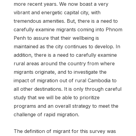
more recent years. We now boast a very
vibrant and energetic capital city, with
tremendous amenities. But, there is a need to
carefully examine migrants coming into Phnom
Penh to assure that their wellbeing is
maintained as the city continues to develop. In
addition, there is a need to carefully examine
rural areas around the country from where
migrants originate, and to investigate the
impact of migration out of rural Cambodia to
all other destinations. It is only through careful
study that we will be able to prioritize
programs and an overall strategy to meet the
challenge of rapid migration.
The definition of migrant for this survey was