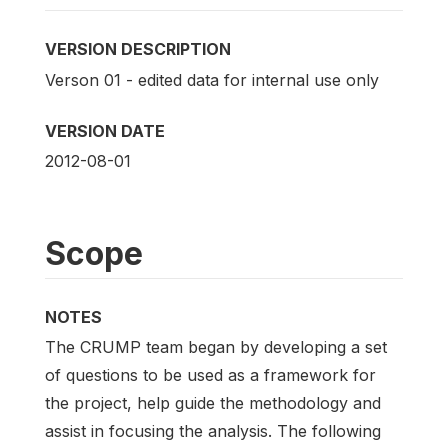
VERSION DESCRIPTION
Verson 01 - edited data for internal use only
VERSION DATE
2012-08-01
Scope
NOTES
The CRUMP team began by developing a set
of questions to be used as a framework for
the project, help guide the methodology and
assist in focusing the analysis. The following