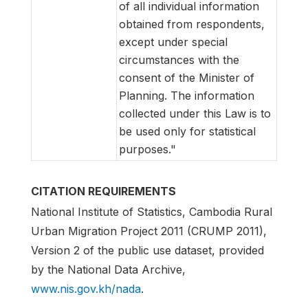
of all individual information
obtained from respondents,
except under special
circumstances with the
consent of the Minister of
Planning. The information
collected under this Law is to
be used only for statistical
purposes."
CITATION REQUIREMENTS
National Institute of Statistics, Cambodia Rural
Urban Migration Project 2011 (CRUMP 2011),
Version 2 of the public use dataset, provided
by the National Data Archive,
www.nis.gov.kh/nada
.