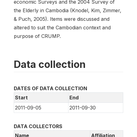
economic Surveys and the 2004 Survey of
the Elderly in Cambodia (Knodel, Kim, Zimmer,
& Puch, 2005). Items were discussed and
altered to suit the Cambodian context and
purpose of CRUMP.
Data collection
DATES OF DATA COLLECTION
Start
End
2011-09-05
2011-09-30
DATA COLLECTORS
Name
Affiliation