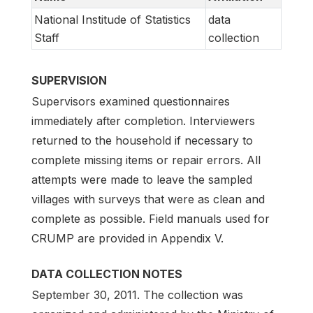
National Institude of Statistics
data
Staff
collection
SUPERVISION
Supervisors examined questionnaires
immediately after completion. Interviewers
returned to the household if necessary to
complete missing items or repair errors. All
attempts were made to leave the sampled
villages with surveys that were as clean and
complete as possible. Field manuals used for
CRUMP are provided in Appendix V.
DATA COLLECTION NOTES
September 30, 2011. The collection was