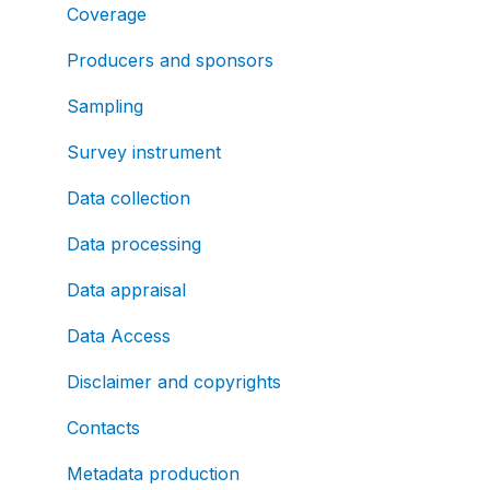
Coverage
Producers and sponsors
Sampling
Survey instrument
Data collection
Data processing
Data appraisal
Data Access
Disclaimer and copyrights
Contacts
Metadata production