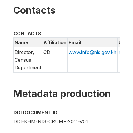
Contacts
CONTACTS
Name
Affiliation
Email
URL
Director,
CD
www.info@nis.gov.kh
nis.go
Census
Department
Metadata production
DDI DOCUMENT ID
DDI-KHM-NIS-CRUMP-2011-V01