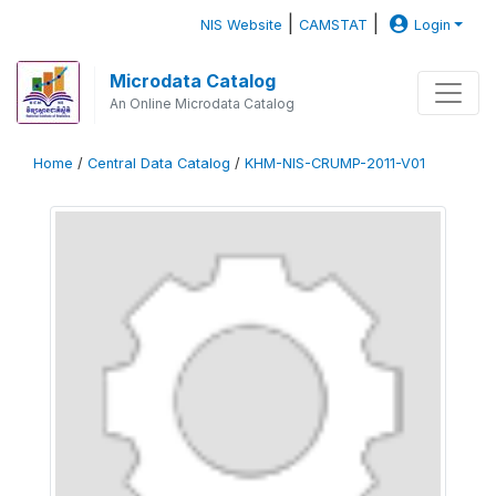
|
|
NIS Website
CAMSTAT
Login
Microdata Catalog
An Online Microdata Catalog
Home
/
Central Data Catalog
/
KHM-NIS-CRUMP-2011-V01