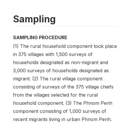
Sampling
SAMPLING PROCEDURE
(1) The rural household component took place
in 375 villages with 1,500 surveys of
households designated as non-migrant and
3,000 surveys of households designated as
migrant. (2) The rural village component
consisting of surveys of the 375 village chiefs
from the villages selected for the rural
household component. (3) The Phnom Penh
component consisting of 1,000 surveys of
recent migrants living in urban Phnom Penh.