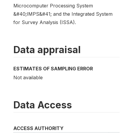
Microcomputer Processing System
&#40;IMPS&#41; and the Integrated System
for Survey Analysis (ISSA).
Data appraisal
ESTIMATES OF SAMPLING ERROR
Not available
Data Access
ACCESS AUTHORITY