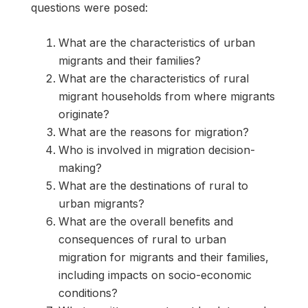
questions were posed:
What are the characteristics of urban
migrants and their families?
What are the characteristics of rural
migrant households from where migrants
originate?
What are the reasons for migration?
Who is involved in migration decision-
making?
What are the destinations of rural to
urban migrants?
What are the overall benefits and
consequences of rural to urban
migration for migrants and their families,
including impacts on socio-economic
conditions?