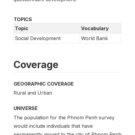
TOPICS
Topic
Vocabulary
Social Development
World Bank
Coverage
GEOGRAPHIC COVERAGE
Rural and Urban
UNIVERSE
The population for the Phnom Penh survey
would include individuals that have
permanently moved to the city of Phnom Penh