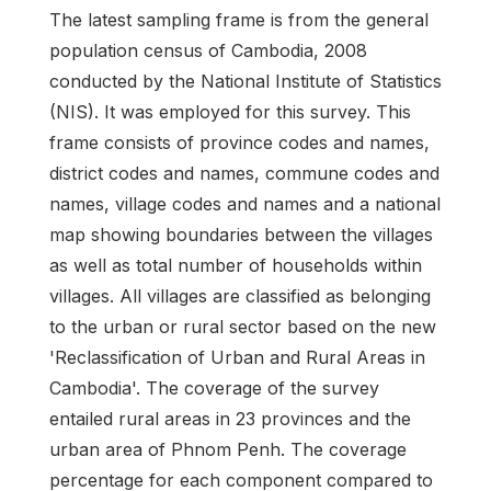
The latest sampling frame is from the general
population census of Cambodia, 2008
conducted by the National Institute of Statistics
(NIS). It was employed for this survey. This
frame consists of province codes and names,
district codes and names, commune codes and
names, village codes and names and a national
map showing boundaries between the villages
as well as total number of households within
villages. All villages are classified as belonging
to the urban or rural sector based on the new
'Reclassification of Urban and Rural Areas in
Cambodia'. The coverage of the survey
entailed rural areas in 23 provinces and the
urban area of Phnom Penh. The coverage
percentage for each component compared to