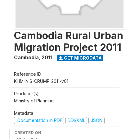
Cambodia Rural Urban
Migration Project 2011
Cambodia
,
2011
GET MICRODATA
Reference ID
KHM-NIS-CRUMP-2011-v01
Producer(s)
Ministry of Planning
Metadata
Documentation in PDF
DDI/XML
JSON
CREATED ON
Jan 07, 2021