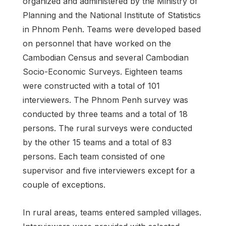
organized and administered by the Ministry of
Planning and the National Institute of Statistics
in Phnom Penh. Teams were developed based
on personnel that have worked on the
Cambodian Census and several Cambodian
Socio-Economic Surveys. Eighteen teams
were constructed with a total of 101
interviewers. The Phnom Penh survey was
conducted by three teams and a total of 18
persons. The rural surveys were conducted
by the other 15 teams and a total of 83
persons. Each team consisted of one
supervisor and five interviewers except for a
couple of exceptions.
In rural areas, teams entered sampled villages.