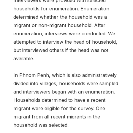
Interviewers were provided with selected
households for enumeration. Enumeration
determined whether the household was a
migrant or non-migrant household. After
enumeration, interviews were conducted. We
attempted to interview the head of household,
but interviewed others if the head was not
available.
In Phnom Penh, which is also administratively
divided into villages, households were sampled
and interviewers began with an enumeration.
Households determined to have a recent
migrant were eligible for the survey. One
migrant from all recent migrants in the
household was selected.