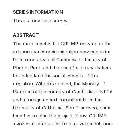
SERIES INFORMATION
This is a one-time survey.
ABSTRACT
The main impetus for CRUMP rests upon the
extraordinarily rapid migration now occurring
from rural areas of Cambodia to the city of
Phnom Penh and the need for policy-makers
to understand the social aspects of this
migration. With this in mind, the Ministry of
Planning of the country of Cambodia, UNFPA
and a foreign expert consultant from the
University of California, San Francisco, came
together to plan the project. Thus, CRUMP
involves contributions from government, non-