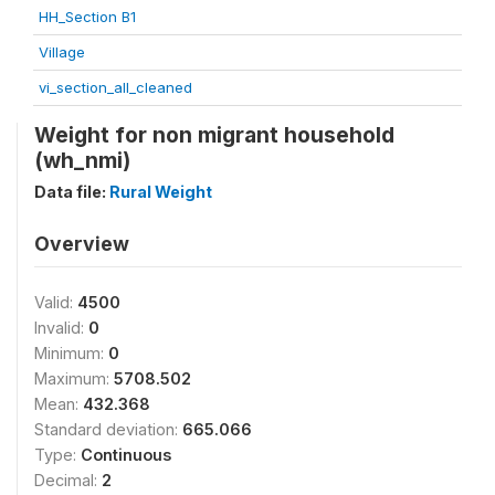
HH_Section B1
Village
vi_section_all_cleaned
Weight for non migrant household
(wh_nmi)
Data file:
Rural Weight
Overview
Valid:
4500
Invalid:
0
Minimum:
0
Maximum:
5708.502
Mean:
432.368
Standard deviation:
665.066
Type:
Continuous
Decimal:
2