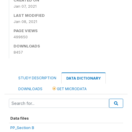
Jan 07, 2021
LAST MODIFIED
Jan 08, 2021
PAGE VIEWS
499650
DOWNLOADS
8457
STUDY DESCRIPTION
DATA DICTIONARY
DOWNLOADS
GET MICRODATA
Data files
PP_Section B