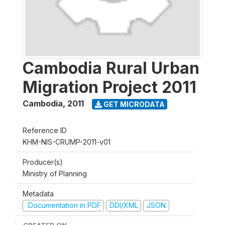
Cambodia Rural Urban
Migration Project 2011
Cambodia
,
2011
GET MICRODATA
Reference ID
KHM-NIS-CRUMP-2011-v01
Producer(s)
Ministry of Planning
Metadata
Documentation in PDF
DDI/XML
JSON
CREATED ON