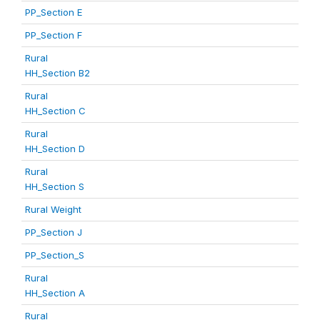
PP_Section E
PP_Section F
Rural
HH_Section B2
Rural
HH_Section C
Rural
HH_Section D
Rural
HH_Section S
Rural Weight
PP_Section J
PP_Section_S
Rural
HH_Section A
Rural