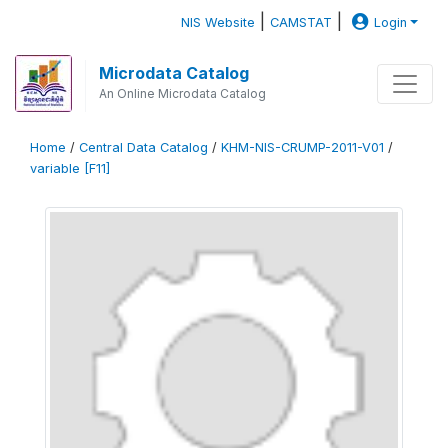
|
|
NIS Website
CAMSTAT
Login
Microdata Catalog
An Online Microdata Catalog
Home
/
Central Data Catalog
/
KHM-NIS-CRUMP-2011-V01
/
variable [F11]