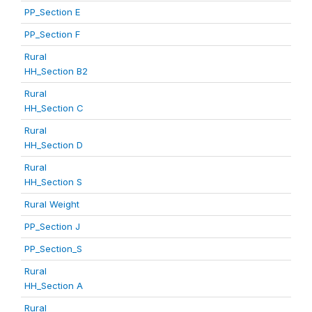
PP_Section E
PP_Section F
Rural
HH_Section B2
Rural
HH_Section C
Rural
HH_Section D
Rural
HH_Section S
Rural Weight
PP_Section J
PP_Section_S
Rural
HH_Section A
Rural