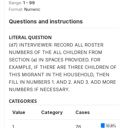
Range:
1 - 99
Format:
Numeric
Questions and instructions
LITERAL QUESTION
(d7) INTERVIEWER: RECORD ALL ROSTER
NUMBERS OF THE ALL CHILDREN FROM
SECTION (a) IN SPACES PROVIDED. FOR
EXAMPLE, IF THERE ARE THREE CHILDREN OF
THIS MIGRANT IN THE HOUSEHOLD, THEN
FILL IN NUMBERS 1. AND 2. AND 3. ADD MORE
NUMBERS IF NECESSARY.
CATEGORIES
Value
Category
Cases
10.8%
1
76