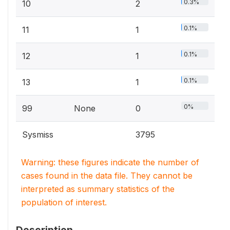
0.3%
10
2
0.1%
11
1
0.1%
12
1
0.1%
13
1
0%
99
None
0
Sysmiss
3795
Warning: these figures indicate the number of
cases found in the data file. They cannot be
interpreted as summary statistics of the
population of interest.
Description