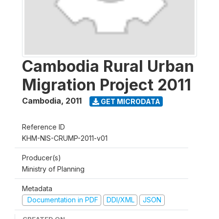
Cambodia Rural Urban
Migration Project 2011
Cambodia
,
2011
GET MICRODATA
Reference ID
KHM-NIS-CRUMP-2011-v01
Producer(s)
Ministry of Planning
Metadata
Documentation in PDF
DDI/XML
JSON
CREATED ON