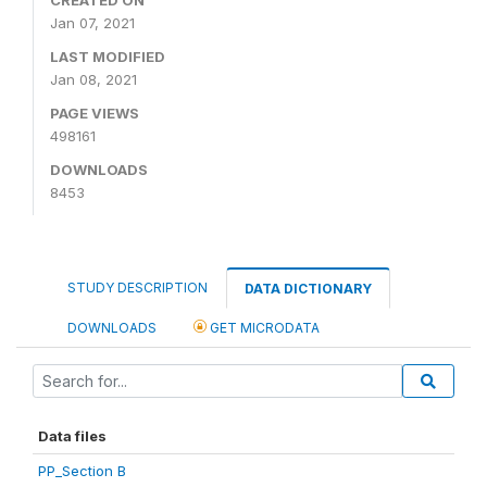
Jan 07, 2021
LAST MODIFIED
Jan 08, 2021
PAGE VIEWS
498161
DOWNLOADS
8453
STUDY DESCRIPTION
DATA DICTIONARY
DOWNLOADS
GET MICRODATA
Data files
PP_Section B