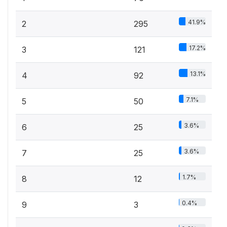
41.9%
2
295
17.2%
3
121
13.1%
4
92
7.1%
5
50
3.6%
6
25
3.6%
7
25
1.7%
8
12
0.4%
9
3