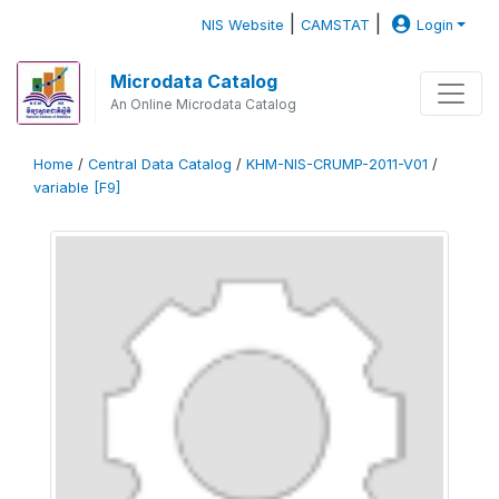
|
|
NIS Website
CAMSTAT
Login
Microdata Catalog
An Online Microdata Catalog
Home
/
Central Data Catalog
/
KHM-NIS-CRUMP-2011-V01
/
variable [F9]