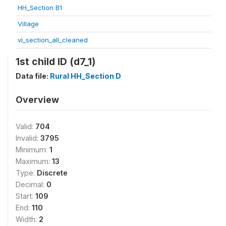
HH_Section B1
Village
vi_section_all_cleaned
1st child ID (d7_1)
Data file:
Rural HH_Section D
Overview
Valid:
704
Invalid:
3795
Minimum:
1
Maximum:
13
Type:
Discrete
Decimal:
0
Start:
109
End:
110
Width:
2