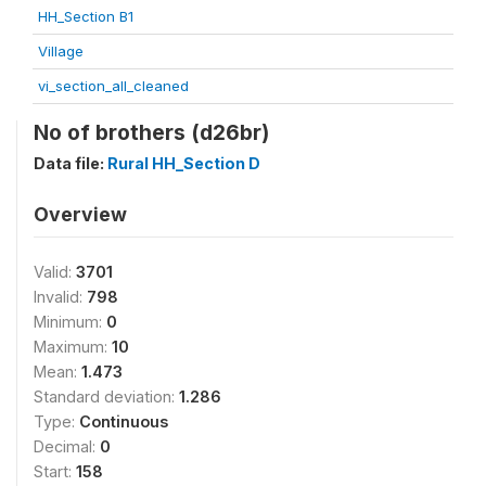
HH_Section B1
Village
vi_section_all_cleaned
No of brothers (d26br)
Data file:
Rural HH_Section D
Overview
Valid:
3701
Invalid:
798
Minimum:
0
Maximum:
10
Mean:
1.473
Standard deviation:
1.286
Type:
Continuous
Decimal:
0
Start:
158