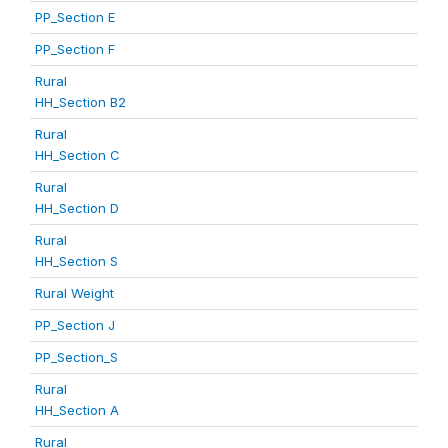
PP_Section E
PP_Section F
Rural
HH_Section B2
Rural
HH_Section C
Rural
HH_Section D
Rural
HH_Section S
Rural Weight
PP_Section J
PP_Section_S
Rural
HH_Section A
Rural