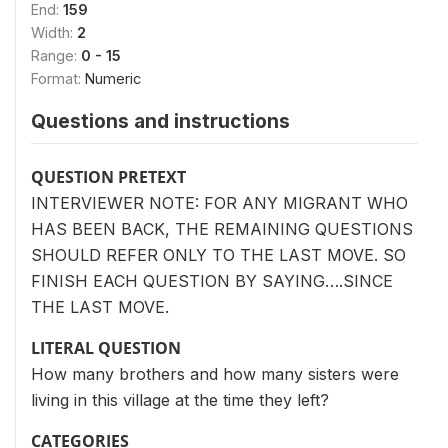
End:
159
Width:
2
Range:
0 - 15
Format:
Numeric
Questions and instructions
QUESTION PRETEXT
INTERVIEWER NOTE: FOR ANY MIGRANT WHO
HAS BEEN BACK, THE REMAINING QUESTIONS
SHOULD REFER ONLY TO THE LAST MOVE. SO
FINISH EACH QUESTION BY SAYING….SINCE
THE LAST MOVE.
LITERAL QUESTION
How many brothers and how many sisters were
living in this village at the time they left?
CATEGORIES