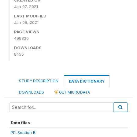
Jan 07, 2021
LAST MODIFIED
Jan 08, 2021
PAGE VIEWS
499330
DOWNLOADS
8455
STUDY DESCRIPTION
DATA DICTIONARY
DOWNLOADS
GET MICRODATA
Data files
PP_Section B