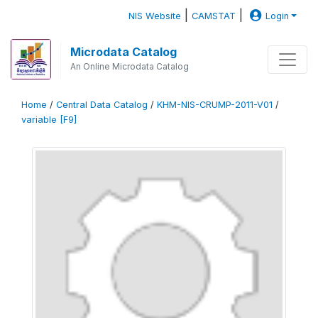
|
|
NIS Website
CAMSTAT
Login
Microdata Catalog
An Online Microdata Catalog
Home
/
Central Data Catalog
/
KHM-NIS-CRUMP-2011-V01
/
variable [F9]