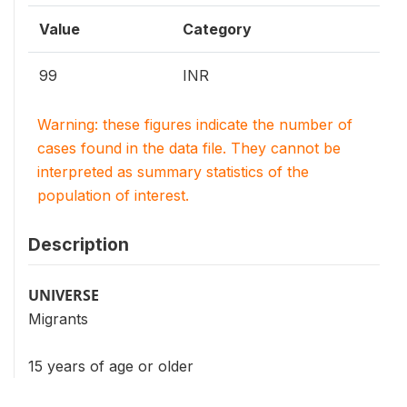
Value
Category
99
INR
Warning: these figures indicate the number of
cases found in the data file. They cannot be
interpreted as summary statistics of the
population of interest.
Description
UNIVERSE
Migrants
15 years of age or older