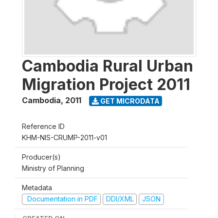
Cambodia Rural Urban
Migration Project 2011
Cambodia
,
2011
GET MICRODATA
Reference ID
KHM-NIS-CRUMP-2011-v01
Producer(s)
Ministry of Planning
Metadata
Documentation in PDF
DDI/XML
JSON
CREATED ON