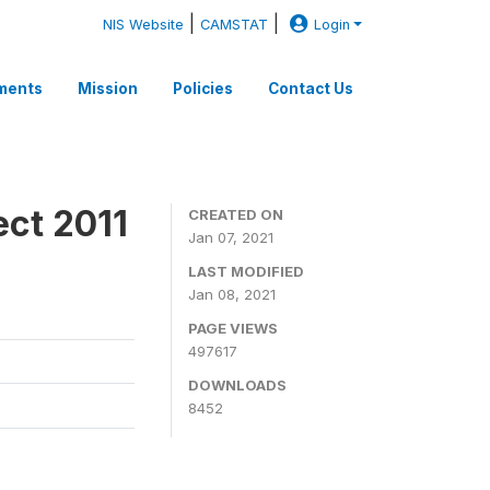
|
|
NIS Website
CAMSTAT
Login
ments
Mission
Policies
Contact Us
ect 2011
CREATED ON
Jan 07, 2021
LAST MODIFIED
Jan 08, 2021
PAGE VIEWS
497617
DOWNLOADS
8452