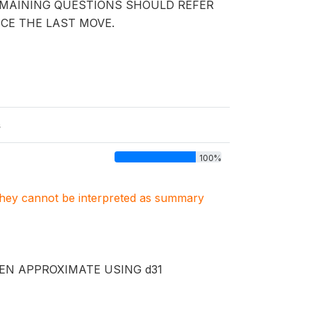
EMAINING QUESTIONS SHOULD REFER
NCE THE LAST MOVE.
s
100%
. They cannot be interpreted as summary
EN APPROXIMATE USING d31