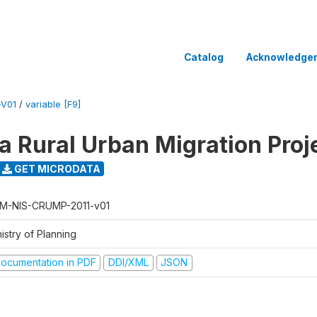
Catalog
Acknowledge
-V01
/
variable [F9]
 Rural Urban Migration Proj
GET MICRODATA
M-NIS-CRUMP-2011-v01
istry of Planning
ocumentation in PDF
DDI/XML
JSON