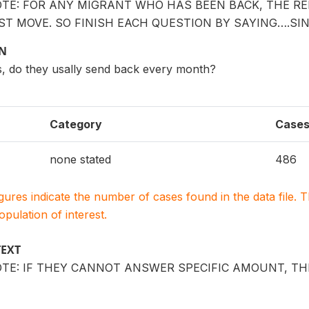
OTE: FOR ANY MIGRANT WHO HAS BEEN BACK, THE R
ST MOVE. SO FINISH EACH QUESTION BY SAYING….SI
ON
s, do they usally send back every month?
Category
Case
none stated
486
igures indicate the number of cases found in the data file
population of interest.
TEXT
TE: IF THEY CANNOT ANSWER SPECIFIC AMOUNT, TH