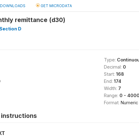
DOWNLOADS
GET MICRODATA
thly remittance (d30)
Section D
Type:
Continuo
Decimal:
0
Start:
168
0
End:
174
Width:
7
Range:
0 - 400
Format:
Numeric
instructions
XT