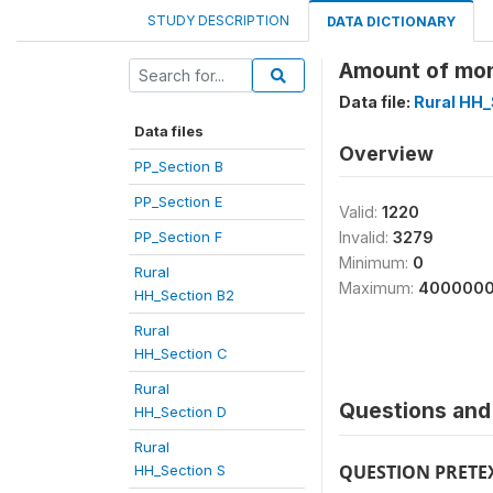
STUDY DESCRIPTION
DATA DICTIONARY
Amount of mon
Data file:
Rural HH_
Data files
Overview
PP_Section B
PP_Section E
Valid:
1220
PP_Section F
Invalid:
3279
Minimum:
0
Rural
Maximum:
400000
HH_Section B2
Rural
HH_Section C
Rural
Questions and 
HH_Section D
Rural
QUESTION PRETE
HH_Section S