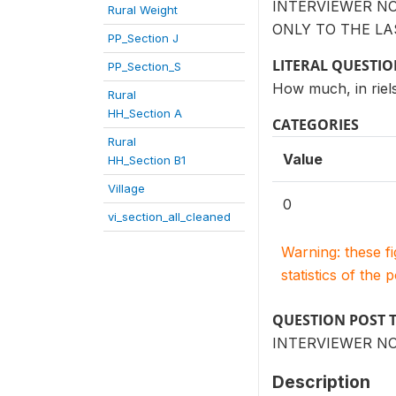
INTERVIEWER N
Rural Weight
ONLY TO THE LA
PP_Section J
LITERAL QUESTI
PP_Section_S
How much, in riel
Rural
HH_Section A
CATEGORIES
Rural
Value
HH_Section B1
Village
0
vi_section_all_cleaned
Warning: these f
statistics of the 
QUESTION POST 
INTERVIEWER NO
Description