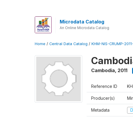
Microdata Catalog
An Online Microdata Catalog
Home
/
Central Data Catalog
/
KHM-NIS-CRUMP-2011
Cambodia
Cambodia
,
2011
Reference ID
KH
Producer(s)
Min
Metadata
D