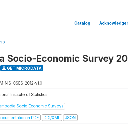
Catalog
Acknowledge
1.0
a Socio-Economic Survey 20
GET MICRODATA
M-NIS-CSES-2012-v1.0
ional Institute of Statistics
ambodia Socio Economic Surveys
ocumentation in PDF
DDI/XML
JSON