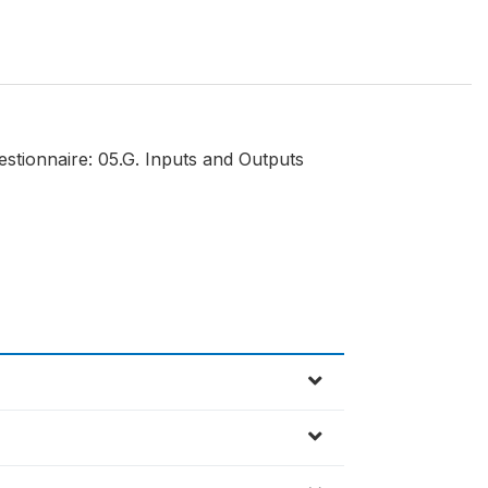
estionnaire: 05.G. Inputs and Outputs