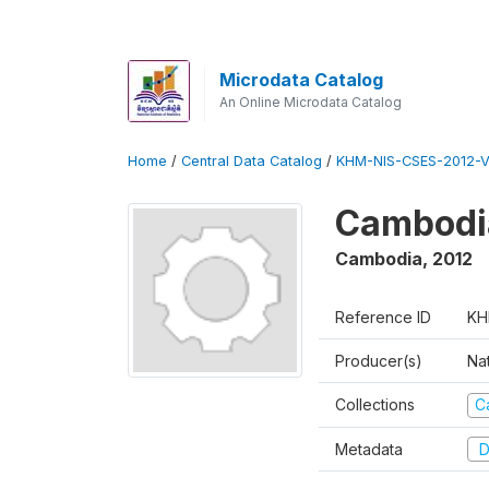
Microdata Catalog
An Online Microdata Catalog
Home
/
Central Data Catalog
/
KHM-NIS-CSES-2012-V
Cambodi
Cambodia
,
2012
Reference ID
KH
Producer(s)
Nat
Collections
C
Metadata
D