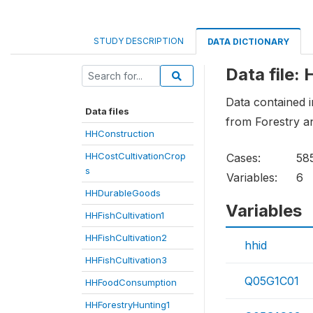
STUDY DESCRIPTION
DATA DICTIONARY
Data file:
Data contained i
Data files
from Forestry a
HHConstruction
HHCostCultivationCrop
Cases:
58
s
Variables:
6
HHDurableGoods
Variables
HHFishCultivation1
HHFishCultivation2
hhid
HHFishCultivation3
Q05G1C01
HHFoodConsumption
HHForestryHunting1