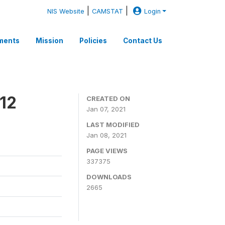
|
|
NIS Website
CAMSTAT
Login
ments
Mission
Policies
Contact Us
12
CREATED ON
Jan 07, 2021
LAST MODIFIED
Jan 08, 2021
PAGE VIEWS
337375
DOWNLOADS
2665