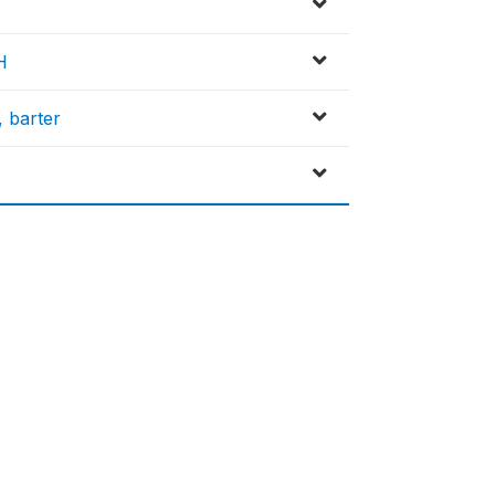
H
, barter