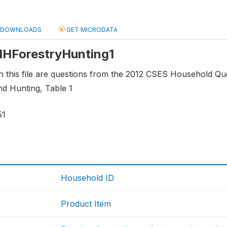
DOWNLOADS
GET MICRODATA
 HHForestryHunting1
n this file are questions from the 2012 CSES Household Qu
nd Hunting, Table 1
51
Household ID
Product Item