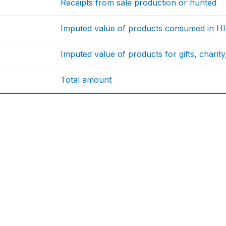
Receipts from sale production or hunted
Imputed value of products consumed in H
Imputed value of products for gifts, charity
Total amount