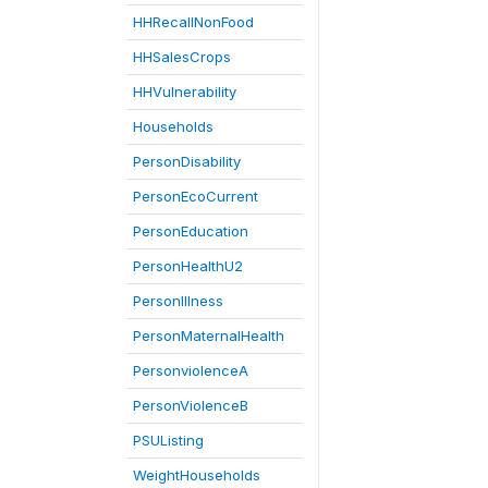
HHRecallNonFood
HHSalesCrops
HHVulnerability
Households
PersonDisability
PersonEcoCurrent
PersonEducation
PersonHealthU2
PersonIllness
PersonMaternalHealth
PersonviolenceA
PersonViolenceB
PSUListing
WeightHouseholds