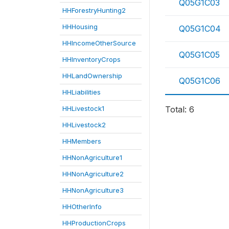
Q05G1C03
HHForestryHunting2
HHHousing
Q05G1C04
HHIncomeOtherSource
Q05G1C05
HHInventoryCrops
HHLandOwnership
Q05G1C06
HHLiabilities
HHLivestock1
Total: 6
HHLivestock2
HHMembers
HHNonAgriculture1
HHNonAgriculture2
HHNonAgriculture3
HHOtherInfo
HHProductionCrops