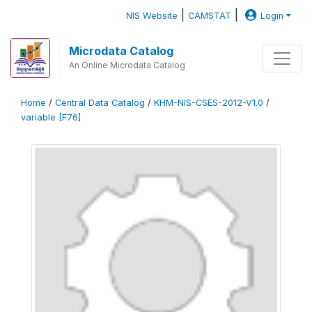
|
|
NIS Website
CAMSTAT
Login
Microdata Catalog
An Online Microdata Catalog
Home
/
Central Data Catalog
/
KHM-NIS-CSES-2012-V1.0
/
variable [F76]