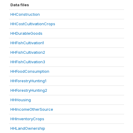
Data files
HHConstruction
HHCostCultivationCrops
HHDurableGoods
HHFishCultivation1
HHFishCultivation2
HHFishCultivation3
HHFoodConsumption
HHForestryHunting1
HHForestryHunting2
HHHousing
HHIncomeOtherSource
HHInventoryCrops
HHLandOwnership