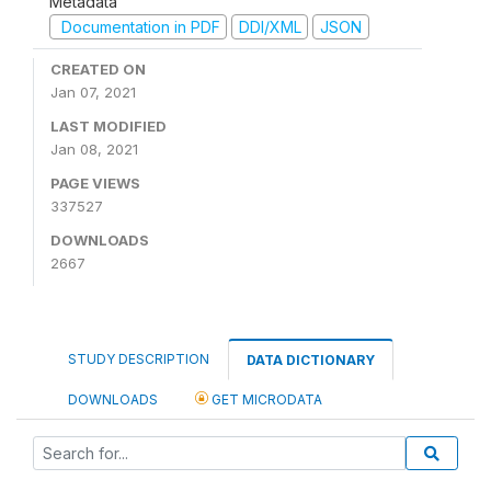
Metadata
Documentation in PDF
DDI/XML
JSON
CREATED ON
Jan 07, 2021
LAST MODIFIED
Jan 08, 2021
PAGE VIEWS
337527
DOWNLOADS
2667
STUDY DESCRIPTION
DATA DICTIONARY
DOWNLOADS
GET MICRODATA