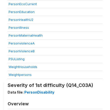
PersonEcoCurrent
PersonEducation
PersonHealthU2
PersonIllness
PersonMaternalHealth
PersonviolenceA
PersonViolenceB
PSUListing
WeightHouseholds
Weightpersons
Severity of 1st difficulty (Q14_C03A)
Data file:
PersonDisability
Overview