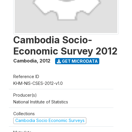
Cambodia Socio-
Economic Survey 2012
Cambodia
,
2012
GET MICRODATA
Reference ID
KHM-NIS-CSES-2012-v1.0
Producer(s)
National Institute of Statistics
Collections
Cambodia Socio Economic Surveys