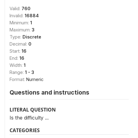
Valid:
760
Invalid:
16884
Minimum:
1
Maximum:
3
Type:
Discrete
Decimal:
0
Start:
16
End:
16
Width:
1
Range:
1 - 3
Format:
Numeric
Questions and instructions
LITERAL QUESTION
Is the difficulty ...
CATEGORIES