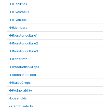
HHLiabilities
HHLivestock1
HHLivestock2
HHMembers
HHNonAgriculture1
HHNonAgriculture2
HHNonAgriculture3
HHOtherInfo
HHProductionCrops
HHRecallNonFood
HHSalesCrops
HHVulnerability
Households
PersonDisability