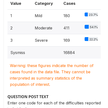
Value
Category
Cases
23.7%
1
Mild
180
54.1%
2
Moderate
411
22.2%
3
Severe
169
Sysmiss
16884
Warning: these figures indicate the number of
cases found in the data file. They cannot be
interpreted as summary statistics of the
population of interest.
QUESTION POST TEXT
Enter one code for each of the difficulties reported