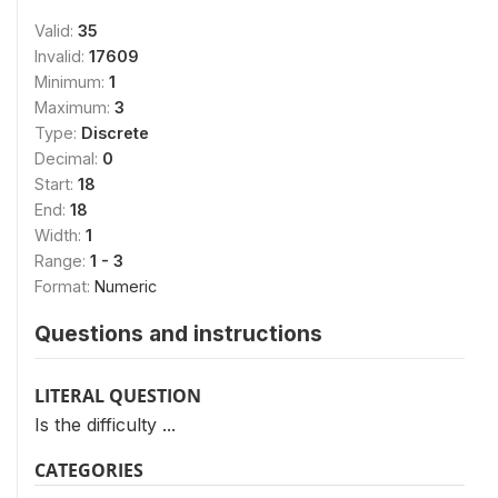
Valid:
35
Invalid:
17609
Minimum:
1
Maximum:
3
Type:
Discrete
Decimal:
0
Start:
18
End:
18
Width:
1
Range:
1 - 3
Format:
Numeric
Questions and instructions
LITERAL QUESTION
Is the difficulty ...
CATEGORIES