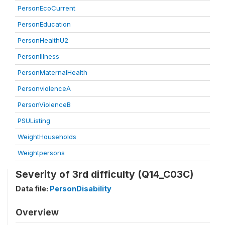
PersonEcoCurrent
PersonEducation
PersonHealthU2
PersonIllness
PersonMaternalHealth
PersonviolenceA
PersonViolenceB
PSUListing
WeightHouseholds
Weightpersons
Severity of 3rd difficulty (Q14_C03C)
Data file:
PersonDisability
Overview