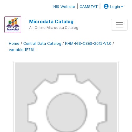
|
|
NIS Website
CAMSTAT
Login
Microdata Catalog
An Online Microdata Catalog
Home
/
Central Data Catalog
/
KHM-NIS-CSES-2012-V1.0
/
variable [F76]