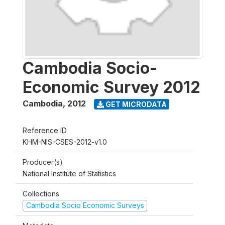
Cambodia Socio-
Economic Survey 2012
Cambodia
,
2012
GET MICRODATA
Reference ID
KHM-NIS-CSES-2012-v1.0
Producer(s)
National Institute of Statistics
Collections
Cambodia Socio Economic Surveys