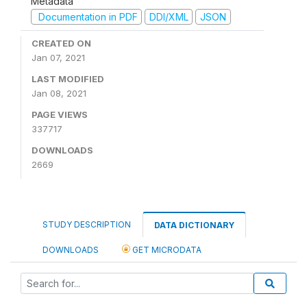
Metadata
Documentation in PDF
DDI/XML
JSON
CREATED ON
Jan 07, 2021
LAST MODIFIED
Jan 08, 2021
PAGE VIEWS
337717
DOWNLOADS
2669
STUDY DESCRIPTION
DATA DICTIONARY
DOWNLOADS
GET MICRODATA