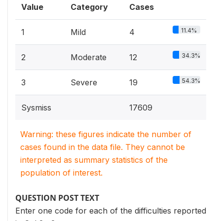
Value
Category
Cases
11.4%
1
Mild
4
34.3%
2
Moderate
12
54.3%
3
Severe
19
Sysmiss
17609
Warning: these figures indicate the number of
cases found in the data file. They cannot be
interpreted as summary statistics of the
population of interest.
QUESTION POST TEXT
Enter one code for each of the difficulties reported