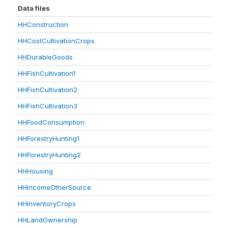
Data files
HHConstruction
HHCostCultivationCrops
HHDurableGoods
HHFishCultivation1
HHFishCultivation2
HHFishCultivation3
HHFoodConsumption
HHForestryHunting1
HHForestryHunting2
HHHousing
HHIncomeOtherSource
HHInventoryCrops
HHLandOwnership