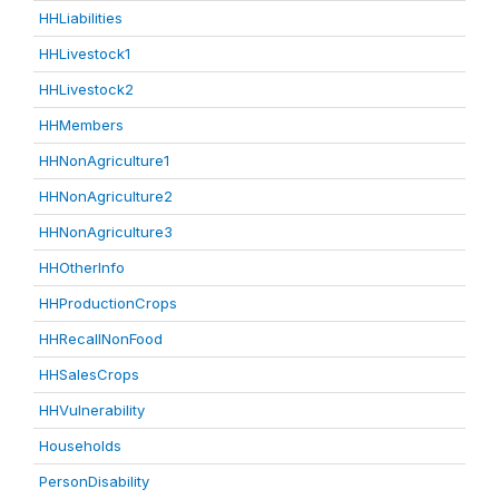
HHLiabilities
HHLivestock1
HHLivestock2
HHMembers
HHNonAgriculture1
HHNonAgriculture2
HHNonAgriculture3
HHOtherInfo
HHProductionCrops
HHRecallNonFood
HHSalesCrops
HHVulnerability
Households
PersonDisability