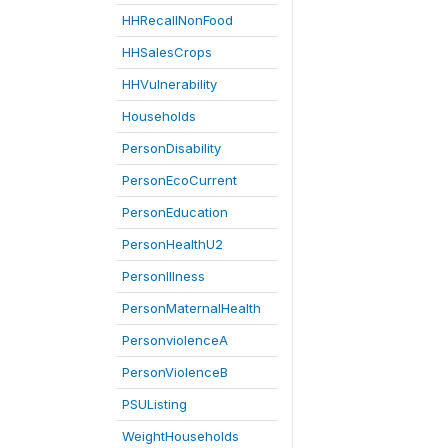
HHRecallNonFood
HHSalesCrops
HHVulnerability
Households
PersonDisability
PersonEcoCurrent
PersonEducation
PersonHealthU2
PersonIllness
PersonMaternalHealth
PersonviolenceA
PersonViolenceB
PSUListing
WeightHouseholds