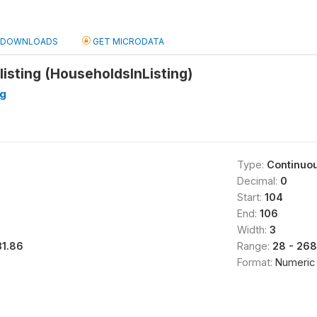
DOWNLOADS
GET MICRODATA
listing (HouseholdsInListing)
ng
Type:
Continuo
Decimal:
0
Start:
104
End:
106
Width:
3
31.86
Range:
28 - 268
Format:
Numeric