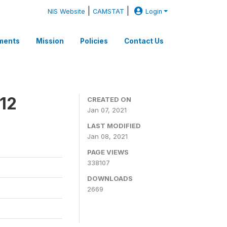
|
|
NIS Website
CAMSTAT
Login
ments
Mission
Policies
Contact Us
12
CREATED ON
Jan 07, 2021
LAST MODIFIED
Jan 08, 2021
PAGE VIEWS
338107
DOWNLOADS
2669