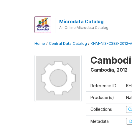
Microdata Catalog
An Online Microdata Catalog
Home
/
Central Data Catalog
/
KHM-NIS-CSES-2012-V
Cambodi
Cambodia
,
2012
Reference ID
KH
Producer(s)
Nat
Collections
C
Metadata
D