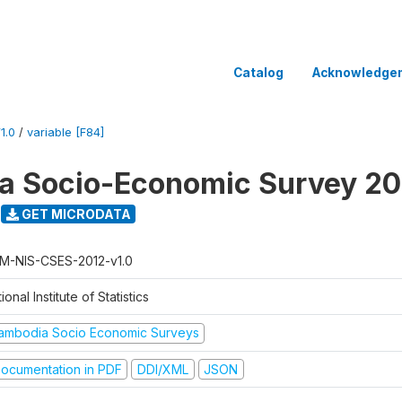
Catalog
Acknowledge
1.0
/
variable [F84]
a Socio-Economic Survey 20
GET MICRODATA
M-NIS-CSES-2012-v1.0
ional Institute of Statistics
ambodia Socio Economic Surveys
ocumentation in PDF
DDI/XML
JSON