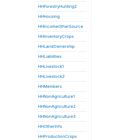
HHForestryHunting2
HHHousing
HHIncomeOtherSource
HHInventoryCrops
HHLandOwnership
HHLiabilities
HHLivestock1
HHLivestock2
HHMembers
HHNonAgriculture1
HHNonAgriculture2
HHNonAgriculture3
HHOtherInfo
HHProductionCrops