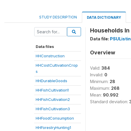
STUDY DESCRIPTION
DATA DICTIONARY
Households In 
Data file:
PSUListi
Data files
Overview
HHConstruction
HHCostCultivationCrop
Valid:
384
s
Invalid:
0
HHDurableGoods
Minimum:
28
Maximum:
268
HHFishCultivation1
Mean:
90.992
HHFishCultivation2
Standard deviation:
HHFishCultivation3
HHFoodConsumption
HHForestryHunting1