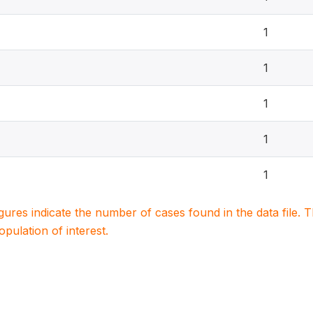
1
1
1
1
1
igures indicate the number of cases found in the data file
population of interest.