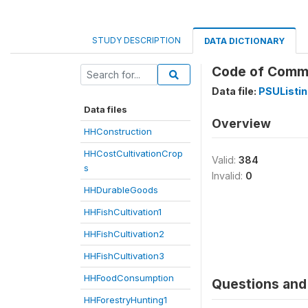
STUDY DESCRIPTION
DATA DICTIONARY
Code of Com
Data file:
PSUListi
Data files
Overview
HHConstruction
HHCostCultivationCrop
Valid:
384
s
Invalid:
0
HHDurableGoods
HHFishCultivation1
HHFishCultivation2
HHFishCultivation3
HHFoodConsumption
Questions and 
HHForestryHunting1