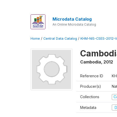
Microdata Catalog
An Online Microdata Catalog
Home
/
Central Data Catalog
/
KHM-NIS-CSES-2012-V
Cambodi
Cambodia
,
2012
Reference ID
KH
Producer(s)
Nat
Collections
C
Metadata
D