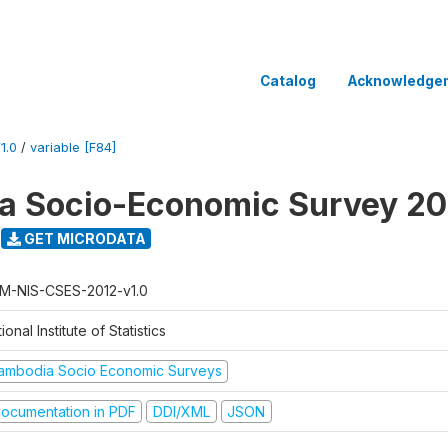
Catalog
Acknowledge
1.0
/
variable [F84]
a Socio-Economic Survey 20
GET MICRODATA
M-NIS-CSES-2012-v1.0
ional Institute of Statistics
ambodia Socio Economic Surveys
ocumentation in PDF
DDI/XML
JSON