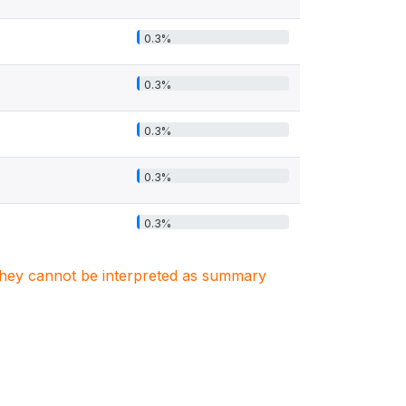
0.3%
0.3%
0.3%
0.3%
0.3%
. They cannot be interpreted as summary