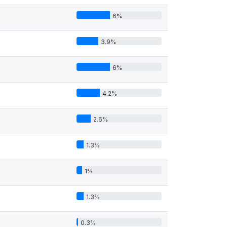
6%
3.9%
6%
4.2%
2.6%
1.3%
1%
1.3%
0.3%