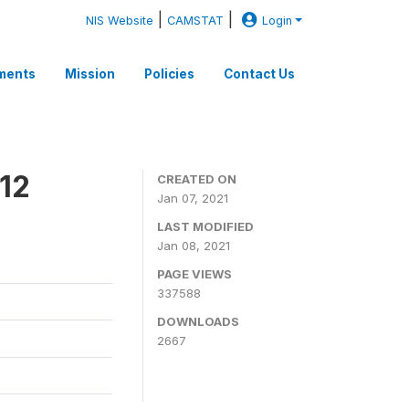
|
|
NIS Website
CAMSTAT
Login
ments
Mission
Policies
Contact Us
12
CREATED ON
Jan 07, 2021
LAST MODIFIED
Jan 08, 2021
PAGE VIEWS
337588
DOWNLOADS
2667