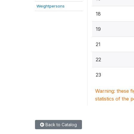
Weightpersons
18
19
21
22
23
Warning: these f
statistics of the 
Back to Catalog