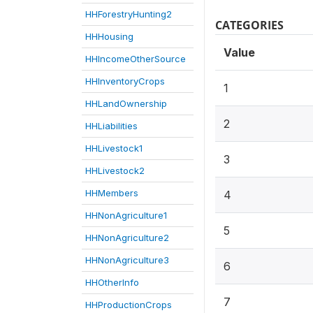
HHForestryHunting2
CATEGORIES
HHHousing
Value
HHIncomeOtherSource
HHInventoryCrops
1
HHLandOwnership
2
HHLiabilities
HHLivestock1
3
HHLivestock2
HHMembers
4
HHNonAgriculture1
5
HHNonAgriculture2
HHNonAgriculture3
6
HHOtherInfo
7
HHProductionCrops