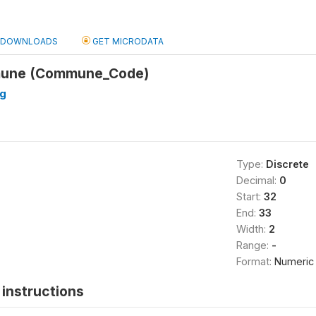
DOWNLOADS
GET MICRODATA
mune (Commune_Code)
ng
Type:
Discrete
Decimal:
0
Start:
32
End:
33
Width:
2
Range:
-
Format:
Numeric
instructions