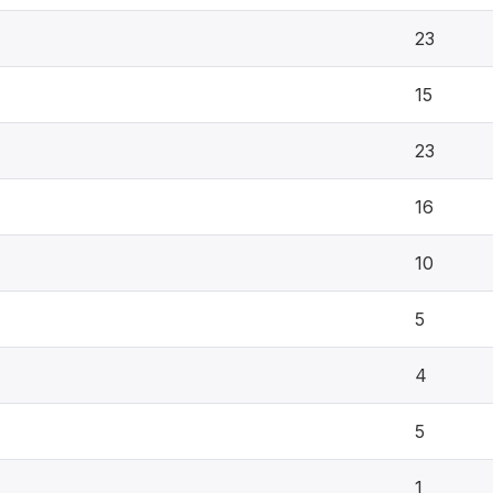
23
15
23
16
10
5
4
5
1