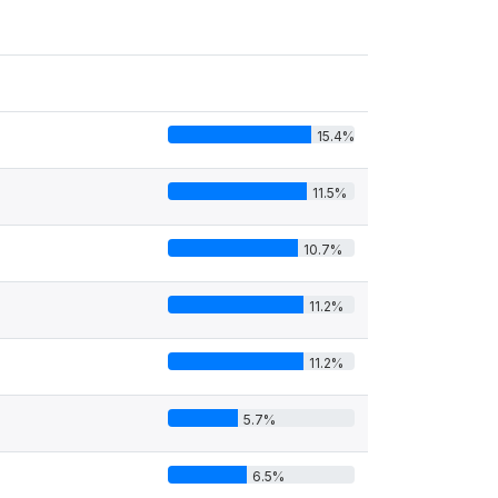
15.4%
11.5%
10.7%
11.2%
11.2%
5.7%
6.5%