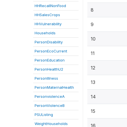
HHRecallNonFood
8
HHSalesCrops
HHVulnerability
9
Households
10
PersonDisability
PersonEcoCurrent
11
PersonEducation
12
PersonHealthU2
PersonIllness
13
PersonMaternalHealth
14
PersonviolenceA
PersonViolenceB
15
PSUListing
WeightHouseholds
16