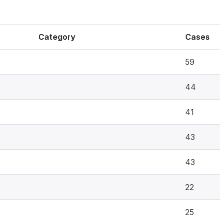
Category
Cases
59
44
41
43
43
22
25