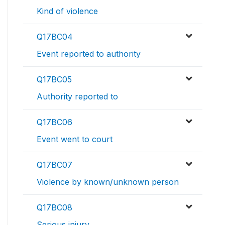
Kind of violence
Q17BC04
Event reported to authority
Q17BC05
Authority reported to
Q17BC06
Event went to court
Q17BC07
Violence by known/unknown person
Q17BC08
Serious injury