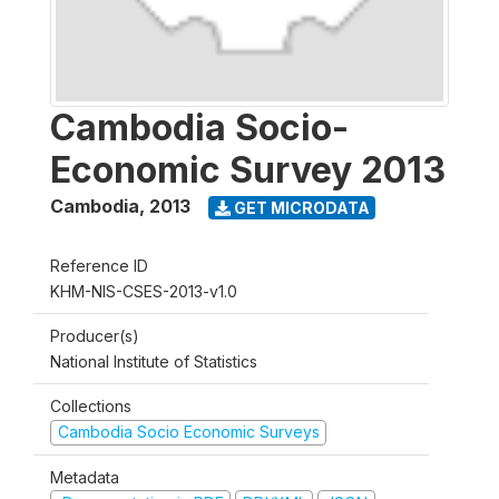
Cambodia Socio-
Economic Survey 2013
Cambodia
,
2013
GET MICRODATA
Reference ID
KHM-NIS-CSES-2013-v1.0
Producer(s)
National Institute of Statistics
Collections
Cambodia Socio Economic Surveys
Metadata