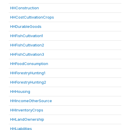
HHConstruction
HHCostCultivationCrops
HHDurableGoods
HHFishCultivation1
HHFishCultivation2
HHFishCultivation3
HHFoodConsumption
HHForestryHunting1
HHForestryHunting2
HHHousing
HHIncomeOtherSource
HHInventoryCrops
HHLandOwnership
HHLiabilities