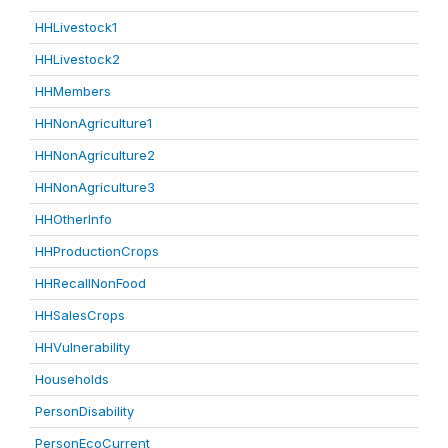
HHLivestock1
HHLivestock2
HHMembers
HHNonAgriculture1
HHNonAgriculture2
HHNonAgriculture3
HHOtherInfo
HHProductionCrops
HHRecallNonFood
HHSalesCrops
HHVulnerability
Households
PersonDisability
PersonEcoCurrent