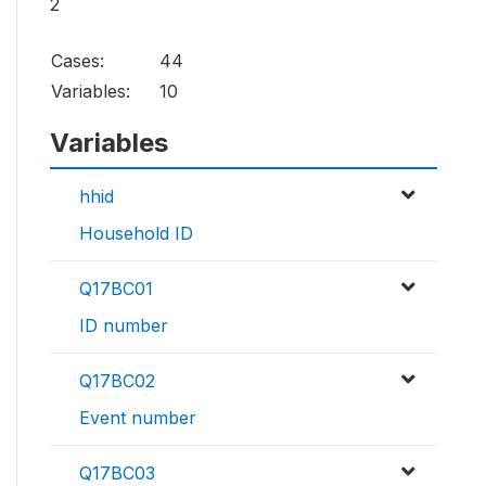
2
Cases:
44
Variables:
10
Variables
hhid
Household ID
Q17BC01
ID number
Q17BC02
Event number
Q17BC03