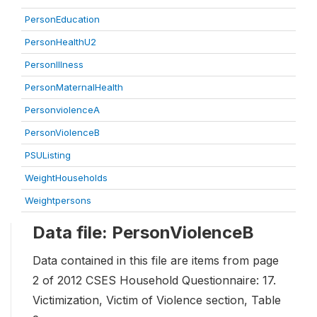
PersonEducation
PersonHealthU2
PersonIllness
PersonMaternalHealth
PersonviolenceA
PersonViolenceB
PSUListing
WeightHouseholds
Weightpersons
Data file: PersonViolenceB
Data contained in this file are items from page
2 of 2012 CSES Household Questionnaire: 17.
Victimization, Victim of Violence section, Table