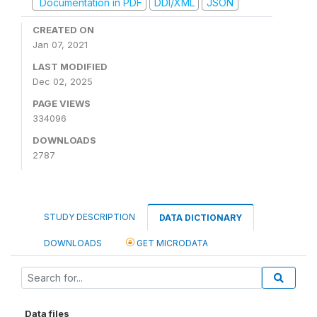
Documentation in PDF
DDI/XML
JSON
CREATED ON
Jan 07, 2021
LAST MODIFIED
Dec 02, 2025
PAGE VIEWS
334096
DOWNLOADS
2787
STUDY DESCRIPTION
DATA DICTIONARY
DOWNLOADS
GET MICRODATA
Data files