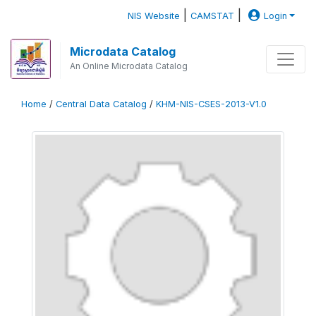
|
|
NIS Website
CAMSTAT
Login
Microdata Catalog
An Online Microdata Catalog
Home
/
Central Data Catalog
/
KHM-NIS-CSES-2013-V1.0