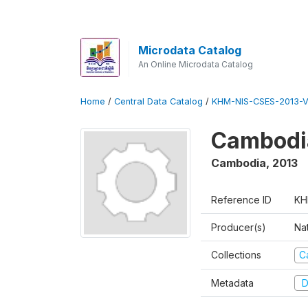
Microdata Catalog
An Online Microdata Catalog
Home
/
Central Data Catalog
/
KHM-NIS-CSES-2013-V
Cambodi
Cambodia
,
2013
Reference ID
KH
Producer(s)
Nat
Collections
C
Metadata
D