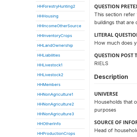
QUESTION PRETE
HHForestryHunting2
This section refer
HHHousing
buildings that ar
HHIncomeOtherSource
LITERAL QUESTI
HHInventoryCrops
How much does you
HHLandOwnership
QUESTION POST 
HHLiabilities
RIELS
HHLivestock1
HHLivestock2
Description
HHMembers
UNIVERSE
HHNonAgriculture1
Households that ow
HHNonAgriculture2
purposes
HHNonAgriculture3
SOURCE OF INF
HHOtherInfo
Head of household
HHProductionCrops