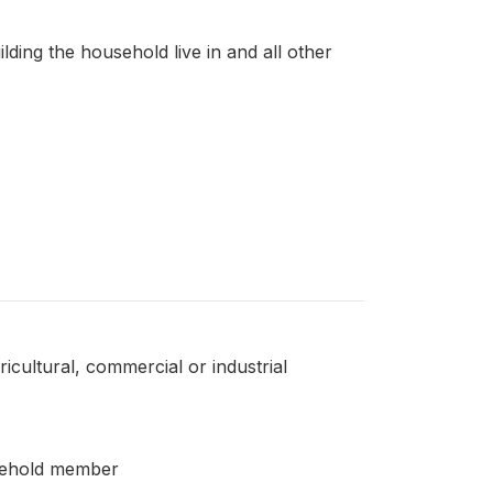
lding the household live in and all other
icultural, commercial or industrial
usehold member