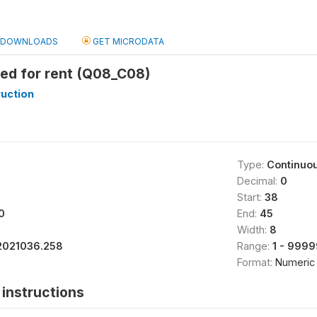
DOWNLOADS
GET MICRODATA
ed for rent (Q08_C08)
uction
Type:
Continuo
Decimal:
0
Start:
38
0
End:
45
Width:
8
2021036.258
Range:
1 - 999
Format:
Numeric
instructions