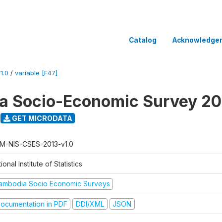
Catalog
Acknowledge
1.0
/
variable [F47]
a Socio-Economic Survey 20
GET MICRODATA
M-NIS-CSES-2013-v1.0
ional Institute of Statistics
ambodia Socio Economic Surveys
ocumentation in PDF
DDI/XML
JSON