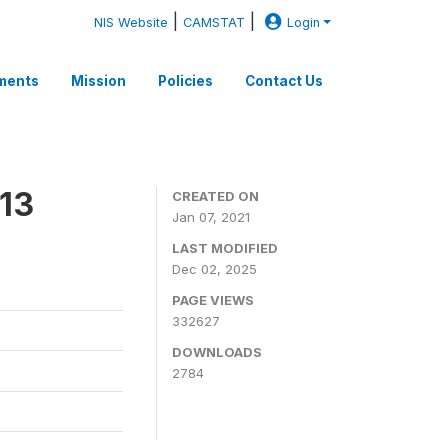
|
|
NIS Website
CAMSTAT
Login
ments
Mission
Policies
Contact Us
13
CREATED ON
Jan 07, 2021
LAST MODIFIED
Dec 02, 2025
PAGE VIEWS
332627
DOWNLOADS
2784