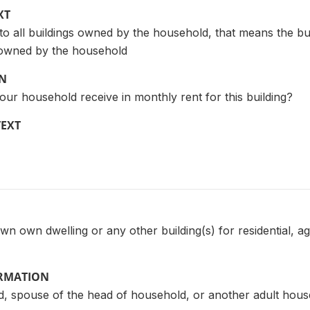
XT
 to all buildings owned by the household, that means the bui
e owned by the household
ON
r household receive in monthly rent for this building?
TEXT
n own dwelling or any other building(s) for residential, agr
ORMATION
, spouse of the head of household, or another adult ho