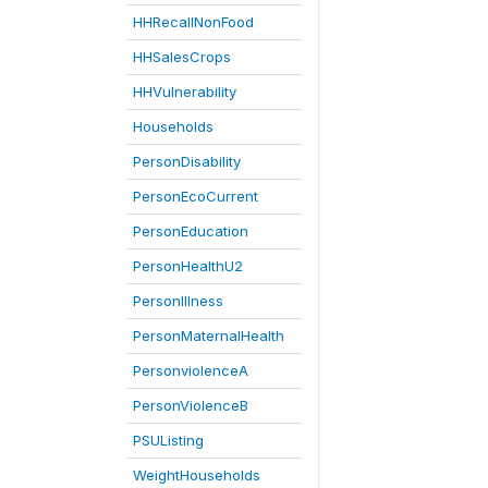
HHRecallNonFood
HHSalesCrops
HHVulnerability
Households
PersonDisability
PersonEcoCurrent
PersonEducation
PersonHealthU2
PersonIllness
PersonMaternalHealth
PersonviolenceA
PersonViolenceB
PSUListing
WeightHouseholds