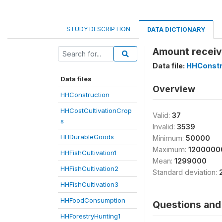
STUDY DESCRIPTION
DATA DICTIONARY
Amount receiv
Data file:
HHConstr
Data files
Overview
HHConstruction
HHCostCultivationCrop
Valid:
37
s
Invalid:
3539
HHDurableGoods
Minimum:
50000
Maximum:
1200000
HHFishCultivation1
Mean:
1299000
HHFishCultivation2
Standard deviation:
HHFishCultivation3
HHFoodConsumption
Questions and 
HHForestryHunting1