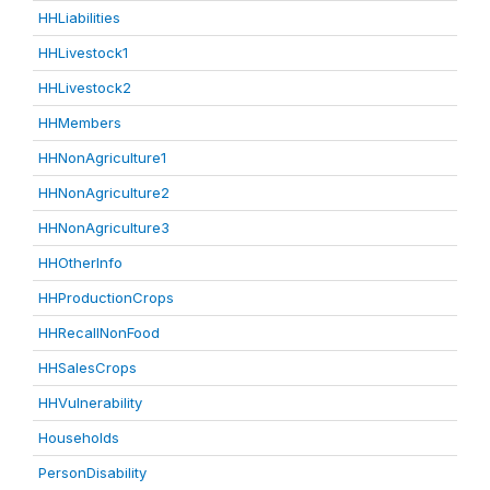
HHLiabilities
HHLivestock1
HHLivestock2
HHMembers
HHNonAgriculture1
HHNonAgriculture2
HHNonAgriculture3
HHOtherInfo
HHProductionCrops
HHRecallNonFood
HHSalesCrops
HHVulnerability
Households
PersonDisability