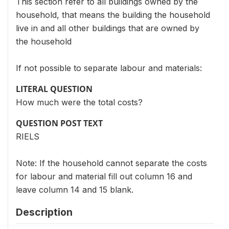
This section refer to all buildings owned by the
household, that means the building the household
live in and all other buildings that are owned by
the household
If not possible to separate labour and materials:
LITERAL QUESTION
How much were the total costs?
QUESTION POST TEXT
RIELS
Note: If the household cannot separate the costs
for labour and material fill out column 16 and
leave column 14 and 15 blank.
Description