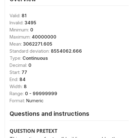
Valid:
81
Invalid:
3495
Minimum:
0
Maximum:
40000000
Mean:
3062271.605
Standard deviation:
8554062.666
Type:
Continuous
Decimal:
0
Start:
77
End:
84
Width:
8
Range:
0 - 99999999
Format:
Numeric
Questions and instructions
QUESTION PRETEXT