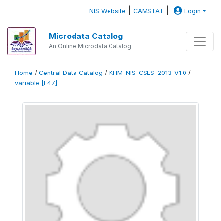
|
|
NIS Website
CAMSTAT
Login
Microdata Catalog
An Online Microdata Catalog
Home
/
Central Data Catalog
/
KHM-NIS-CSES-2013-V1.0
/
variable [F47]