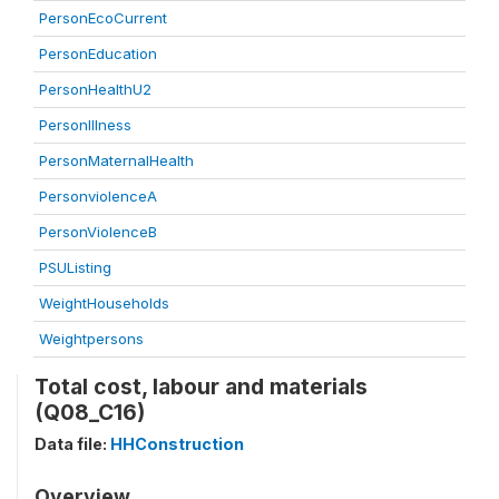
PersonEcoCurrent
PersonEducation
PersonHealthU2
PersonIllness
PersonMaternalHealth
PersonviolenceA
PersonViolenceB
PSUListing
WeightHouseholds
Weightpersons
Total cost, labour and materials
(Q08_C16)
Data file:
HHConstruction
Overview