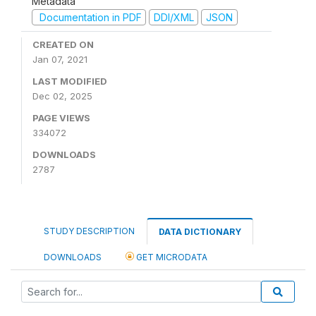
Metadata
Documentation in PDF
DDI/XML
JSON
CREATED ON
Jan 07, 2021
LAST MODIFIED
Dec 02, 2025
PAGE VIEWS
334072
DOWNLOADS
2787
STUDY DESCRIPTION
DATA DICTIONARY
DOWNLOADS
GET MICRODATA