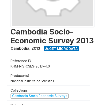
Cambodia Socio-
Economic Survey 2013
Cambodia
,
2013
GET MICRODATA
Reference ID
KHM-NIS-CSES-2013-v1.0
Producer(s)
National Institute of Statistics
Collections
Cambodia Socio Economic Surveys