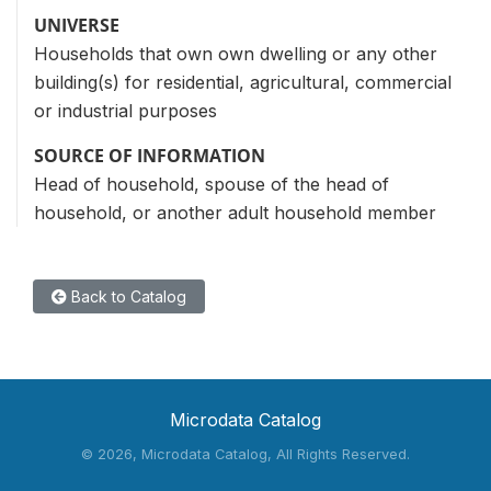
UNIVERSE
Households that own own dwelling or any other
building(s) for residential, agricultural, commercial
or industrial purposes
SOURCE OF INFORMATION
Head of household, spouse of the head of
household, or another adult household member
Back to Catalog
Microdata Catalog
©
2026, Microdata Catalog, All Rights Reserved.