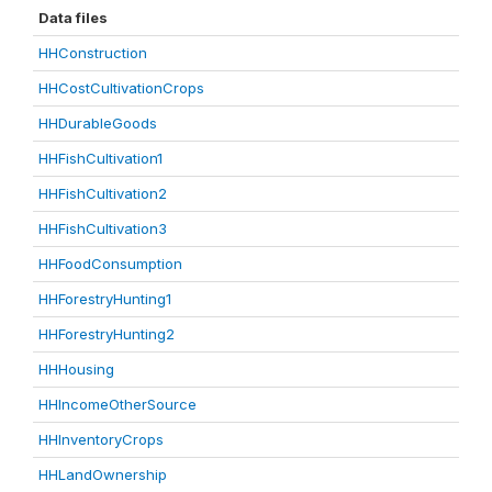
Data files
HHConstruction
HHCostCultivationCrops
HHDurableGoods
HHFishCultivation1
HHFishCultivation2
HHFishCultivation3
HHFoodConsumption
HHForestryHunting1
HHForestryHunting2
HHHousing
HHIncomeOtherSource
HHInventoryCrops
HHLandOwnership