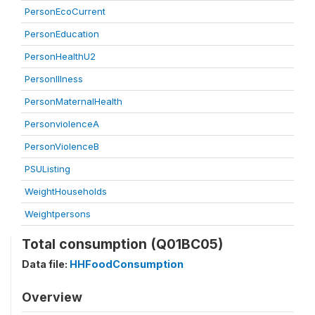
PersonEcoCurrent
PersonEducation
PersonHealthU2
PersonIllness
PersonMaternalHealth
PersonviolenceA
PersonViolenceB
PSUListing
WeightHouseholds
Weightpersons
Total consumption (Q01BC05)
Data file:
HHFoodConsumption
Overview