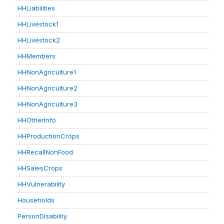
HHLiabilities
HHLivestock1
HHLivestock2
HHMembers
HHNonAgriculture1
HHNonAgriculture2
HHNonAgriculture3
HHOtherInfo
HHProductionCrops
HHRecallNonFood
HHSalesCrops
HHVulnerability
Households
PersonDisability