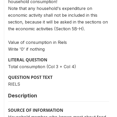
household consumption!
Note that any household's expenditure on
economic activity shall not be included in this
section, because it will be asked in the sections on
the economic activities (Section 5B-H).
Value of consumption in Riels
Write '0' if nothing
LITERAL QUESTION
Total consumption (Col 3 + Col 4)
QUESTION POST TEXT
RIELS
Description
SOURCE OF INFORMATION