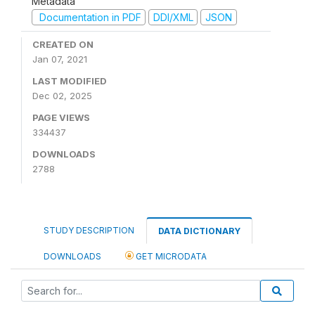
Metadata
Documentation in PDF
DDI/XML
JSON
CREATED ON
Jan 07, 2021
LAST MODIFIED
Dec 02, 2025
PAGE VIEWS
334437
DOWNLOADS
2788
STUDY DESCRIPTION
DATA DICTIONARY
DOWNLOADS
GET MICRODATA