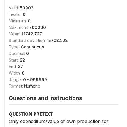
Valid:
50903
Invalid:
0
Minimum:
0
Maximum:
700000
Mean:
12742.727
Standard deviation:
15703.228
Type:
Continuous
Decimal:
0
Start:
22
End:
27
Width:
6
Range:
0 - 999999
Format:
Numeric
Questions and instructions
QUESTION PRETEXT
Only expnediture/value of own production for