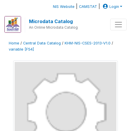
|
|
NIS Website
CAMSTAT
Login
Microdata Catalog
An Online Microdata Catalog
Home
/
Central Data Catalog
/
KHM-NIS-CSES-2013-V1.0
/
variable [F54]