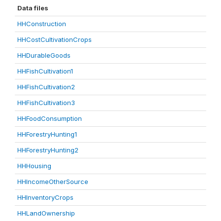
Data files
HHConstruction
HHCostCultivationCrops
HHDurableGoods
HHFishCultivation1
HHFishCultivation2
HHFishCultivation3
HHFoodConsumption
HHForestryHunting1
HHForestryHunting2
HHHousing
HHIncomeOtherSource
HHInventoryCrops
HHLandOwnership