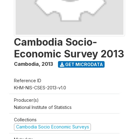
Cambodia Socio-
Economic Survey 2013
Cambodia
,
2013
GET MICRODATA
Reference ID
KHM-NIS-CSES-2013-v1.0
Producer(s)
National Institute of Statistics
Collections
Cambodia Socio Economic Surveys