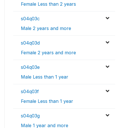
Female Less than 2 years
s04q03c
Male 2 years and more
s04q03d
Female 2 years and more
s04q03e
Male Less than 1 year
s04q03f
Female Less than 1 year
s04q03g
Male 1 year and more