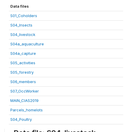
Data files
S01_Coholders
S04_Insects
S04_livestock
S04a_aquaculture
S04a_capture
S05_activities
S05_forestry
S06_members
S07_OccWorker
MAIN_CIAS2019
Parcels_homelots
S04_Poultry