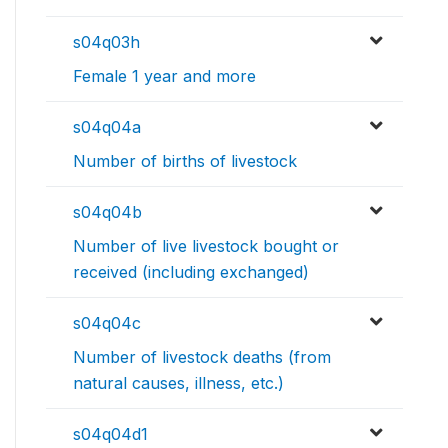
s04q03h
Female 1 year and more
s04q04a
Number of births of livestock
s04q04b
Number of live livestock bought or
received (including exchanged)
s04q04c
Number of livestock deaths (from
natural causes, illness, etc.)
s04q04d1