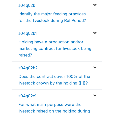
s04q02b
Identify the major feeding practices
for the livestock during Ref.Period?
s04q02b1
Holding have a production and/or
marketing contract for livestock being
raised?
s04q02b2
Does the contract cover 100% of the
livestock grown by the holding ([.])?
s04q02c1
For what main purpose were the
livestock raised on the holding during