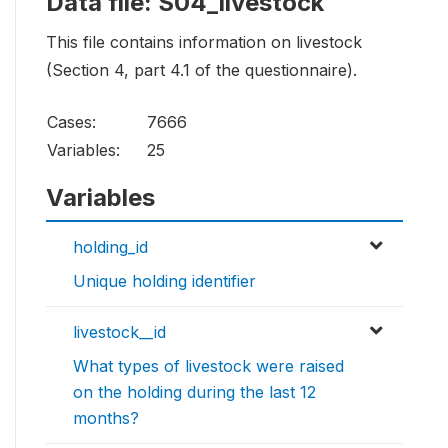
Data file: S04_livestock
This file contains information on livestock
(Section 4, part 4.1 of the questionnaire).
Cases:
7666
Variables:
25
Variables
holding_id
Unique holding identifier
livestock__id
What types of livestock were raised
on the holding during the last 12
months?