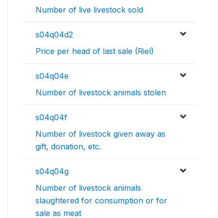
Number of live livestock sold
s04q04d2
Price per head of last sale (Riel)
s04q04e
Number of livestock animals stolen
s04q04f
Number of livestock given away as
gift, donation, etc.
s04q04g
Number of livestock animals
slaughtered for consumption or for
sale as meat