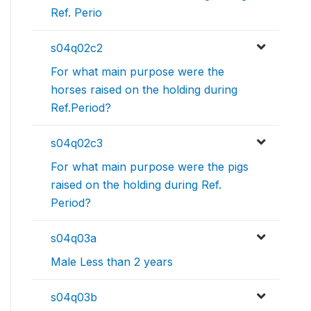
Ref. Perio
s04q02c2
For what main purpose were the
horses raised on the holding during
Ref.Period?
s04q02c3
For what main purpose were the pigs
raised on the holding during Ref.
Period?
s04q03a
Male Less than 2 years
s04q03b