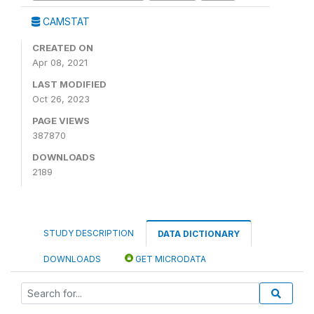
CAMSTAT
CREATED ON
Apr 08, 2021
LAST MODIFIED
Oct 26, 2023
PAGE VIEWS
387870
DOWNLOADS
2189
STUDY DESCRIPTION
DATA DICTIONARY
DOWNLOADS
GET MICRODATA