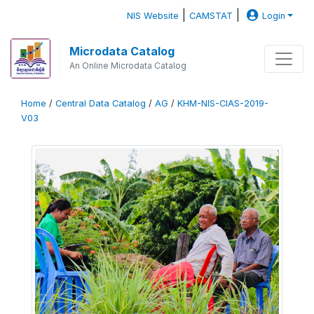
|
|
NIS Website
CAMSTAT
Login
Microdata Catalog
An Online Microdata Catalog
Home
/
Central Data Catalog
/
AG
/
KHM-NIS-CIAS-2019-
V03