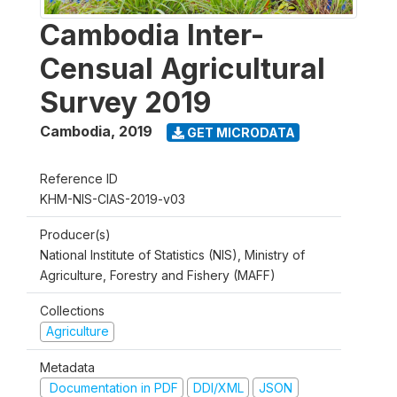
Cambodia Inter-
Censual Agricultural
Survey 2019
Cambodia
,
2019
GET MICRODATA
Reference ID
KHM-NIS-CIAS-2019-v03
Producer(s)
National Institute of Statistics (NIS), Ministry of
Agriculture, Forestry and Fishery (MAFF)
Collections
Agriculture
Metadata
Documentation in PDF
DDI/XML
JSON