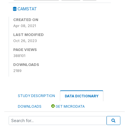
CAMSTAT
CREATED ON
Apr 08, 2021
LAST MODIFIED
Oct 26, 2023
PAGE VIEWS
388101
DOWNLOADS
2189
STUDY DESCRIPTION
DATA DICTIONARY
DOWNLOADS
GET MICRODATA