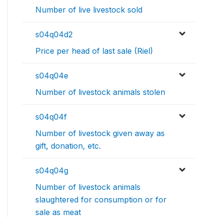
Number of live livestock sold
s04q04d2
Price per head of last sale (Riel)
s04q04e
Number of livestock animals stolen
s04q04f
Number of livestock given away as
gift, donation, etc.
s04q04g
Number of livestock animals
slaughtered for consumption or for
sale as meat