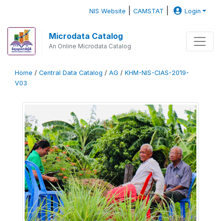
|
|
NIS Website
CAMSTAT
Login
Microdata Catalog
An Online Microdata Catalog
Home
/
Central Data Catalog
/
AG
/
KHM-NIS-CIAS-2019-
V03