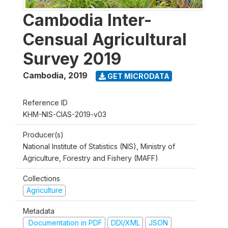
Cambodia Inter-
Censual Agricultural
Survey 2019
Cambodia
,
2019
GET MICRODATA
Reference ID
KHM-NIS-CIAS-2019-v03
Producer(s)
National Institute of Statistics (NIS), Ministry of
Agriculture, Forestry and Fishery (MAFF)
Collections
Agriculture
Metadata
Documentation in PDF
DDI/XML
JSON