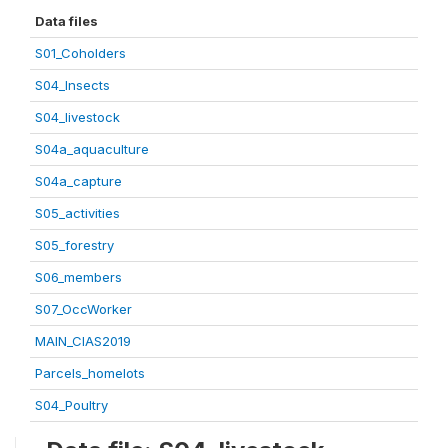
Data files
S01_Coholders
S04_Insects
S04_livestock
S04a_aquaculture
S04a_capture
S05_activities
S05_forestry
S06_members
S07_OccWorker
MAIN_CIAS2019
Parcels_homelots
S04_Poultry