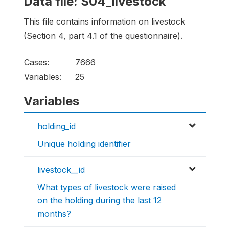
Data file: S04_livestock
This file contains information on livestock
(Section 4, part 4.1 of the questionnaire).
Cases:
7666
Variables:
25
Variables
holding_id
Unique holding identifier
livestock__id
What types of livestock were raised
on the holding during the last 12
months?