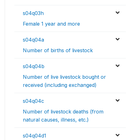
s04q03h
Female 1 year and more
s04q04a
Number of births of livestock
s04q04b
Number of live livestock bought or
received (including exchanged)
s04q04c
Number of livestock deaths (from
natural causes, illness, etc.)
s04q04d1