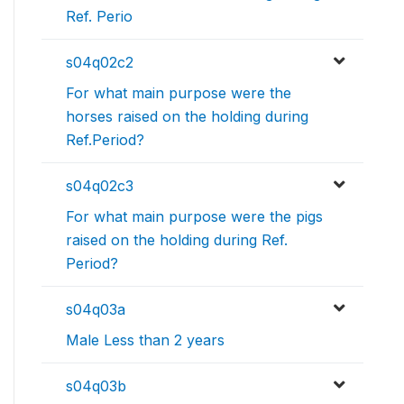
Ref. Perio
s04q02c2
For what main purpose were the
horses raised on the holding during
Ref.Period?
s04q02c3
For what main purpose were the pigs
raised on the holding during Ref.
Period?
s04q03a
Male Less than 2 years
s04q03b