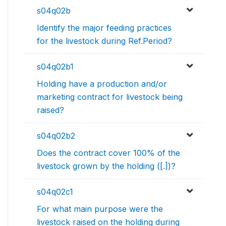
s04q02b
Identify the major feeding practices
for the livestock during Ref.Period?
s04q02b1
Holding have a production and/or
marketing contract for livestock being
raised?
s04q02b2
Does the contract cover 100% of the
livestock grown by the holding ([.])?
s04q02c1
For what main purpose were the
livestock raised on the holding during