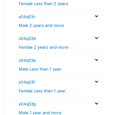
Female Less than 2 years
s04q03c
Male 2 years and more
s04q03d
Female 2 years and more
s04q03e
Male Less than 1 year
s04q03f
Female Less than 1 year
s04q03g
Male 1 year and more