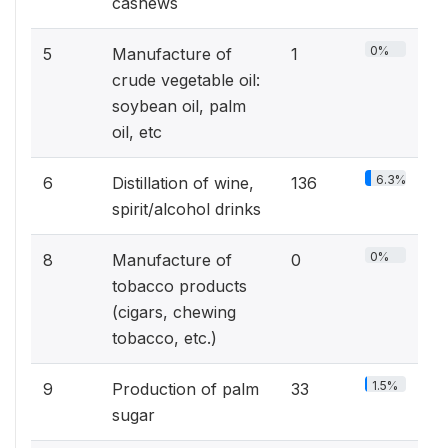
cashews
0%
5
Manufacture of
1
crude vegetable oil:
soybean oil, palm
oil, etc
6.3%
6
Distillation of wine,
136
spirit/alcohol drinks
0%
8
Manufacture of
0
tobacco products
(cigars, chewing
tobacco, etc.)
1.5%
9
Production of palm
33
sugar