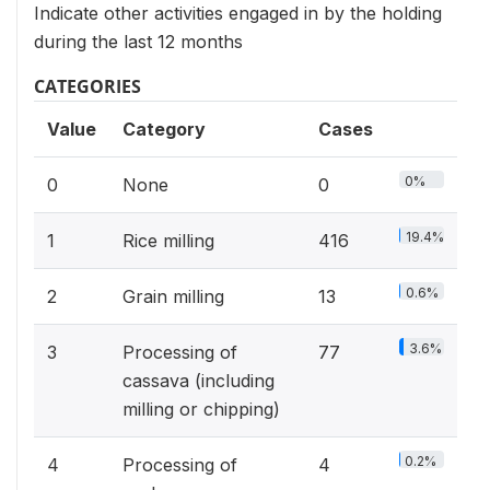
Indicate other activities engaged in by the holding
during the last 12 months
CATEGORIES
Value
Category
Cases
0%
0
None
0
19.4%
1
Rice milling
416
0.6%
2
Grain milling
13
3.6%
3
Processing of
77
cassava (including
milling or chipping)
0.2%
4
Processing of
4