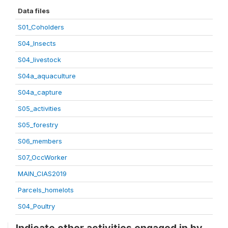
Data files
S01_Coholders
S04_Insects
S04_livestock
S04a_aquaculture
S04a_capture
S05_activities
S05_forestry
S06_members
S07_OccWorker
MAIN_CIAS2019
Parcels_homelots
S04_Poultry