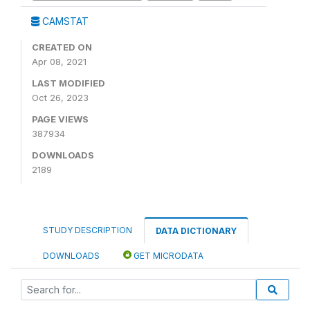
CAMSTAT
CREATED ON
Apr 08, 2021
LAST MODIFIED
Oct 26, 2023
PAGE VIEWS
387934
DOWNLOADS
2189
STUDY DESCRIPTION
DATA DICTIONARY
DOWNLOADS
GET MICRODATA