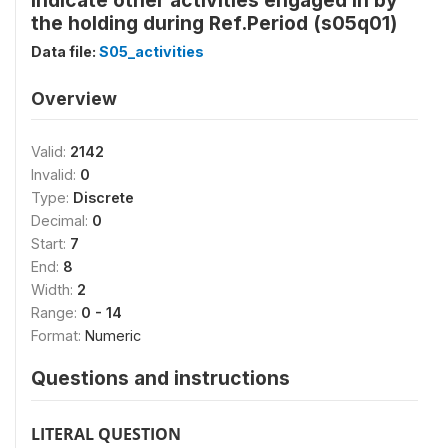
Indicate other activities engaged in by
the holding during Ref.Period (s05q01)
Data file:
S05_activities
Overview
Valid:
2142
Invalid:
0
Type:
Discrete
Decimal:
0
Start:
7
End:
8
Width:
2
Range:
0 - 14
Format:
Numeric
Questions and instructions
LITERAL QUESTION