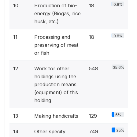
0.8%
10
Production of bio-
18
energy (Biogas, rice
husk, etc.)
0.8%
11
Processing and
18
preserving of meat
or fish
25.6%
12
Work for other
548
holdings using the
production means
(equipment) of this
holding
6%
13
Making handicrafts
129
35%
14
Other specify
749