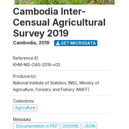
Cambodia Inter-
Censual Agricultural
Survey 2019
Cambodia
,
2019
GET MICRODATA
Reference ID
KHM-NIS-CIAS-2019-v03
Producer(s)
National Institute of Statistics (NIS), Ministry of
Agriculture, Forestry and Fishery (MAFF)
Collections
Agriculture
Metadata
Documentation in PDF
DDI/XML
JSON