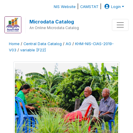
|
|
NIS Website
CAMSTAT
Login
Microdata Catalog
An Online Microdata Catalog
Home
/
Central Data Catalog
/
AG
/
KHM-NIS-CIAS-2019-
V03
/
variable [F22]