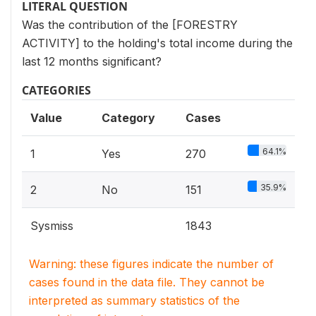
LITERAL QUESTION
Was the contribution of the [FORESTRY
ACTIVITY] to the holding's total income during the
last 12 months significant?
CATEGORIES
Value
Category
Cases
64.1%
1
Yes
270
35.9%
2
No
151
Sysmiss
1843
Warning: these figures indicate the number of
cases found in the data file. They cannot be
interpreted as summary statistics of the