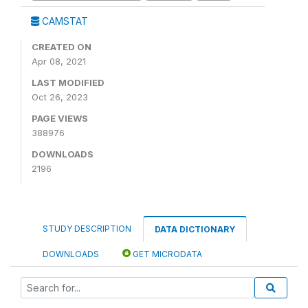
CAMSTAT
CREATED ON
Apr 08, 2021
LAST MODIFIED
Oct 26, 2023
PAGE VIEWS
388976
DOWNLOADS
2196
STUDY DESCRIPTION
DATA DICTIONARY
DOWNLOADS
GET MICRODATA