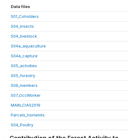
Data files
S01_Coholders
S04_Insects
S04_livestock
S04a_aquaculture
S04a_capture
S05_activities
S05_forestry
S06_members
S07_OccWorker
MAIN_CIAS2019
Parcels_homelots
S04_Poultry