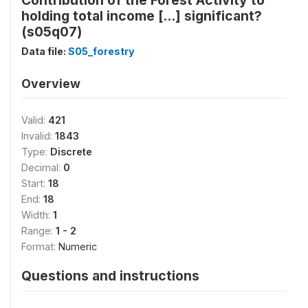
Contribution of the Forest Activity to
holding total income [...] significant?
(s05q07)
Data file:
S05_forestry
Overview
Valid:
421
Invalid:
1843
Type:
Discrete
Decimal:
0
Start:
18
End:
18
Width:
1
Range:
1 - 2
Format:
Numeric
Questions and instructions