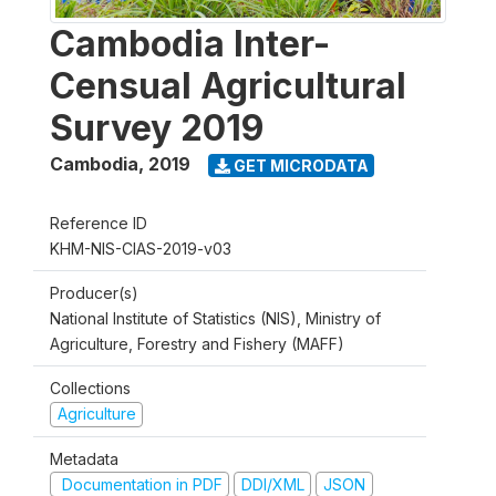
Cambodia Inter-
Censual Agricultural
Survey 2019
Cambodia
,
2019
GET MICRODATA
Reference ID
KHM-NIS-CIAS-2019-v03
Producer(s)
National Institute of Statistics (NIS), Ministry of
Agriculture, Forestry and Fishery (MAFF)
Collections
Agriculture
Metadata
Documentation in PDF
DDI/XML
JSON