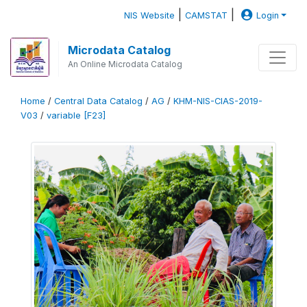
|
|
NIS Website
CAMSTAT
Login
Microdata Catalog
An Online Microdata Catalog
Home
/
Central Data Catalog
/
AG
/
KHM-NIS-CIAS-2019-
V03
/
variable [F23]