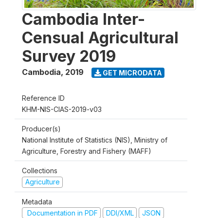
Cambodia Inter-
Censual Agricultural
Survey 2019
Cambodia
,
2019
GET MICRODATA
Reference ID
KHM-NIS-CIAS-2019-v03
Producer(s)
National Institute of Statistics (NIS), Ministry of
Agriculture, Forestry and Fishery (MAFF)
Collections
Agriculture
Metadata
Documentation in PDF
DDI/XML
JSON