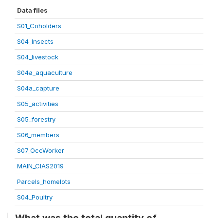
Data files
S01_Coholders
S04_Insects
S04_livestock
S04a_aquaculture
S04a_capture
S05_activities
S05_forestry
S06_members
S07_OccWorker
MAIN_CIAS2019
Parcels_homelots
S04_Poultry