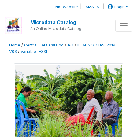
|
|
NIS Website
CAMSTAT
Login
Microdata Catalog
An Online Microdata Catalog
Home
/
Central Data Catalog
/
AG
/
KHM-NIS-CIAS-2019-
V03
/
variable [F33]