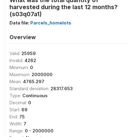
What was the total quantity of
harvested during the last 12 months?
(s03q07a1)
Data file:
Parcels_homelots
Overview
Valid:
25959
Invalid:
4262
Minimum:
0
Maximum:
2000000
Mean:
4765.297
Standard deviation:
28317.653
Type:
Continuous
Decimal:
0
Start:
69
End:
75
Width:
7
Range:
0 - 2000000