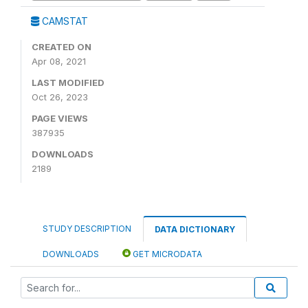
CAMSTAT
CREATED ON
Apr 08, 2021
LAST MODIFIED
Oct 26, 2023
PAGE VIEWS
387935
DOWNLOADS
2189
STUDY DESCRIPTION
DATA DICTIONARY
DOWNLOADS
GET MICRODATA