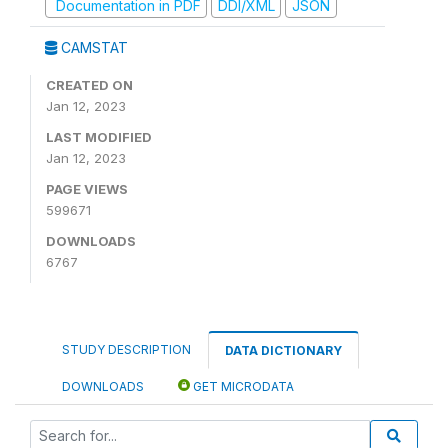
Documentation in PDF
DDI/XML
JSON
CAMSTAT
CREATED ON
Jan 12, 2023
LAST MODIFIED
Jan 12, 2023
PAGE VIEWS
599671
DOWNLOADS
6767
STUDY DESCRIPTION
DATA DICTIONARY
DOWNLOADS
GET MICRODATA