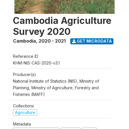
Cambodia Agriculture
Survey 2020
Cambodia
,
2020 - 2021
GET MICRODATA
Reference ID
KHM-NIS-CAS-2020-v3.1
Producer(s)
National Institute of Statistics (NIS), Ministry of
Planning, Ministry of Agriculture, Forestry and
Fisheries (MAFF)
Collections
Agriculture
Metadata