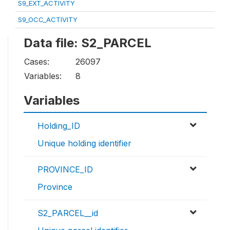
S9_EXT_ACTIVITY
S9_OCC_ACTIVITY
Data file: S2_PARCEL
Cases:
26097
Variables:
8
Variables
Holding_ID
Unique holding identifier
PROVINCE_ID
Province
S2_PARCEL__id