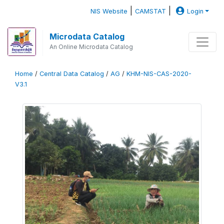
|
|
NIS Website
CAMSTAT
Login
Microdata Catalog
An Online Microdata Catalog
Home
/
Central Data Catalog
/
AG
/
KHM-NIS-CAS-2020-
V3.1