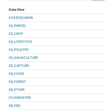
Data files
CAS2020_MAIN
S2_PARCEL
S3_CROP
S4_LIVESTOCK
S4_POULTRY
S5_AQUACULTURE
S5_CAPTURE
S6_COVID
S6_FOREST
S6_OTHER
S7_HHROSTER
S8_FIES