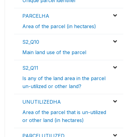
Unique parcel identifier
PARCELHA
Area of the parcel (in hectares)
S2_Q10
Main land use of the parcel
S2_Q11
Is any of the land area in the parcel
un-utilized or other land?
UNUTILIZEDHA
Area of the parcel that is un-utilized
or other land (in hectares)
PARCELUTILIZED