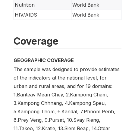
Nutrition
World Bank
HIV/AIDS
World Bank
Coverage
GEOGRAPHIC COVERAGE
The sample was designed to provide estimates
of the indicators at the national level, for
urban and rural areas, and for 19 domains:
1.Banteay Mean Chey, 2.Kampong Cham,
3.Kampong Chhnang, 4.Kampong Speu,
5.Kampong Thom, 6.Kandal, 7.Phnom Penh,
8.Prey Veng, 9.Pursat, 10.Svay Rieng,
11.Takeo, 12.Kratie, 13.Siem Reap, 14.Otdar