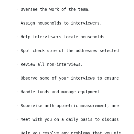
 · Oversee the work of the team. 
 · Assign households to interviewers.
 · Help interviewers locate households.
 · Spot-check some of the addresses selected for i
 · Review all non-interviews.
 · Observe some of your interviews to ensure that 
 · Handle funds and manage equipment.
 · Supervise anthropometric measurement, anemia te
 · Meet with you on a daily basis to discuss perfo
 · Help you resolve any problems that you might ha