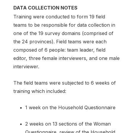
DATA COLLECTION NOTES
Training were conducted to form 19 field
teams to be responsible for data collection in
one of the 19 survey domains (comprised of
the 24 provinces). Field teams were each
composed of 6 people: team leader, field
editor, three female interviewers, and one male
interviewer.
The field teams were subjected to 6 weeks of
training which included:
1 week on the Household Questionnaire
2 weeks on 13 sections of the Woman
Questionnaire, review of the Household