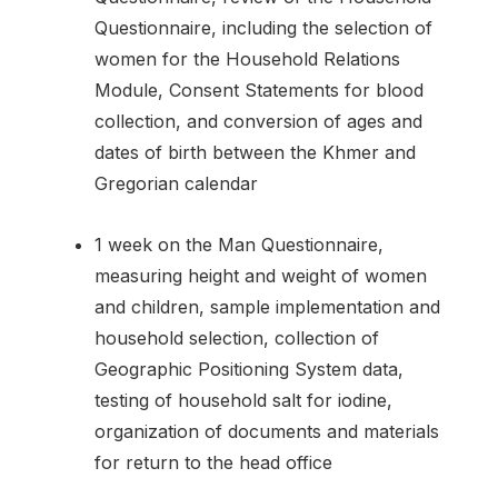
Questionnaire, including the selection of
women for the Household Relations
Module, Consent Statements for blood
collection, and conversion of ages and
dates of birth between the Khmer and
Gregorian calendar
1 week on the Man Questionnaire,
measuring height and weight of women
and children, sample implementation and
household selection, collection of
Geographic Positioning System data,
testing of household salt for iodine,
organization of documents and materials
for return to the head office