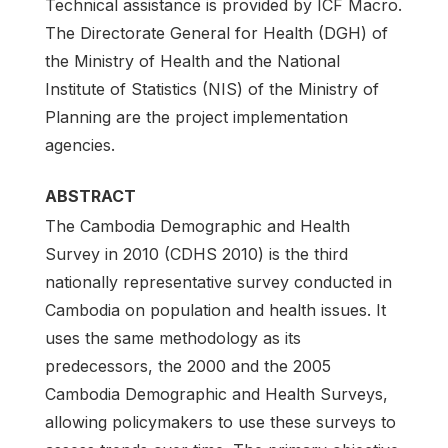
Technical assistance is provided by ICF Macro.
The Directorate General for Health (DGH) of
the Ministry of Health and the National
Institute of Statistics (NIS) of the Ministry of
Planning are the project implementation
agencies.
ABSTRACT
The Cambodia Demographic and Health
Survey in 2010 (CDHS 2010) is the third
nationally representative survey conducted in
Cambodia on population and health issues. It
uses the same methodology as its
predecessors, the 2000 and the 2005
Cambodia Demographic and Health Surveys,
allowing policymakers to use these surveys to