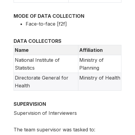
MODE OF DATA COLLECTION
Face-to-face [f2f]
DATA COLLECTORS
Name
Affiliation
National Institute of
Ministry of
Statistics
Planning
Directorate General for
Ministry of Health
Health
SUPERVISION
Supervision of Interviewers
The team supervisor was tasked to: