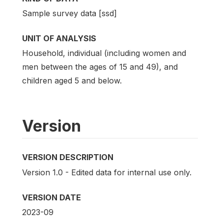
Sample survey data [ssd]
UNIT OF ANALYSIS
Household, individual (including women and
men between the ages of 15 and 49), and
children aged 5 and below.
Version
VERSION DESCRIPTION
Version 1.0 - Edited data for internal use only.
VERSION DATE
2023-09