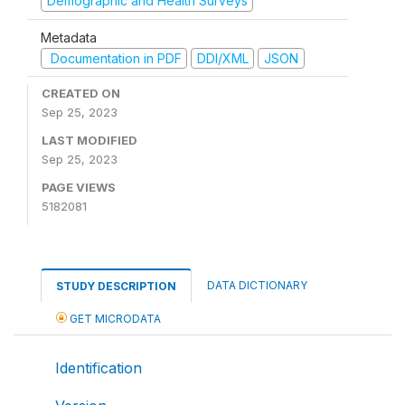
Demographic and Health Surveys
Metadata
Documentation in PDF
DDI/XML
JSON
CREATED ON
Sep 25, 2023
LAST MODIFIED
Sep 25, 2023
PAGE VIEWS
5182081
DATA DICTIONARY
STUDY DESCRIPTION
GET MICRODATA
Identification