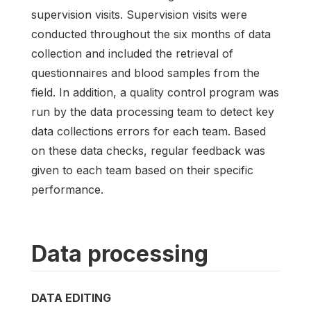
supervision visits. Supervision visits were
conducted throughout the six months of data
collection and included the retrieval of
questionnaires and blood samples from the
field. In addition, a quality control program was
run by the data processing team to detect key
data collections errors for each team. Based
on these data checks, regular feedback was
given to each team based on their specific
performance.
Data processing
DATA EDITING