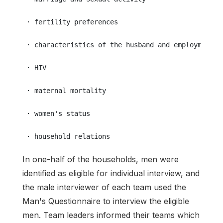
 · fertility preferences
 · characteristics of the husband and employment a
 · HIV
 · maternal mortality
 · women's status
 · household relations
In one-half of the households, men were
identified as eligible for individual interview, and
the male interviewer of each team used the
Man's Questionnaire to interview the eligible
men. Team leaders informed their teams which