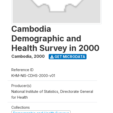
Cambodia
Demographic and
Health Survey in 2000
Cambodia
,
2000
GET MICRODATA
Reference ID
KHM-NIS-CDHS-2000-v01
Producer(s)
National Institute of Statistics, Directorate General
for Health
Collections