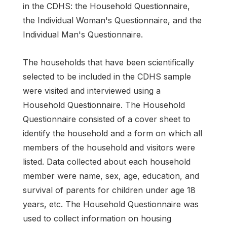
in the CDHS: the Household Questionnaire,
the Individual Woman's Questionnaire, and the
Individual Man's Questionnaire.
The households that have been scientifically
selected to be included in the CDHS sample
were visited and interviewed using a
Household Questionnaire. The Household
Questionnaire consisted of a cover sheet to
identify the household and a form on which all
members of the household and visitors were
listed. Data collected about each household
member were name, sex, age, education, and
survival of parents for children under age 18
years, etc. The Household Questionnaire was
used to collect information on housing