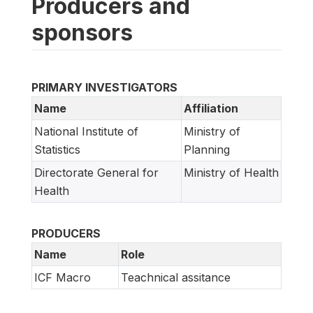
Producers and
sponsors
PRIMARY INVESTIGATORS
Name
Affiliation
National Institute of
Ministry of
Statistics
Planning
Directorate General for
Ministry of Health
Health
PRODUCERS
Name
Role
ICF Macro
Teachnical assitance