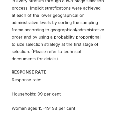
in every stratum through a two-stage selection
process. Implicit stratifications were achieved
at each of the lower geographical or
administrative levels by sorting the sampling
frame according to geographical/administrative
order and by using a probability proportional
to size selection strategy at the first stage of
selection. (Please refer to technical
doccuments for details).
RESPONSE RATE
Response rate:
Households: 99 per cent
Women ages 15-49: 98 per cent