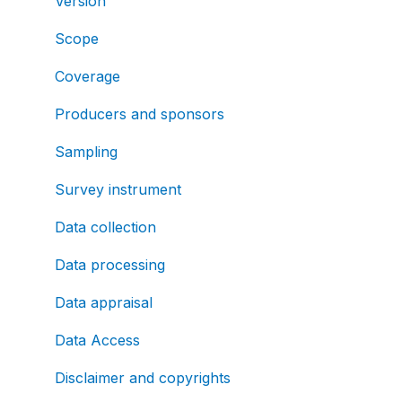
Version
Scope
Coverage
Producers and sponsors
Sampling
Survey instrument
Data collection
Data processing
Data appraisal
Data Access
Disclaimer and copyrights