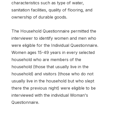
characteristics such as type of water,
sanitation facilities, quality of flooring, and
ownership of durable goods.
The Household Questionnaire permitted the
interviewer to identify women and men who
were eligible for the Individual Questionnaire.
Women ages 15-49 years in every selected
household who are members of the
household (those that usually live in the
household) and visitors (those who do not
usually live in the household but who slept
there the previous night) were eligible to be
interviewed with the individual Woman's
Questionnaire.