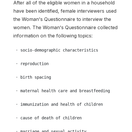
After all of the eligible women in a household
have been identified, female interviewers used
the Woman's Questionnaire to interview the
women. The Woman's Questionnaire collected
information on the following topics:
 · socio-demographic characteristics
 · reproduction
 · birth spacing
 · maternal health care and breastfeeding
 · immunization and health of children
 · cause of death of children
 · marriage and sexual activity