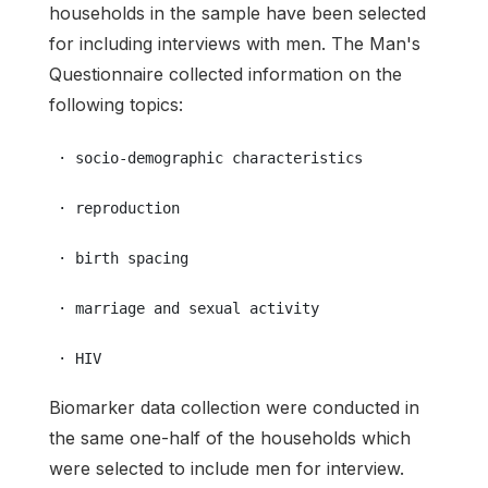
households in the sample have been selected
for including interviews with men. The Man's
Questionnaire collected information on the
following topics:
 · socio-demographic characteristics
 · reproduction
 · birth spacing
 · marriage and sexual activity
 · HIV
Biomarker data collection were conducted in
the same one-half of the households which
were selected to include men for interview.