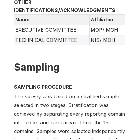
OTHER
IDENTIFICATIONS/ACKNOWLEDGMENTS
Name
Affiliation
EXECUTIVE COMMITTEE
MOP/ MOH
TECHNICAL COMMITTEE
NIS/ MOH
Sampling
SAMPLING PROCEDURE
The survey was based on a stratified sample
selected in two stages. Stratification was
achieved by separating every reporting domain
into urban and rural areas. Thus, the 19
domains. Samples were selected independently