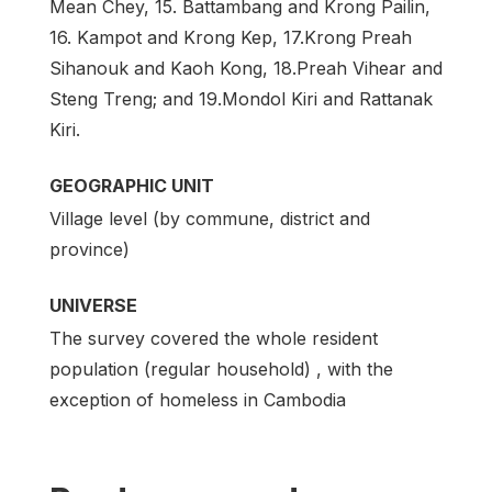
Mean Chey, 15. Battambang and Krong Pailin,
16. Kampot and Krong Kep, 17.Krong Preah
Sihanouk and Kaoh Kong, 18.Preah Vihear and
Steng Treng; and 19.Mondol Kiri and Rattanak
Kiri.
GEOGRAPHIC UNIT
Village level (by commune, district and
province)
UNIVERSE
The survey covered the whole resident
population (regular household) , with the
exception of homeless in Cambodia