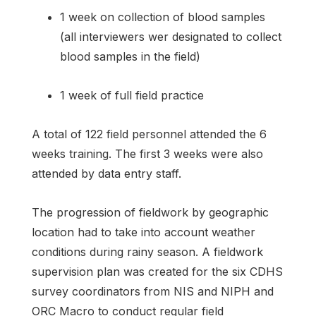
1 week on collection of blood samples
(all interviewers wer designated to collect
blood samples in the field)
1 week of full field practice
A total of 122 field personnel attended the 6
weeks training. The first 3 weeks were also
attended by data entry staff.
The progression of fieldwork by geographic
location had to take into account weather
conditions during rainy season. A fieldwork
supervision plan was created for the six CDHS
survey coordinators from NIS and NIPH and
ORC Macro to conduct regular field