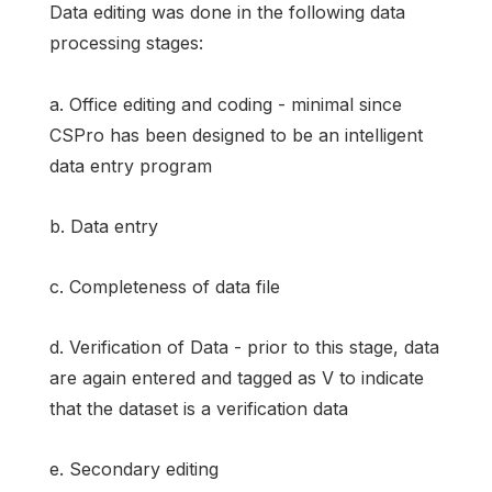
Data editing was done in the following data
processing stages:
a. Office editing and coding - minimal since
CSPro has been designed to be an intelligent
data entry program
b. Data entry
c. Completeness of data file
d. Verification of Data - prior to this stage, data
are again entered and tagged as V to indicate
that the dataset is a verification data
e. Secondary editing