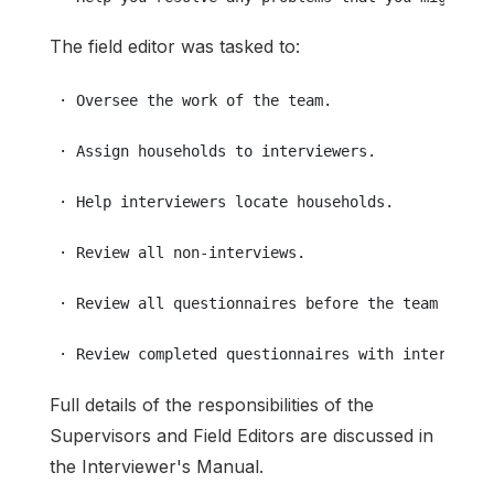
The field editor was tasked to:
 · Oversee the work of the team.
 · Assign households to interviewers.
 · Help interviewers locate households.
 · Review all non-interviews.
 · Review all questionnaires before the team leave
 · Review completed questionnaires with interviewe
Full details of the responsibilities of the
Supervisors and Field Editors are discussed in
the Interviewer's Manual.