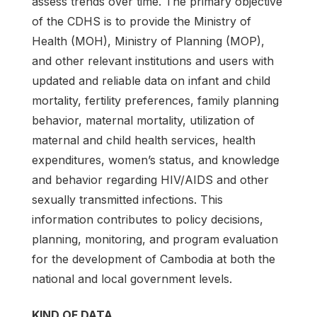
assess trends over time. The primary objective
of the CDHS is to provide the Ministry of
Health (MOH), Ministry of Planning (MOP),
and other relevant institutions and users with
updated and reliable data on infant and child
mortality, fertility preferences, family planning
behavior, maternal mortality, utilization of
maternal and child health services, health
expenditures, women’s status, and knowledge
and behavior regarding HIV/AIDS and other
sexually transmitted infections. This
information contributes to policy decisions,
planning, monitoring, and program evaluation
for the development of Cambodia at both the
national and local government levels.
KIND OF DATA