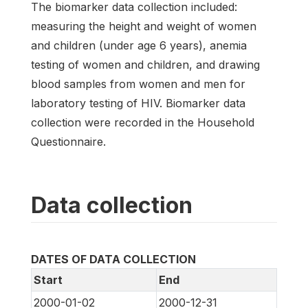
The biomarker data collection included:
measuring the height and weight of women
and children (under age 6 years), anemia
testing of women and children, and drawing
blood samples from women and men for
laboratory testing of HIV. Biomarker data
collection were recorded in the Household
Questionnaire.
Data collection
DATES OF DATA COLLECTION
Start
End
2000-01-02
2000-12-31