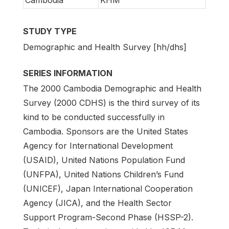
Cambodia
KHM
STUDY TYPE
Demographic and Health Survey [hh/dhs]
SERIES INFORMATION
The 2000 Cambodia Demographic and Health
Survey (2000 CDHS) is the third survey of its
kind to be conducted successfully in
Cambodia. Sponsors are the United States
Agency for International Development
(USAID), United Nations Population Fund
(UNFPA), United Nations Children’s Fund
(UNICEF), Japan International Cooperation
Agency (JICA), and the Health Sector
Support Program-Second Phase (HSSP-2).