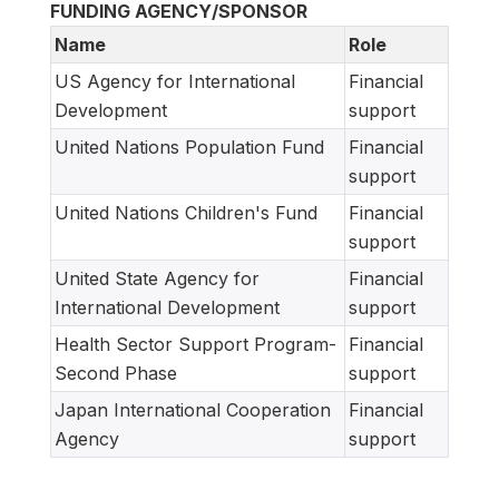
FUNDING AGENCY/SPONSOR
Name
Role
US Agency for International
Financial
Development
support
United Nations Population Fund
Financial
support
United Nations Children's Fund
Financial
support
United State Agency for
Financial
International Development
support
Health Sector Support Program-
Financial
Second Phase
support
Japan International Cooperation
Financial
Agency
support