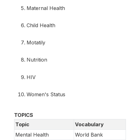
Maternal Health
Child Health
Motatily
Nutrition
HIV
Women's Status
TOPICS
Topic
Vocabulary
Mental Health
World Bank