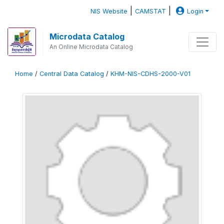
|
|
NIS Website
CAMSTAT
Login
Microdata Catalog
An Online Microdata Catalog
Home
/
Central Data Catalog
/
KHM-NIS-CDHS-2000-V01