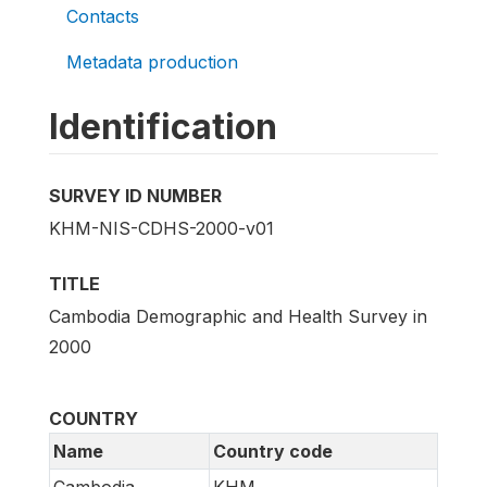
Contacts
Metadata production
Identification
SURVEY ID NUMBER
KHM-NIS-CDHS-2000-v01
TITLE
Cambodia Demographic and Health Survey in
2000
COUNTRY
Name
Country code