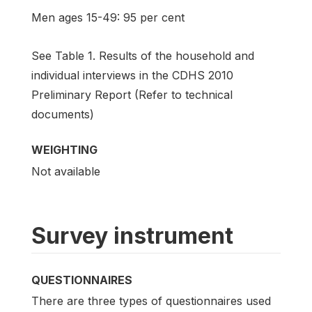
Men ages 15-49: 95 per cent
See Table 1. Results of the household and
individual interviews in the CDHS 2010
Preliminary Report (Refer to technical
documents)
WEIGHTING
Not available
Survey instrument
QUESTIONNAIRES
There are three types of questionnaires used