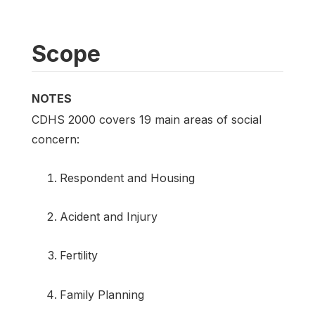
Scope
NOTES
CDHS 2000 covers 19 main areas of social
concern:
Respondent and Housing
Acident and Injury
Fertility
Family Planning