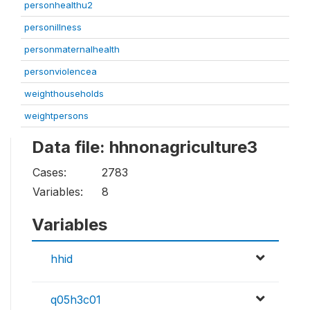
personhealthu2
personillness
personmaternalhealth
personviolencea
weighthouseholds
weightpersons
Data file: hhnonagriculture3
Cases:
2783
Variables:
8
Variables
hhid
q05h3c01