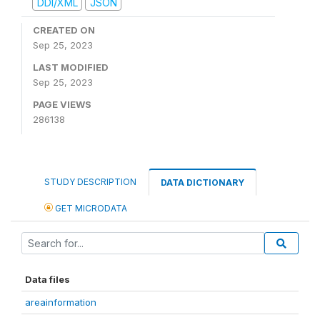
DDI/XML
JSON
CREATED ON
Sep 25, 2023
LAST MODIFIED
Sep 25, 2023
PAGE VIEWS
286138
STUDY DESCRIPTION
DATA DICTIONARY
GET MICRODATA
Data files
areainformation