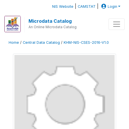
|
|
NIS Website
CAMSTAT
Login
Microdata Catalog
An Online Microdata Catalog
Home
/
Central Data Catalog
/
KHM-NIS-CSES-2016-V1.0