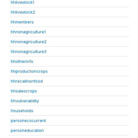
hhlivestock1
hhlivestock2
hhmembers
hhnonagriculture1
hhnonagriculture2
hhnonagriculture3
hhotherinfo
hhproductioncrops
hhrecallnonfood
hhsalescrops
hhvulnerability
households
personecocurrent
personeducation