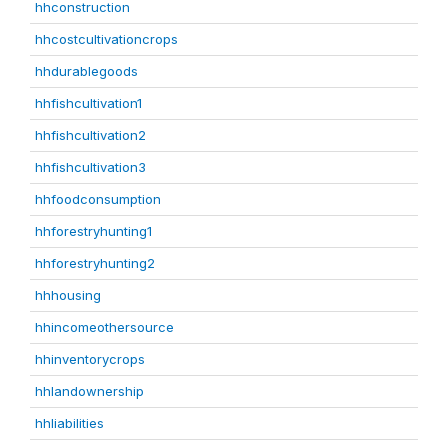
hhconstruction
hhcostcultivationcrops
hhdurablegoods
hhfishcultivation1
hhfishcultivation2
hhfishcultivation3
hhfoodconsumption
hhforestryhunting1
hhforestryhunting2
hhhousing
hhincomeothersource
hhinventorycrops
hhlandownership
hhliabilities