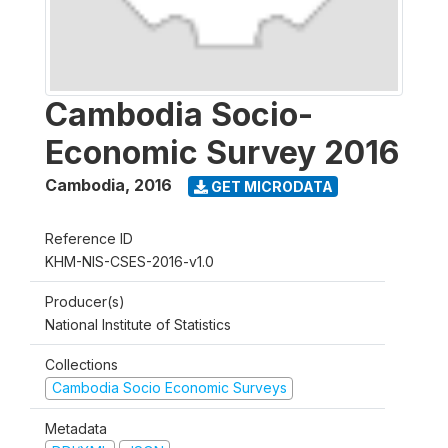
Cambodia Socio-
Economic Survey 2016
Cambodia
,
2016
GET MICRODATA
Reference ID
KHM-NIS-CSES-2016-v1.0
Producer(s)
National Institute of Statistics
Collections
Cambodia Socio Economic Surveys
Metadata