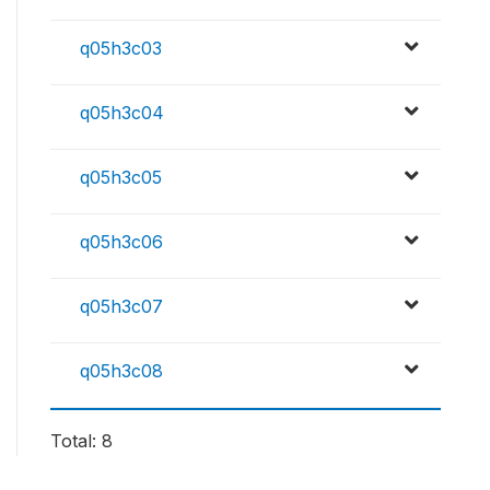
q05h3c03
q05h3c04
q05h3c05
q05h3c06
q05h3c07
q05h3c08
Total: 8