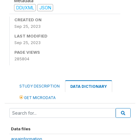
Metadata
DDI/XML
JSON
CREATED ON
Sep 25, 2023
LAST MODIFIED
Sep 25, 2023
PAGE VIEWS
285804
STUDY DESCRIPTION
DATA DICTIONARY
GET MICRODATA
Data files
areainformation