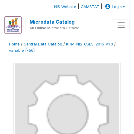
|
|
NIS Website
CAMSTAT
Login
Microdata Catalog
An Online Microdata Catalog
Home
/
Central Data Catalog
/
KHM-NIS-CSES-2016-V1.0
/
variable [F56]