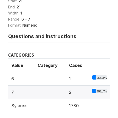
Start:
21
End:
21
Width:
1
Range:
6 - 7
Format:
Numeric
Questions and instructions
CATEGORIES
Value
Category
Cases
33.3%
6
1
66.7%
7
2
Sysmiss
1780