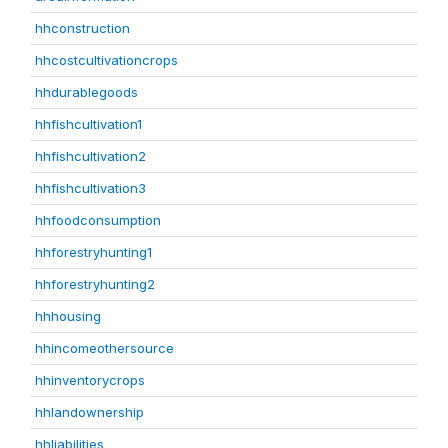
hhconstruction
hhcostcultivationcrops
hhdurablegoods
hhfishcultivation1
hhfishcultivation2
hhfishcultivation3
hhfoodconsumption
hhforestryhunting1
hhforestryhunting2
hhhousing
hhincomeothersource
hhinventorycrops
hhlandownership
hhliabilities