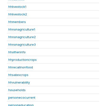
hhlivestock1
hhlivestock2
hhmembers
hhnonagriculture1
hhnonagriculture2
hhnonagriculture3
hhotherinfo
hhproductioncrops
hhrecallnonfood
hhsalescrops
hhvulnerability
households
personecocurrent
personeducation