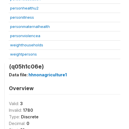
personhealthu2
personillness
personmaternalhealth
personviolencea
weighthouseholds
weightpersons
(q05h1c06e)
Data file:
hhnonagriculture1
Overview
Valid:
3
Invalid:
1780
Type:
Discrete
Decimal:
0