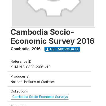
Cambodia Socio-
Economic Survey 2016
Cambodia
,
2016
GET MICRODATA
Reference ID
KHM-NIS-CSES-2016-v1.0
Producer(s)
National Institute of Statistics
Collections
Cambodia Socio Economic Surveys