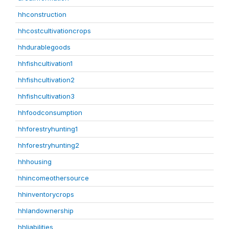
hhconstruction
hhcostcultivationcrops
hhdurablegoods
hhfishcultivation1
hhfishcultivation2
hhfishcultivation3
hhfoodconsumption
hhforestryhunting1
hhforestryhunting2
hhhousing
hhincomeothersource
hhinventorycrops
hhlandownership
hhliabilities