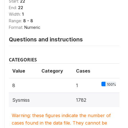
Start:
22
End:
22
Width:
1
Range:
8 - 8
Format:
Numeric
Questions and instructions
CATEGORIES
Value
Category
Cases
100%
8
1
Sysmiss
1782
Warning: these figures indicate the number of
cases found in the data file. They cannot be