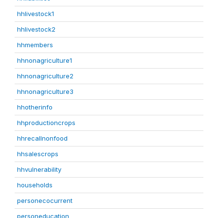
hhlivestock1
hhlivestock2
hhmembers
hhnonagriculture1
hhnonagriculture2
hhnonagriculture3
hhotherinfo
hhproductioncrops
hhrecallnonfood
hhsalescrops
hhvulnerability
households
personecocurrent
personeducation