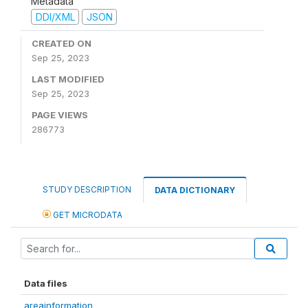
Metadata
DDI/XML
JSON
CREATED ON
Sep 25, 2023
LAST MODIFIED
Sep 25, 2023
PAGE VIEWS
286773
STUDY DESCRIPTION
DATA DICTIONARY
GET MICRODATA
Data files
areainformation