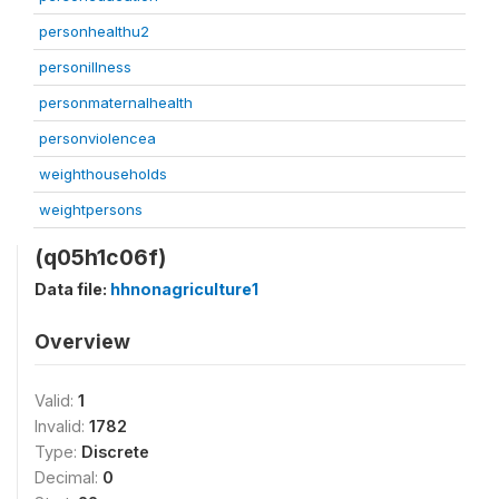
personhealthu2
personillness
personmaternalhealth
personviolencea
weighthouseholds
weightpersons
(q05h1c06f)
Data file:
hhnonagriculture1
Overview
Valid:
1
Invalid:
1782
Type:
Discrete
Decimal:
0