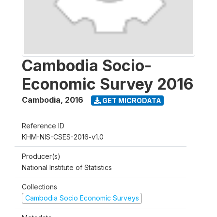
Cambodia Socio-
Economic Survey 2016
Cambodia
,
2016
GET MICRODATA
Reference ID
KHM-NIS-CSES-2016-v1.0
Producer(s)
National Institute of Statistics
Collections
Cambodia Socio Economic Surveys