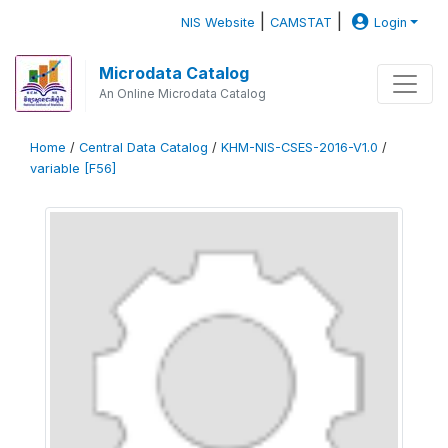
|
|
NIS Website
CAMSTAT
Login
Microdata Catalog
An Online Microdata Catalog
Home
/
Central Data Catalog
/
KHM-NIS-CSES-2016-V1.0
/
variable [F56]