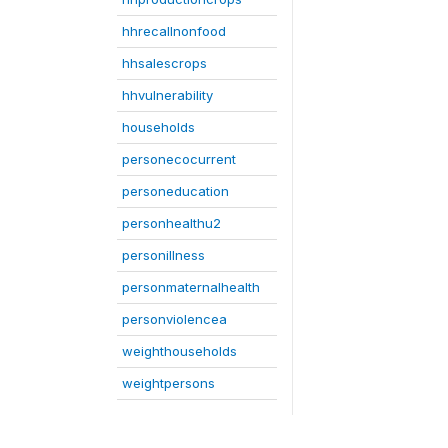
hhrecallnonfood
hhsalescrops
hhvulnerability
households
personecocurrent
personeducation
personhealthu2
personillness
personmaternalhealth
personviolencea
weighthouseholds
weightpersons