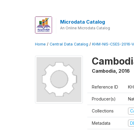
Microdata Catalog
An Online Microdata Catalog
Home
/
Central Data Catalog
/
KHM-NIS-CSES-2016-V
Cambodi
Cambodia
,
2016
Reference ID
KH
Producer(s)
Nat
Collections
C
Metadata
D