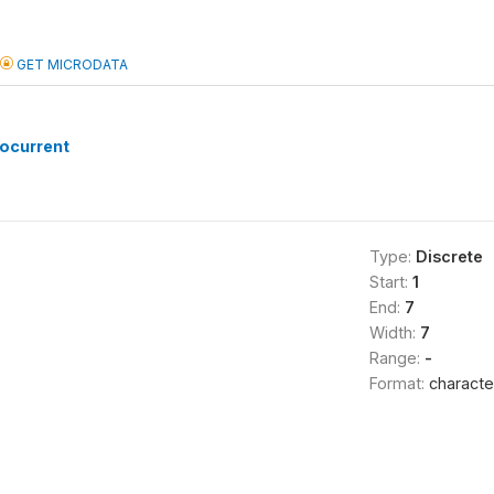
GET MICRODATA
ocurrent
Type:
Discrete
Start:
1
End:
7
Width:
7
Range:
-
Format:
characte