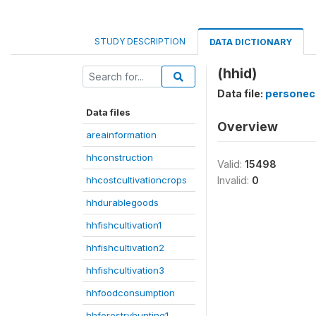
STUDY DESCRIPTION
DATA DICTIONARY
(hhid)
Data file:
personec
Data files
Overview
areainformation
hhconstruction
Valid:
15498
hhcostcultivationcrops
Invalid:
0
hhdurablegoods
hhfishcultivation1
hhfishcultivation2
hhfishcultivation3
hhfoodconsumption
hhforestryhunting1