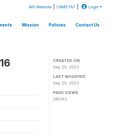
|
|
NIS Website
CAMSTAT
Login
ments
Mission
Policies
Contact Us
16
CREATED ON
Sep 25, 2023
LAST MODIFIED
Sep 25, 2023
PAGE VIEWS
285143