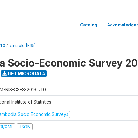
Catalog
Acknowledge
1.0
/
variable [F65]
a Socio-Economic Survey 20
GET MICRODATA
M-NIS-CSES-2016-v1.0
ional Institute of Statistics
ambodia Socio Economic Surveys
DI/XML
JSON