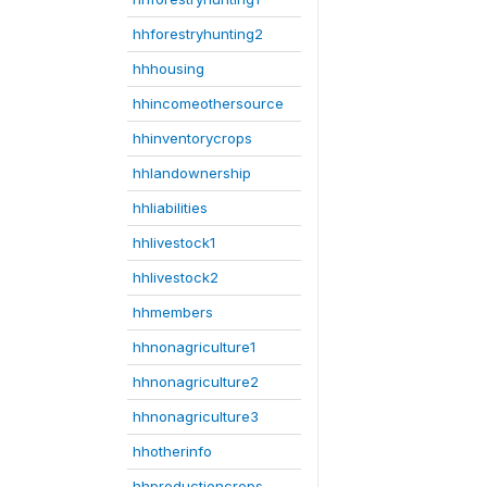
hhforestryhunting2
hhhousing
hhincomeothersource
hhinventorycrops
hhlandownership
hhliabilities
hhlivestock1
hhlivestock2
hhmembers
hhnonagriculture1
hhnonagriculture2
hhnonagriculture3
hhotherinfo
hhproductioncrops