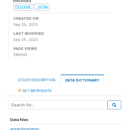
Metadata
DDI/XML
JSON
CREATED ON
Sep 25, 2023
LAST MODIFIED
Sep 25, 2023
PAGE VIEWS
286595
STUDY DESCRIPTION
DATA DICTIONARY
GET MICRODATA
Data files
areainformation