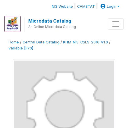
|
|
NIS Website
CAMSTAT
Login
Microdata Catalog
An Online Microdata Catalog
Home
/
Central Data Catalog
/
KHM-NIS-CSES-2016-V1.0
/
variable [F70]