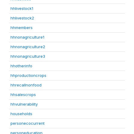
hhlivestock1
hhlivestock2
hhmembers
hhnonagriculture1
hhnonagriculture2
hhnonagriculture3
hhotherinfo
hhproductioncrops
hhrecallnonfood
hhsalescrops
hhvulnerability
households
personecocurrent
personeducation