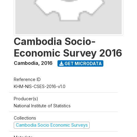
Cambodia Socio-
Economic Survey 2016
Cambodia
,
2016
GET MICRODATA
Reference ID
KHM-NIS-CSES-2016-v1.0
Producer(s)
National Institute of Statistics
Collections
Cambodia Socio Economic Surveys