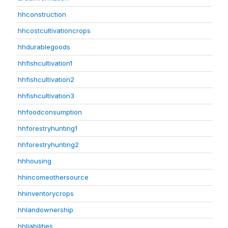
hhconstruction
hhcostcultivationcrops
hhdurablegoods
hhfishcultivation1
hhfishcultivation2
hhfishcultivation3
hhfoodconsumption
hhforestryhunting1
hhforestryhunting2
hhhousing
hhincomeothersource
hhinventorycrops
hhlandownership
hhliabilities