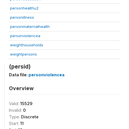
personhealthu2
personillness
personmaternalhealth
personviolencea
weighthouseholds
weightpersons
(persid)
Data file:
personviolencea
Overview
Valid:
15529
Invalid:
0
Type:
Discrete
Start:
11