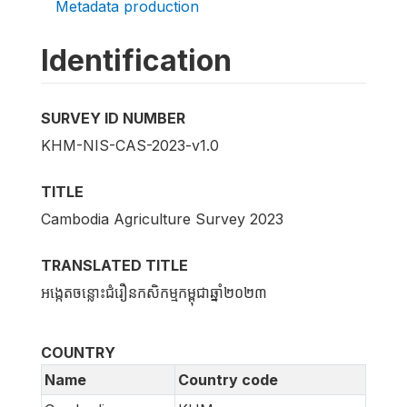
Metadata production
Identification
SURVEY ID NUMBER
KHM-NIS-CAS-2023-v1.0
TITLE
Cambodia Agriculture Survey 2023
TRANSLATED TITLE
អង្កេតចន្លោះជំរឿនកសិកម្មកម្ពុជាឆ្នាំ២០២៣
COUNTRY
Name
Country code