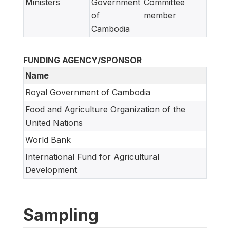
Ministers
Government
Committee
of
member
Cambodia
FUNDING AGENCY/SPONSOR
Name
Royal Government of Cambodia
Food and Agriculture Organization of the
United Nations
World Bank
International Fund for Agricultural
Development
Sampling