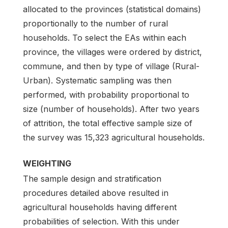
allocated to the provinces (statistical domains)
proportionally to the number of rural
households. To select the EAs within each
province, the villages were ordered by district,
commune, and then by type of village (Rural-
Urban). Systematic sampling was then
performed, with probability proportional to
size (number of households). After two years
of attrition, the total effective sample size of
the survey was 15,323 agricultural households.
WEIGHTING
The sample design and stratification
procedures detailed above resulted in
agricultural households having different
probabilities of selection. With this under