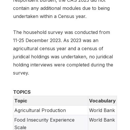
respondent burden, the CAS 2023 did not
contain any additional modules due to being
undertaken within a Census year.
The household survey was conducted from
11-25 December 2023. As 2023 was an
agricultural census year and a census of
juridical holdings was undertaken, no juridical
holding interviews were completed during the
survey.
TOPICS
Topic
Vocabulary
Agricultural Production
World Bank
Food Insecurity Experience
World Bank
Scale