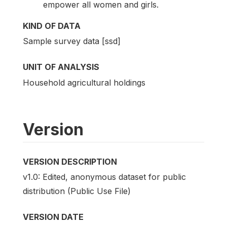
empower all women and girls.
KIND OF DATA
Sample survey data [ssd]
UNIT OF ANALYSIS
Household agricultural holdings
Version
VERSION DESCRIPTION
v1.0: Edited, anonymous dataset for public
distribution (Public Use File)
VERSION DATE