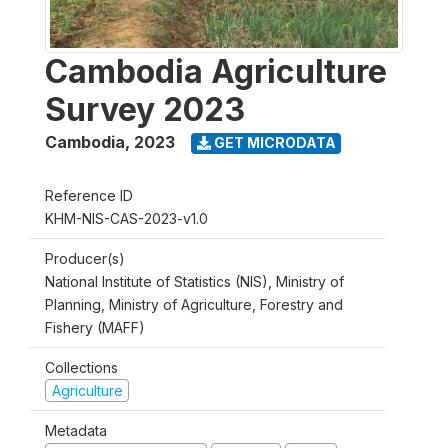
Cambodia Agriculture
Survey 2023
Cambodia
,
2023
GET MICRODATA
Reference ID
KHM-NIS-CAS-2023-v1.0
Producer(s)
National Institute of Statistics (NIS), Ministry of
Planning, Ministry of Agriculture, Forestry and
Fishery (MAFF)
Collections
Agriculture
Metadata