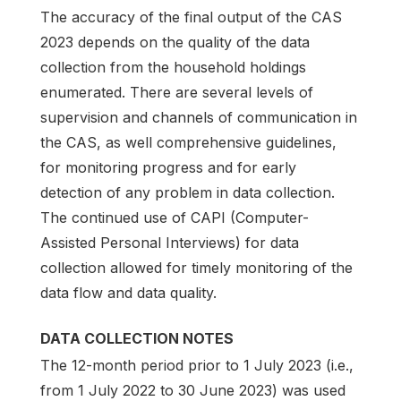
The accuracy of the final output of the CAS
2023 depends on the quality of the data
collection from the household holdings
enumerated. There are several levels of
supervision and channels of communication in
the CAS, as well comprehensive guidelines,
for monitoring progress and for early
detection of any problem in data collection.
The continued use of CAPI (Computer-
Assisted Personal Interviews) for data
collection allowed for timely monitoring of the
data flow and data quality.
DATA COLLECTION NOTES
The 12-month period prior to 1 July 2023 (i.e.,
from 1 July 2022 to 30 June 2023) was used