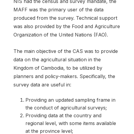
NIS had the census and survey mandate, the
MAFF was the primary user of the data
produced from the survey. Technical support
was also provided by the Food and Agriculture
Organization of the United Nations (FAO).
The main objective of the CAS was to provide
data on the agricultural situation in the
Kingdom of Cambodia, to be utilized by
planners and policy-makers. Specifically, the
survey data are useful in:
Providing an updated sampling frame in
the conduct of agricultural surveys;
Providing data at the country and
regional level, with some items available
at the province level;