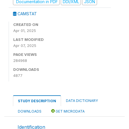
Documentation in PDF
DDI/XML
JSON
CAMSTAT
CREATED ON
Apr 01, 2025
LAST MODIFIED
Apr 07, 2025
PAGE VIEWS
284968
DOWNLOADS
4877
DATA DICTIONARY
STUDY DESCRIPTION
DOWNLOADS
GET MICRODATA
Identification