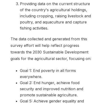
Providing data on the current structure
of the country's agricultural holdings,
including cropping, raising livestock and
poultry, and aquaculture and capture
fishing activities.
The data collected and generated from this
survey effort will help reflect progress
towards the 2030 Sustainable Development
goals for the agricultural sector, focusing on:
Goal 1: End poverty in all forms
everywhere.
Goal 2: End hunger, achieve food
security and improved nutrition and
promote sustainable agriculture.
Goal 5: Achieve gender equality and