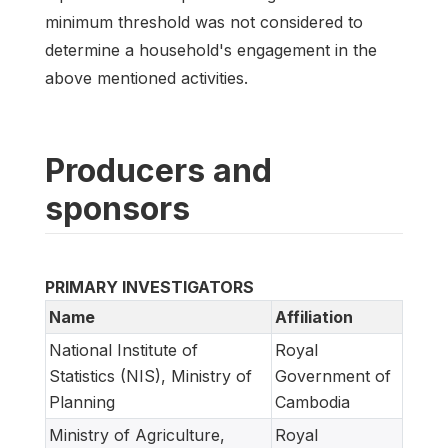
minimum threshold was not considered to
determine a household's engagement in the
above mentioned activities.
Producers and
sponsors
PRIMARY INVESTIGATORS
Name
Affiliation
National Institute of
Royal
Statistics (NIS), Ministry of
Government of
Planning
Cambodia
Ministry of Agriculture,
Royal