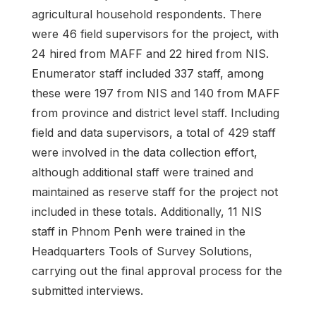
agricultural household respondents. There
were 46 field supervisors for the project, with
24 hired from MAFF and 22 hired from NIS.
Enumerator staff included 337 staff, among
these were 197 from NIS and 140 from MAFF
from province and district level staff. Including
field and data supervisors, a total of 429 staff
were involved in the data collection effort,
although additional staff were trained and
maintained as reserve staff for the project not
included in these totals. Additionally, 11 NIS
staff in Phnom Penh were trained in the
Headquarters Tools of Survey Solutions,
carrying out the final approval process for the
submitted interviews.