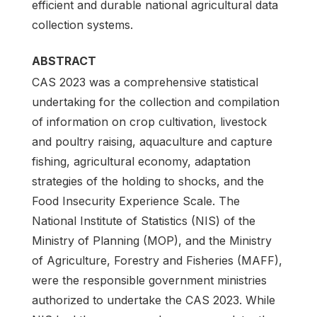
efficient and durable national agricultural data
collection systems.
ABSTRACT
CAS 2023 was a comprehensive statistical
undertaking for the collection and compilation
of information on crop cultivation, livestock
and poultry raising, aquaculture and capture
fishing, agricultural economy, adaptation
strategies of the holding to shocks, and the
Food Insecurity Experience Scale. The
National Institute of Statistics (NIS) of the
Ministry of Planning (MOP), and the Ministry
of Agriculture, Forestry and Fisheries (MAFF),
were the responsible government ministries
authorized to undertake the CAS 2023. While