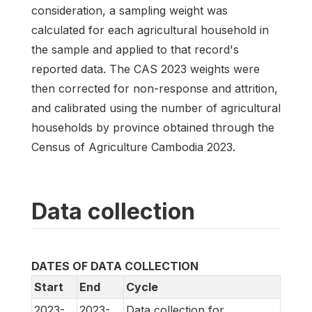
consideration, a sampling weight was
calculated for each agricultural household in
the sample and applied to that record's
reported data. The CAS 2023 weights were
then corrected for non-response and attrition,
and calibrated using the number of agricultural
households by province obtained through the
Census of Agriculture Cambodia 2023.
Data collection
DATES OF DATA COLLECTION
Start
End
Cycle
2023-
2023-
Data collection for