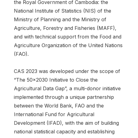
the Royal Government of Cambodia: the
National Institute of Statistics (NIS) of the
Ministry of Planning and the Ministry of
Agriculture, Forestry and Fisheries (MAFF),
and with technical support from the Food and
Agriculture Organization of the United Nations
(FAO).
CAS 2023 was developed under the scope of
“The 50x2030 Initiative to Close the
Agricultural Data Gap”, a multi-donor initiative
implemented through a unique partnership
between the World Bank, FAO and the
International Fund for Agricultural
Development (IFAD), with the aim of building
national statistical capacity and establishing