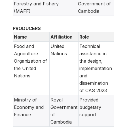
Forestry and Fishery
Government of
(MAFF)
Cambodia
PRODUCERS
Name
Affiliation
Role
Food and
United
Technical
Agriculture
Nations
assistance in
Organization of
the design,
the United
implementation
Nations
and
dissemination
of CAS 2023
Ministry of
Royal
Provided
Economy and
Government
budgetary
Finance
of
support
Cambodia