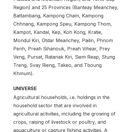
Region) and 25 Provinces (Banteay Meanchey,
Battambang, Kampong Cham, Kampong
Chhnang, Kampong Speu, Kampong Thom,
Kampot, Kandal, Kep, Koh Kong, Kratie,
Mondul Kiri, Otdar Meanchey, Pailin, Phnom
Penh, Preah Sihanouk, Preah Vihear, Prey
Veng, Pursat, Ratanak Kiri, Siem Reap, Stung
Treng, Svay Rieng, Takeo, and Tboung
Khmum).
UNIVERSE
Agricultural households, i.e. holdings in the
household sector that are involved in
agricultural activities, including the growing of
crops, raising of livestock or poultry, and
aquaculture or capture fishing activities. A