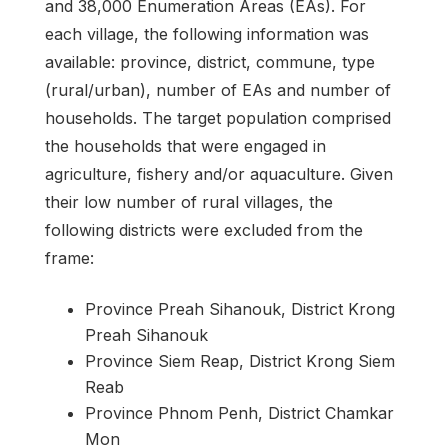
and 38,000 Enumeration Areas (EAs). For
each village, the following information was
available: province, district, commune, type
(rural/urban), number of EAs and number of
households. The target population comprised
the households that were engaged in
agriculture, fishery and/or aquaculture. Given
their low number of rural villages, the
following districts were excluded from the
frame:
Province Preah Sihanouk, District Krong
Preah Sihanouk
Province Siem Reap, District Krong Siem
Reab
Province Phnom Penh, District Chamkar
Mon