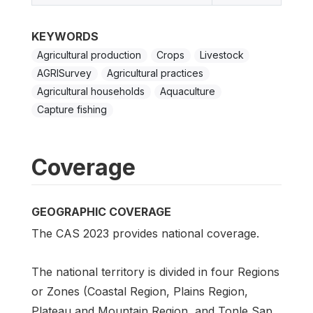
KEYWORDS
Agricultural production
Crops
Livestock
AGRISurvey
Agricultural practices
Agricultural households
Aquaculture
Capture fishing
Coverage
GEOGRAPHIC COVERAGE
The CAS 2023 provides national coverage.
The national territory is divided in four Regions
or Zones (Coastal Region, Plains Region,
Plateau and Mountain Region, and Tonle Sap