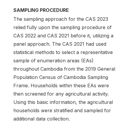
SAMPLING PROCEDURE
The sampling approach for the CAS 2023
relied fully upon the sampling procedure of
CAS 2022 and CAS 2021 before it, utilizing a
panel approach. The CAS 2021 had used
statistical methods to select a representative
sample of enumeration areas (EAs)
throughout Cambodia from the 2019 General
Population Census of Cambodia Sampling
Frame. Households within these EAs were
then screened for any agricultural activity.
Using this basic information, the agricultural
households were stratified and sampled for
additional data collection.