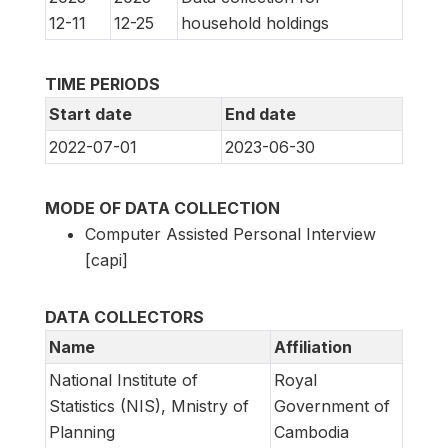
12-11
12-25
household holdings
TIME PERIODS
Start date
End date
2022-07-01
2023-06-30
MODE OF DATA COLLECTION
Computer Assisted Personal Interview
[capi]
DATA COLLECTORS
Name
Affiliation
National Institute of
Royal
Statistics (NIS), Mnistry of
Government of
Planning
Cambodia