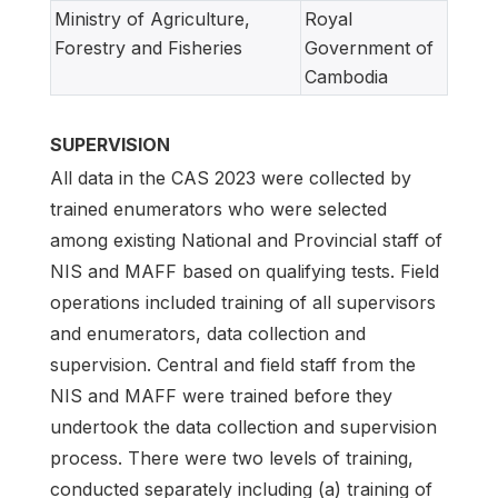
Ministry of Agriculture,
Royal
Forestry and Fisheries
Government of
Cambodia
SUPERVISION
All data in the CAS 2023 were collected by
trained enumerators who were selected
among existing National and Provincial staff of
NIS and MAFF based on qualifying tests. Field
operations included training of all supervisors
and enumerators, data collection and
supervision. Central and field staff from the
NIS and MAFF were trained before they
undertook the data collection and supervision
process. There were two levels of training,
conducted separately including (a) training of