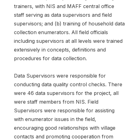
trainers, with NIS and MAFF central office
staff serving as data supervisors and field
supervisors; and (b) training of household data
collection enumerators. All field officials
including supervisors at all levels were trained
extensively in concepts, definitions and
procedures for data collection.
Data Supervisors were responsible for
conducting data quality control checks. There
were 46 data supervisors for the project, all
were staff members from NIS. Field
Supervisors were responsible for assisting
with enumerator issues in the field,
encouraging good relationships with village
contacts and promoting cooperation from