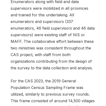
Enumerators along with field and data
supervisors were mobilized in all provinces
and trained for this undertaking. All
enumerators and supervisors (337
enumerators, 46 field supervisors and 46 data
supervisors) were existing staff of NIS or
MAFF. The collaborative effort between these
two ministries was consistent throughout the
CAS project, with staff from both
organizations contributing from the design of
the survey to the data collection and analysis.
For the CAS 2023, the 2019 General
Population Census Sampling Frame was
utilized, similarly to previous survey rounds.
This frame consisted of around 14,500 villages