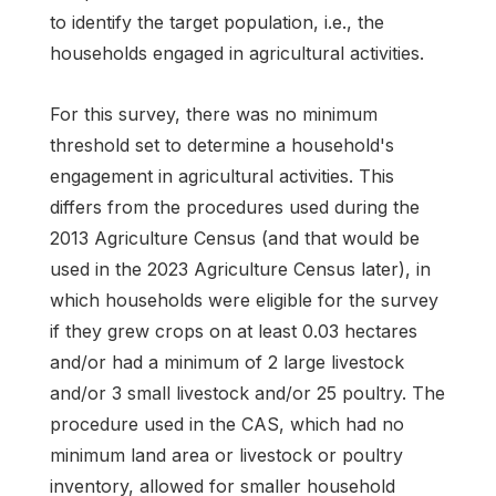
to identify the target population, i.e., the
households engaged in agricultural activities.
For this survey, there was no minimum
threshold set to determine a household's
engagement in agricultural activities. This
differs from the procedures used during the
2013 Agriculture Census (and that would be
used in the 2023 Agriculture Census later), in
which households were eligible for the survey
if they grew crops on at least 0.03 hectares
and/or had a minimum of 2 large livestock
and/or 3 small livestock and/or 25 poultry. The
procedure used in the CAS, which had no
minimum land area or livestock or poultry
inventory, allowed for smaller household