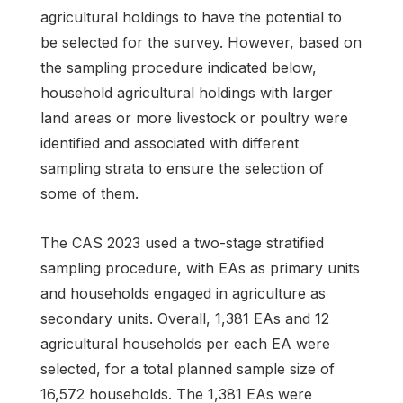
agricultural holdings to have the potential to
be selected for the survey. However, based on
the sampling procedure indicated below,
household agricultural holdings with larger
land areas or more livestock or poultry were
identified and associated with different
sampling strata to ensure the selection of
some of them.
The CAS 2023 used a two-stage stratified
sampling procedure, with EAs as primary units
and households engaged in agriculture as
secondary units. Overall, 1,381 EAs and 12
agricultural households per each EA were
selected, for a total planned sample size of
16,572 households. The 1,381 EAs were