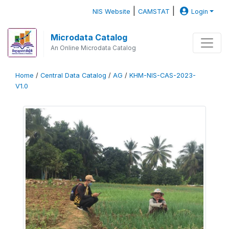
|
|
NIS Website
CAMSTAT
Login
Microdata Catalog
An Online Microdata Catalog
Home
/
Central Data Catalog
/
AG
/
KHM-NIS-CAS-2023-
V1.0