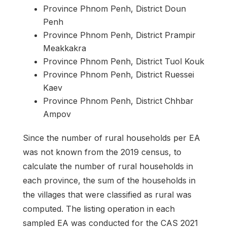
Province Phnom Penh, District Doun
Penh
Province Phnom Penh, District Prampir
Meakkakra
Province Phnom Penh, District Tuol Kouk
Province Phnom Penh, District Ruessei
Kaev
Province Phnom Penh, District Chhbar
Ampov
Since the number of rural households per EA
was not known from the 2019 census, to
calculate the number of rural households in
each province, the sum of the households in
the villages that were classified as rural was
computed. The listing operation in each
sampled EA was conducted for the CAS 2021