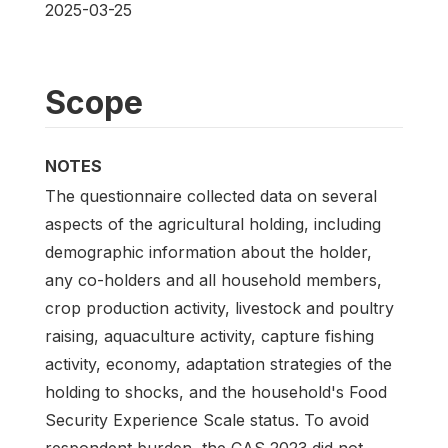
2025-03-25
Scope
NOTES
The questionnaire collected data on several
aspects of the agricultural holding, including
demographic information about the holder,
any co-holders and all household members,
crop production activity, livestock and poultry
raising, aquaculture activity, capture fishing
activity, economy, adaptation strategies of the
holding to shocks, and the household's Food
Security Experience Scale status. To avoid