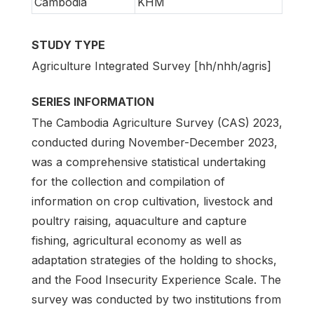
Cambodia
KHM
STUDY TYPE
Agriculture Integrated Survey [hh/nhh/agris]
SERIES INFORMATION
The Cambodia Agriculture Survey (CAS) 2023,
conducted during November-December 2023,
was a comprehensive statistical undertaking
for the collection and compilation of
information on crop cultivation, livestock and
poultry raising, aquaculture and capture
fishing, agricultural economy as well as
adaptation strategies of the holding to shocks,
and the Food Insecurity Experience Scale. The
survey was conducted by two institutions from