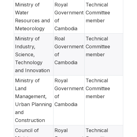
Ministry of
Royal
Technical
Water
Government
Committee
Resources and
of
member
Meteorology
Cambodia
Ministry of
Roal
Technical
Industry,
Government
Committee
Science,
of
member
Technology
Cambodia
and Innovation
Ministry of
Royal
Technical
Land
Government
Committee
Management,
of
member
Urban Planning
Cambodia
and
Construction
Council of
Royal
Technical