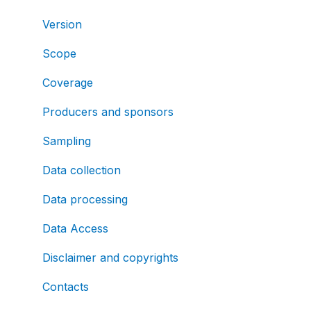
Version
Scope
Coverage
Producers and sponsors
Sampling
Data collection
Data processing
Data Access
Disclaimer and copyrights
Contacts