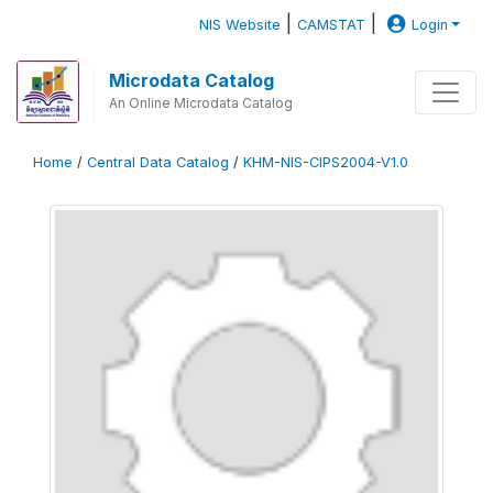
|
|
NIS Website
CAMSTAT
Login
Microdata Catalog
An Online Microdata Catalog
Home
/
Central Data Catalog
/
KHM-NIS-CIPS2004-V1.0