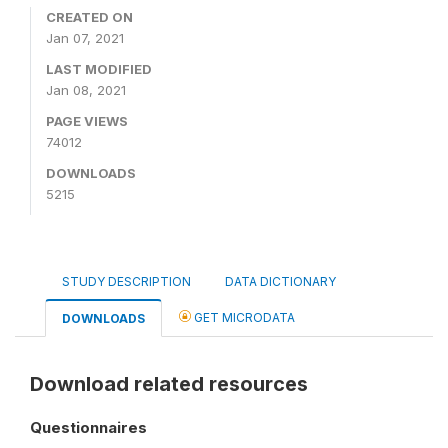
CREATED ON
Jan 07, 2021
LAST MODIFIED
Jan 08, 2021
PAGE VIEWS
74012
DOWNLOADS
5215
STUDY DESCRIPTION
DATA DICTIONARY
GET MICRODATA
DOWNLOADS
Download related resources
Questionnaires