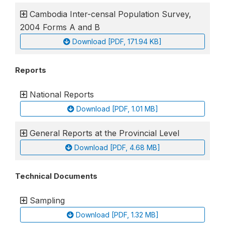
Cambodia Inter-censal Population Survey,
2004 Forms A and B
Download [PDF, 171.94 KB]
Reports
National Reports
Download [PDF, 1.01 MB]
General Reports at the Provincial Level
Download [PDF, 4.68 MB]
Technical Documents
Sampling
Download [PDF, 1.32 MB]