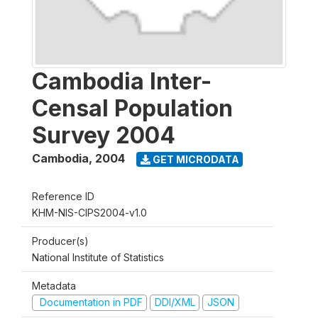
Cambodia Inter-
Censal Population
Survey 2004
Cambodia
,
2004
GET MICRODATA
Reference ID
KHM-NIS-CIPS2004-v1.0
Producer(s)
National Institute of Statistics
Metadata
Documentation in PDF
DDI/XML
JSON