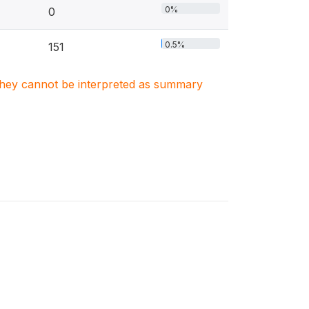
0%
0
0.5%
151
. They cannot be interpreted as summary