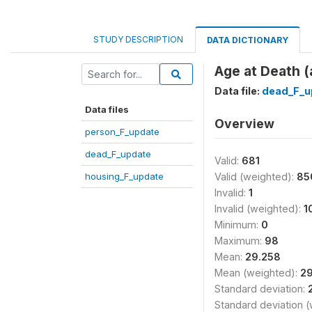
STUDY DESCRIPTION
DATA DICTIONARY
Age at Death 
Data file:
dead_F_u
Data files
Overview
person_F_update
dead_F_update
Valid:
681
housing_F_update
Valid (weighted):
85
Invalid:
1
Invalid (weighted):
1
Minimum:
0
Maximum:
98
Mean:
29.258
Mean (weighted):
29
Standard deviation:
Standard deviation 