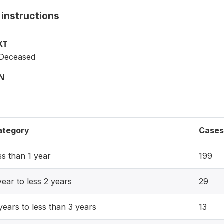
instructions
XT
e Deceased
ON
ategory
Cases
ss than 1 year
199
year to less 2 years
29
years to less than 3 years
13