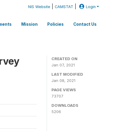
|
|
NIS Website
CAMSTAT
Login
ments
Mission
Policies
Contact Us
rvey
CREATED ON
Jan 07, 2021
LAST MODIFIED
Jan 08, 2021
PAGE VIEWS
73707
DOWNLOADS
5206