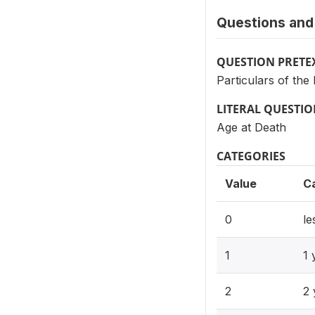
Questions and 
QUESTION PRETE
Particulars of th
LITERAL QUESTI
Age at Death
CATEGORIES
Value
C
0
le
1
1 
2
2 