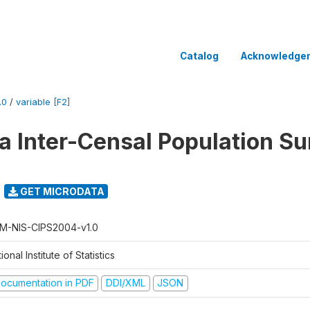
Catalog
Acknowledge
.0
/
variable [F2]
 Inter-Censal Population Su
GET MICRODATA
M-NIS-CIPS2004-v1.0
ional Institute of Statistics
ocumentation in PDF
DDI/XML
JSON