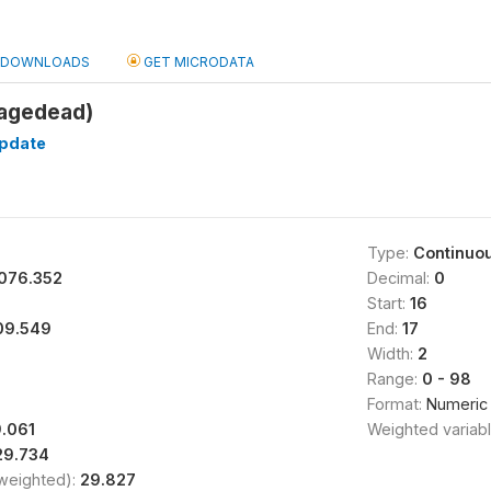
DOWNLOADS
GET MICRODATA
(agedead)
pdate
Type:
Continuo
076.352
Decimal:
0
Start:
16
09.549
End:
17
Width:
2
Range:
0 - 98
Format:
Numeric
.061
Weighted variab
29.734
(weighted):
29.827