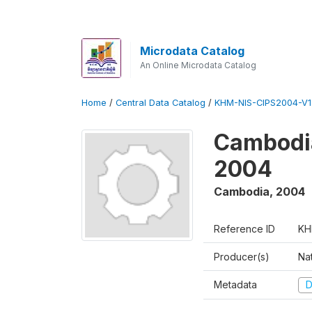
Microdata Catalog
An Online Microdata Catalog
Home
/
Central Data Catalog
/
KHM-NIS-CIPS2004-V1
Cambodia
2004
Cambodia
,
2004
Reference ID
KH
Producer(s)
Nat
Metadata
D