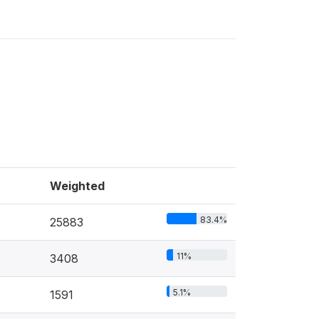
Weighted
83.4%
25883
11%
3408
5.1%
1591