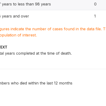
 years to less than 98 years
0
 years and over
1
igures indicate the number of cases found in the data file
population of interest.
TEXT
otal years completed at the time of death.
bers who died within the last 12 months