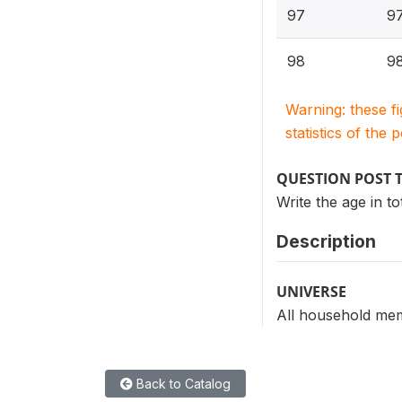
97
97
98
98
Warning: these f
statistics of the 
QUESTION POST 
Write the age in t
Description
UNIVERSE
All household mem
Back to Catalog