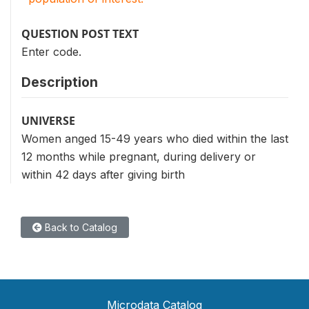
QUESTION POST TEXT
Enter code.
Description
UNIVERSE
Women anged 15-49 years who died within the last
12 months while pregnant, during delivery or
within 42 days after giving birth
Back to Catalog
Microdata Catalog