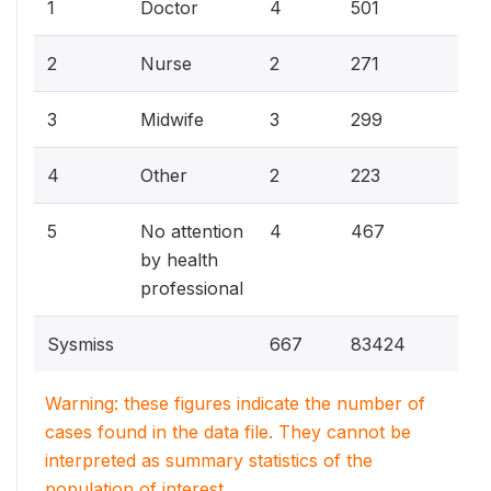
28
1
Doctor
4
501
15
2
Nurse
2
271
1
3
Midwife
3
299
12
4
Other
2
223
26
5
No attention
4
467
by health
professional
Sysmiss
667
83424
Warning: these figures indicate the number of
cases found in the data file. They cannot be
interpreted as summary statistics of the
population of interest.