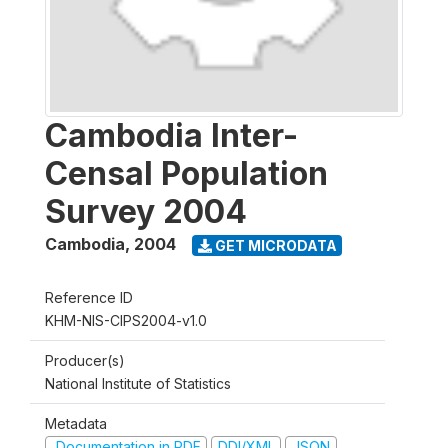
Cambodia Inter-
Censal Population
Survey 2004
Cambodia
,
2004
GET MICRODATA
Reference ID
KHM-NIS-CIPS2004-v1.0
Producer(s)
National Institute of Statistics
Metadata
Documentation in PDF
DDI/XML
JSON