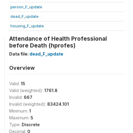
person_F_update
dead_F_update
housing_F_update
Attendance of Health Professional
before Death (hprofes)
Data file:
dead_F_update
Overview
Valid:
15
Valid (weighted):
1761.8
Invalid:
667
Invalid (weighted):
83424.101
Minimum:
1
Maximum:
5
Type:
Discrete
Decimal:
0