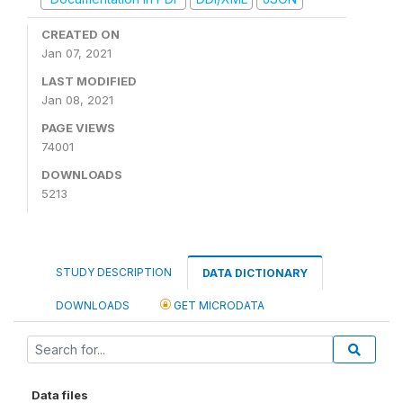
CREATED ON
Jan 07, 2021
LAST MODIFIED
Jan 08, 2021
PAGE VIEWS
74001
DOWNLOADS
5213
STUDY DESCRIPTION
DATA DICTIONARY
DOWNLOADS
GET MICRODATA
Data files