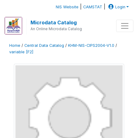
|
|
NIS Website
CAMSTAT
Login
Microdata Catalog
An Online Microdata Catalog
Home
/
Central Data Catalog
/
KHM-NIS-CIPS2004-V1.0
/
variable [F2]