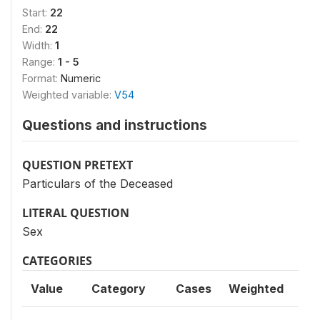
Start:
22
End:
22
Width:
1
Range:
1 - 5
Format:
Numeric
Weighted variable:
V54
Questions and instructions
QUESTION PRETEXT
Particulars of the Deceased
LITERAL QUESTION
Sex
CATEGORIES
Value
Category
Cases
Weighted