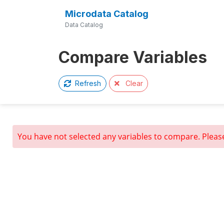
Microdata Catalog
Data Catalog
Compare Variables
Clear
Refresh
You have not selected any variables to compare. Pleas