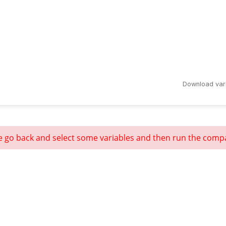
Download var
e go back and select some variables and then run the comp