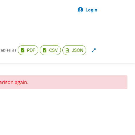
Login
PDF
CSV
JSON
iables as
arison again.