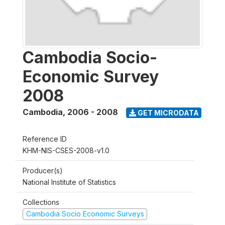
Cambodia Socio-
Economic Survey
2008
Cambodia
,
2006 - 2008
GET MICRODATA
Reference ID
KHM-NIS-CSES-2008-v1.0
Producer(s)
National Institute of Statistics
Collections
Cambodia Socio Economic Surveys