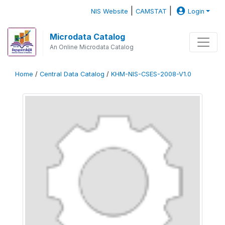
|
|
NIS Website
CAMSTAT
Login
Microdata Catalog
An Online Microdata Catalog
Home
/
Central Data Catalog
/
KHM-NIS-CSES-2008-V1.0