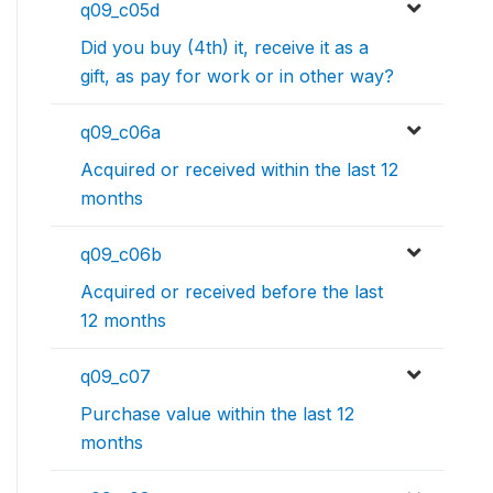
q09_c05d
Did you buy (4th) it, receive it as a
gift, as pay for work or in other way?
q09_c06a
Acquired or received within the last 12
months
q09_c06b
Acquired or received before the last
12 months
q09_c07
Purchase value within the last 12
months