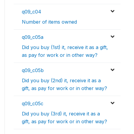
q09_c04
Number of items owned
q09_c05a
Did you buy (1st) it, receive it as a gift,
as pay for work or in other way?
q09_c05b
Did you buy (2nd) it, receive it as a
gift, as pay for work or in other way?
q09_c05c
Did you buy (3rd) it, receive it as a
gift, as pay for work or in other way?