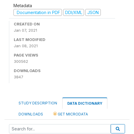
Metadata
Documentation in PDF
DDI/XML
JSON
CREATED ON
Jan 07, 2021
LAST MODIFIED
Jan 08, 2021
PAGE VIEWS
300562
DOWNLOADS
3847
STUDY DESCRIPTION
DATA DICTIONARY
DOWNLOADS
GET MICRODATA