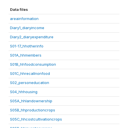
Data files
areainformation
Diary1_diaryincome
Diary2_diaryexpenditure
S01-17_hhotherinfo
S01A_hhmembers
S01B_hhfoodconsumption
S01C_hhrecallnonfood
S02_personeducation
S04_hhhousing
S05A_hhlandownership
S05B_hhproductioncrops
S05C_hhcostcultivationcrops