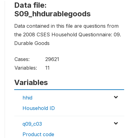
Data file:
S09_hhdurablegoods
Data contained in this file are questions from
the 2008 CSES Household Questionnaire: 09.
Durable Goods
Cases:
29621
Variables:
11
Variables
hhid
Household ID
q09_c03
Product code