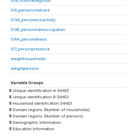
S09_hhdurablegoods
S10_personchildcare
S13A_personecoactivity
S13B_personmainoccupation
S14A_personillness
S17_personpresence
weighthouseholds
weightpersons
Variable Groups
Unique identification A (HHID)
Unique identification B (HHID)
Household identification (HHID)
Domain regions (Number of households)
Domain regions (Number of persons)
Demographic Information
Education Information