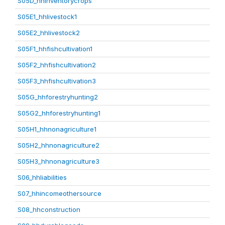
S05D_hhinventorycrops
S05E1_hhlivestock1
S05E2_hhlivestock2
S05F1_hhfishcultivation1
S05F2_hhfishcultivation2
S05F3_hhfishcultivation3
S05G_hhforestryhunting2
S05G2_hhforestryhunting1
S05H1_hhnonagriculture1
S05H2_hhnonagriculture2
S05H3_hhnonagriculture3
S06_hhliabilities
S07_hhincomeothersource
S08_hhconstruction