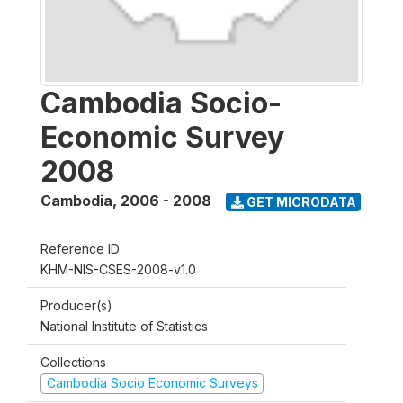
Cambodia Socio-
Economic Survey
2008
Cambodia
,
2006 - 2008
GET MICRODATA
Reference ID
KHM-NIS-CSES-2008-v1.0
Producer(s)
National Institute of Statistics
Collections
Cambodia Socio Economic Surveys