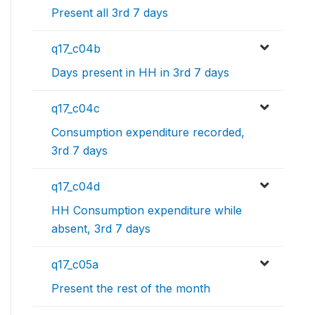
Present all 3rd 7 days
q17_c04b
Days present in HH in 3rd 7 days
q17_c04c
Consumption expenditure recorded,
3rd 7 days
q17_c04d
HH Consumption expenditure while
absent, 3rd 7 days
q17_c05a
Present the rest of the month