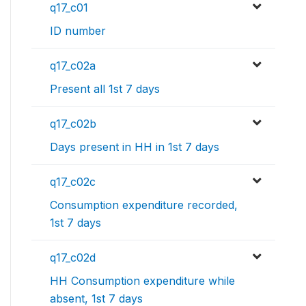
q17_c01
ID number
q17_c02a
Present all 1st 7 days
q17_c02b
Days present in HH in 1st 7 days
q17_c02c
Consumption expenditure recorded,
1st 7 days
q17_c02d
HH Consumption expenditure while
absent, 1st 7 days