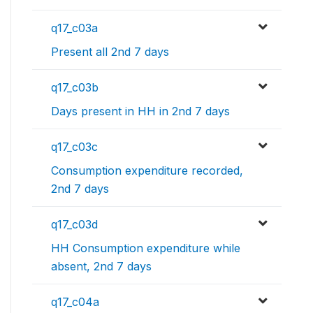
q17_c03a
Present all 2nd 7 days
q17_c03b
Days present in HH in 2nd 7 days
q17_c03c
Consumption expenditure recorded,
2nd 7 days
q17_c03d
HH Consumption expenditure while
absent, 2nd 7 days
q17_c04a