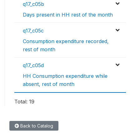
q17_c05b
Days present in HH rest of the month
q17_c05c
Consumption expenditure recorded,
rest of month
q17_c05d
HH Consumption expenditure while
absent, rest of month
Total: 19
Back to Catalog