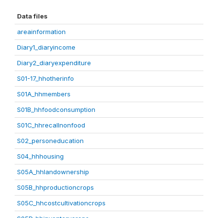
Data files
areainformation
Diary1_diaryincome
Diary2_diaryexpenditure
S01-17_hhotherinfo
S01A_hhmembers
S01B_hhfoodconsumption
S01C_hhrecallnonfood
S02_personeducation
S04_hhhousing
S05A_hhlandownership
S05B_hhproductioncrops
S05C_hhcostcultivationcrops