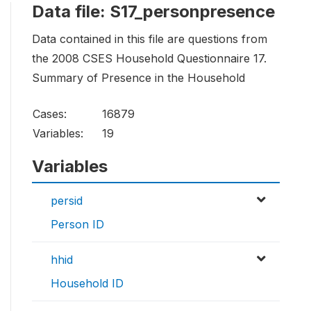
Data file: S17_personpresence
Data contained in this file are questions from
the 2008 CSES Household Questionnaire 17.
Summary of Presence in the Household
Cases:
16879
Variables:
19
Variables
persid
Person ID
hhid
Household ID