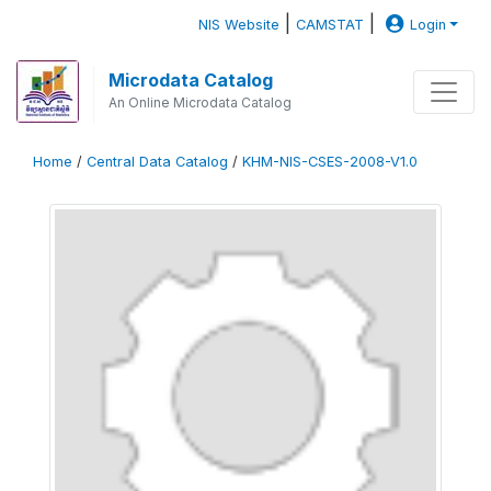
|
|
NIS Website
CAMSTAT
Login
Microdata Catalog
An Online Microdata Catalog
Home
/
Central Data Catalog
/
KHM-NIS-CSES-2008-V1.0