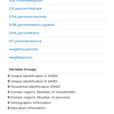
S09_hhdurablegoods
S10_personchildcare
S13A_personecoactivity
S13B_personmainoccupation
S14A_personillness
S17_personpresence
weighthouseholds
weightpersons
Variable Groups
Unique identification A (HHID)
Unique identification B (HHID)
Household identification (HHID)
Domain regions (Number of households)
Domain regions (Number of persons)
Demographic Information
Education Information