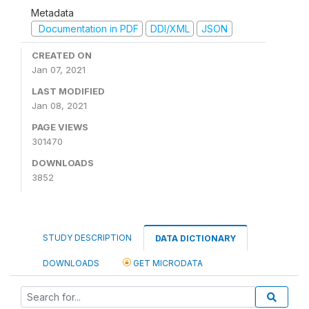
Metadata
Documentation in PDF
DDI/XML
JSON
CREATED ON
Jan 07, 2021
LAST MODIFIED
Jan 08, 2021
PAGE VIEWS
301470
DOWNLOADS
3852
STUDY DESCRIPTION
DATA DICTIONARY
DOWNLOADS
GET MICRODATA