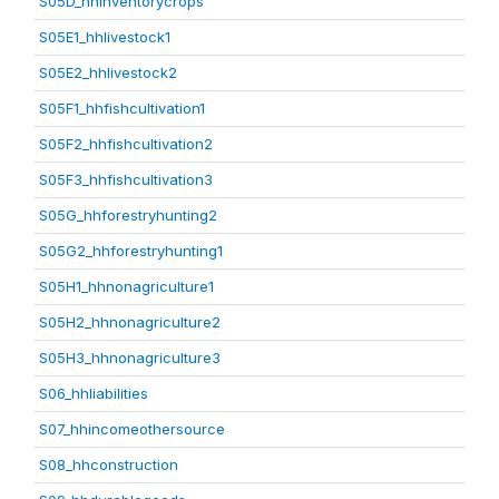
S05D_hhinventorycrops
S05E1_hhlivestock1
S05E2_hhlivestock2
S05F1_hhfishcultivation1
S05F2_hhfishcultivation2
S05F3_hhfishcultivation3
S05G_hhforestryhunting2
S05G2_hhforestryhunting1
S05H1_hhnonagriculture1
S05H2_hhnonagriculture2
S05H3_hhnonagriculture3
S06_hhliabilities
S07_hhincomeothersource
S08_hhconstruction