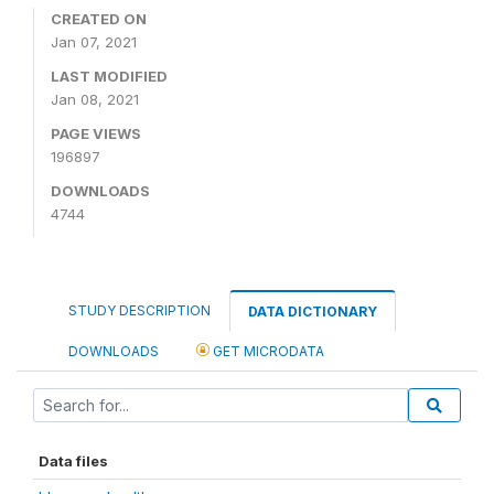
CREATED ON
Jan 07, 2021
LAST MODIFIED
Jan 08, 2021
PAGE VIEWS
196897
DOWNLOADS
4744
STUDY DESCRIPTION
DATA DICTIONARY
DOWNLOADS
GET MICRODATA
Data files