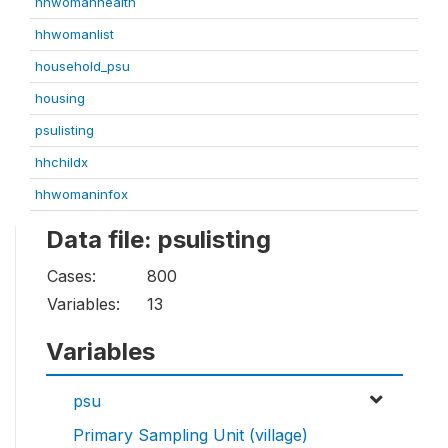
hhwomanhealth
hhwomanlist
household_psu
housing
psulisting
hhchildx
hhwomaninfox
Data file: psulisting
Cases:
800
Variables:
13
Variables
psu
Primary Sampling Unit (village)