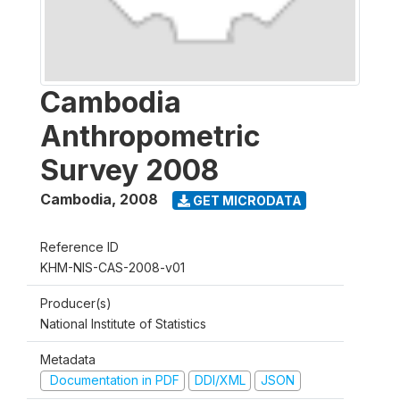
Cambodia
Anthropometric
Survey 2008
Cambodia
,
2008
GET MICRODATA
Reference ID
KHM-NIS-CAS-2008-v01
Producer(s)
National Institute of Statistics
Metadata
Documentation in PDF
DDI/XML
JSON