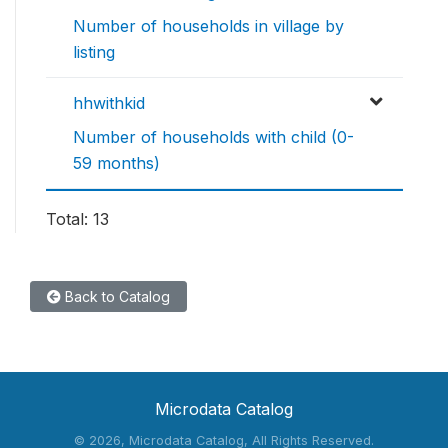
Number of households in village by
listing
hhwithkid
Number of households with child (0-
59 months)
Total: 13
Back to Catalog
Microdata Catalog
©
2026, Microdata Catalog, All Rights Reserved.