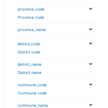
province_code
Province code
province_name
district_code
District code
district_name
District name
commune_code
Commune code
commune_name