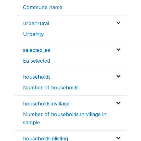
Commune name
urbanrural
Urbanity
selected_ea
Ea selected
households
Number of households
householdsinvillage
Number of households in village in
sample
householdsinlisting