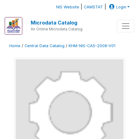
|
|
NIS Website
CAMSTAT
Login
Microdata Catalog
An Online Microdata Catalog
Home
/
Central Data Catalog
/
KHM-NIS-CAS-2008-V01