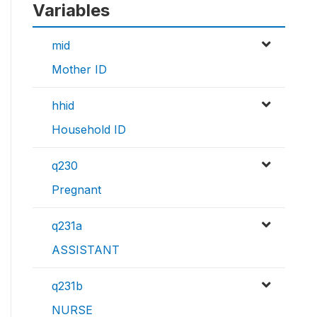
Variables
mid
Mother ID
hhid
Household ID
q230
Pregnant
q231a
ASSISTANT
q231b
NURSE