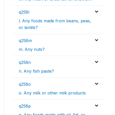
q258l
l. Any foods made from beans, peas,
or lentils?
q258m
m. Any nuts?
q258n
n. Any fish paste?
q258o
o. Any milk or other milk products
q258p
p. Any foods made with oil, fat, or