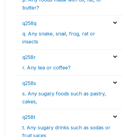
butter?
q258q
q. Any snake, snail, frog, rat or
insects
q258r
r. Any tea or coffee?
q258s
s. Any sugary foods such as pastry,
cakes,
q258t
t. Any sugary drinks such as sodas or
fruit juices