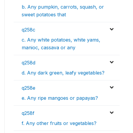
b. Any pumpkin, carrots, squash, or
sweet potatoes that
q258c
c. Any white potatoes, white yams,
manioc, cassava or any
q258d
d. Any dark green, leafy vegetables?
q258e
e. Any ripe mangoes or papayas?
q258f
f. Any other fruits or vegetables?