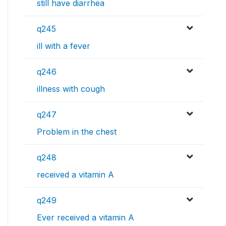
still have diarrhea
q245
ill with a fever
q246
illness with cough
q247
Problem in the chest
q248
received a vitamin A
q249
Ever received a vitamin A