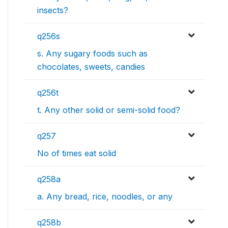
insects?
q256s
s. Any sugary foods such as
chocolates, sweets, candies
q256t
t. Any other solid or semi-solid food?
q257
No of times eat solid
q258a
a. Any bread, rice, noodles, or any
q258b