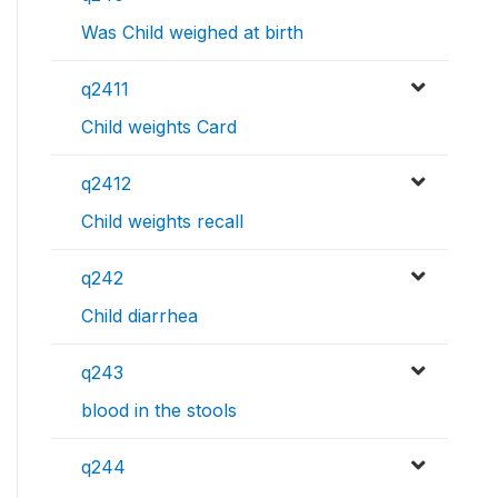
Was Child weighed at birth
q2411
Child weights Card
q2412
Child weights recall
q242
Child diarrhea
q243
blood in the stools
q244