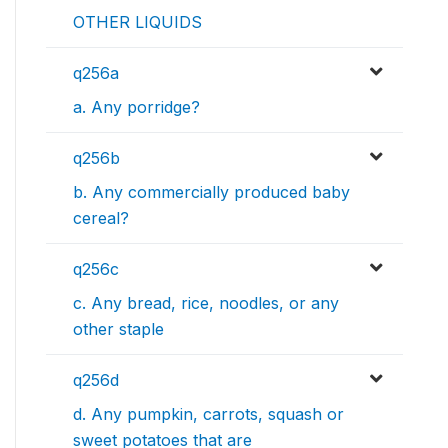
OTHER LIQUIDS
q256a
a. Any porridge?
q256b
b. Any commercially produced baby
cereal?
q256c
c. Any bread, rice, noodles, or any
other staple
q256d
d. Any pumpkin, carrots, squash or
sweet potatoes that are