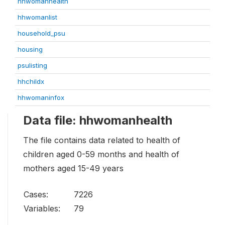
hhwomanhealth
hhwomanlist
household_psu
housing
psulisting
hhchildx
hhwomaninfox
Data file: hhwomanhealth
The file contains data related to health of
children aged 0-59 months and health of
mothers aged 15-49 years
Cases:
7226
Variables:
79