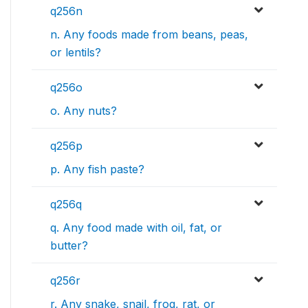
q256n
n. Any foods made from beans, peas,
or lentils?
q256o
o. Any nuts?
q256p
p. Any fish paste?
q256q
q. Any food made with oil, fat, or
butter?
q256r
r. Any snake, snail, frog, rat, or