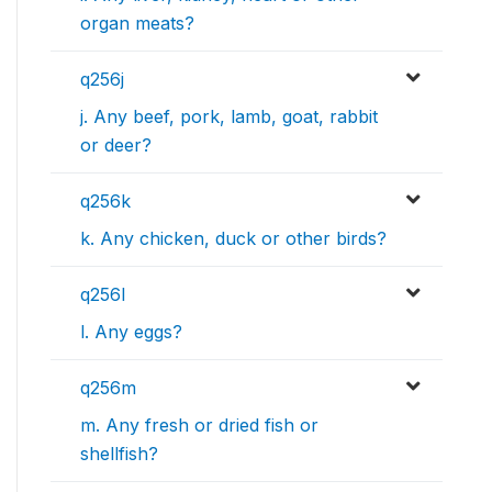
organ meats?
q256j
j. Any beef, pork, lamb, goat, rabbit
or deer?
q256k
k. Any chicken, duck or other birds?
q256l
l. Any eggs?
q256m
m. Any fresh or dried fish or
shellfish?