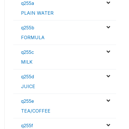
q255a
PLAIN WATER
q255b
FORMULA
q255c
MILK
q255d
JUICE
q255e
TEA/COFFEE
q255f