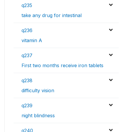
q235
take any drug for intestinal
q236
vitamin A
q237
First two months receive iron tablets
q238
difficulty vision
q239
night blindness
q240