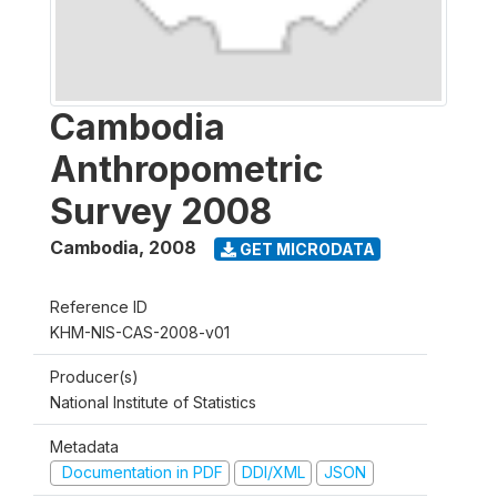
Cambodia
Anthropometric
Survey 2008
Cambodia
,
2008
GET MICRODATA
Reference ID
KHM-NIS-CAS-2008-v01
Producer(s)
National Institute of Statistics
Metadata
Documentation in PDF
DDI/XML
JSON