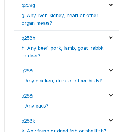
q258g
g. Any liver, kidney, heart or other
organ meats?
q258h
h. Any beef, pork, lamb, goat, rabbit
or deer?
q258i
i. Any chicken, duck or other birds?
q258j
j. Any eggs?
q258k
k. Any fresh or dried fish or shellfish?