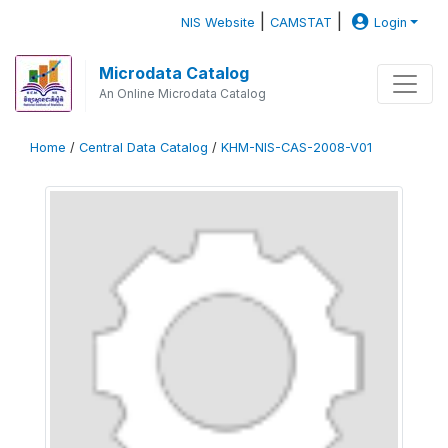
|
|
NIS Website
CAMSTAT
Login
Microdata Catalog
An Online Microdata Catalog
Home
/
Central Data Catalog
/
KHM-NIS-CAS-2008-V01