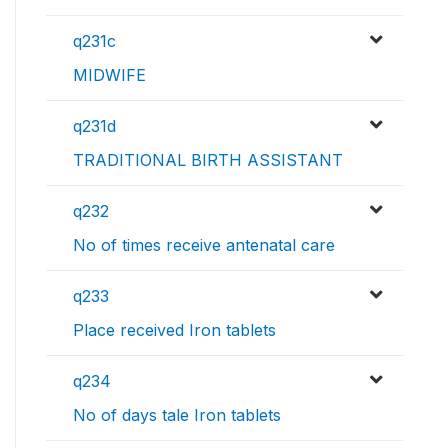
q231c
MIDWIFE
q231d
TRADITIONAL BIRTH ASSISTANT
q232
No of times receive antenatal care
q233
Place received Iron tablets
q234
No of days tale Iron tablets