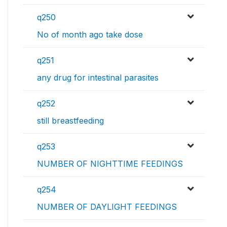
q250
No of month ago take dose
q251
any drug for intestinal parasites
q252
still breastfeeding
q253
NUMBER OF NIGHTTIME FEEDINGS
q254
NUMBER OF DAYLIGHT FEEDINGS