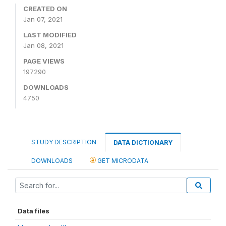
CREATED ON
Jan 07, 2021
LAST MODIFIED
Jan 08, 2021
PAGE VIEWS
197290
DOWNLOADS
4750
STUDY DESCRIPTION
DATA DICTIONARY
DOWNLOADS
GET MICRODATA
Data files