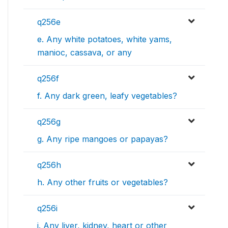
q256e
e. Any white potatoes, white yams,
manioc, cassava, or any
q256f
f. Any dark green, leafy vegetables?
q256g
g. Any ripe mangoes or papayas?
q256h
h. Any other fruits or vegetables?
q256i
i. Any liver, kidney, heart or other