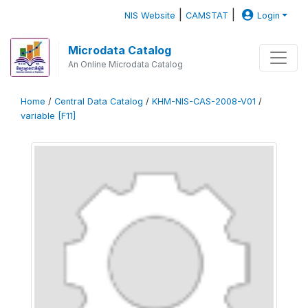
|
|
NIS Website
CAMSTAT
Login
Microdata Catalog
An Online Microdata Catalog
Home
/
Central Data Catalog
/
KHM-NIS-CAS-2008-V01
/
variable [F11]