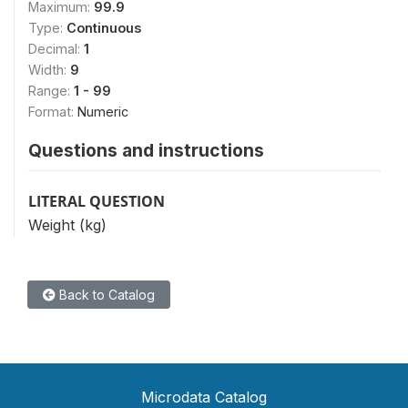
Maximum:
99.9
Type:
Continuous
Decimal:
1
Width:
9
Range:
1 - 99
Format:
Numeric
Questions and instructions
LITERAL QUESTION
Weight (kg)
Back to Catalog
Microdata Catalog