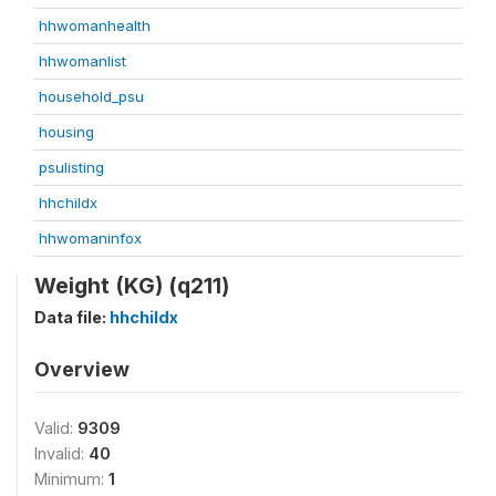
hhwomanhealth
hhwomanlist
household_psu
housing
psulisting
hhchildx
hhwomaninfox
Weight (KG) (q211)
Data file:
hhchildx
Overview
Valid:
9309
Invalid:
40
Minimum:
1