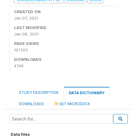
CREATED ON
Jan 07, 2021
LAST MODIFIED
Jan 08, 2021
PAGE VIEWS
197202
DOWNLOADS
4749
STUDY DESCRIPTION
DATA DICTIONARY
DOWNLOADS
GET MICRODATA
Data files