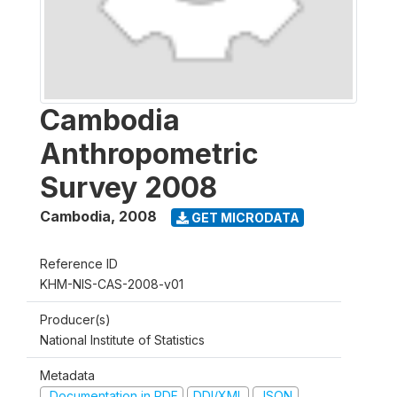
Cambodia
Anthropometric
Survey 2008
Cambodia
,
2008
GET MICRODATA
Reference ID
KHM-NIS-CAS-2008-v01
Producer(s)
National Institute of Statistics
Metadata
Documentation in PDF
DDI/XML
JSON