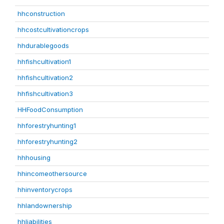
hhconstruction
hhcostcultivationcrops
hhdurablegoods
hhfishcultivation1
hhfishcultivation2
hhfishcultivation3
HHFoodConsumption
hhforestryhunting1
hhforestryhunting2
hhhousing
hhincomeothersource
hhinventorycrops
hhlandownership
hhliabilities