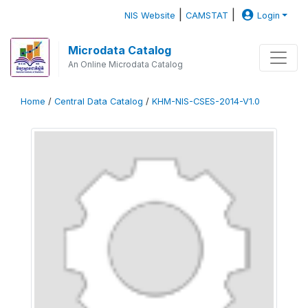
|
|
NIS Website
CAMSTAT
Login
Microdata Catalog
An Online Microdata Catalog
Home
/
Central Data Catalog
/
KHM-NIS-CSES-2014-V1.0