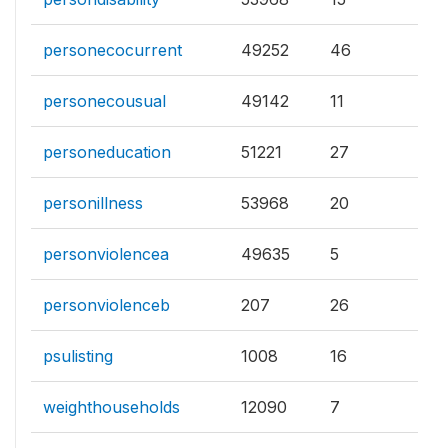
personecocurrent
49252
46
personecousual
49142
11
personeducation
51221
27
personillness
53968
20
personviolencea
49635
5
personviolenceb
207
26
psulisting
1008
16
weighthouseholds
12090
7