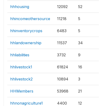
hhhousing
12092
52
hhincomeothersource
11218
5
hhinventorycrops
6483
5
hhlandownership
11537
34
hhliabilities
3732
9
hhlivestock1
61824
16
hhlivestock2
10894
3
HHMembers
53968
21
hhnonagriculture1
4400
12