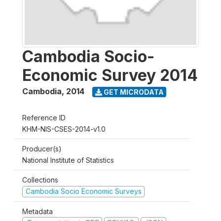
Cambodia Socio-
Economic Survey 2014
Cambodia
,
2014
GET MICRODATA
Reference ID
KHM-NIS-CSES-2014-v1.0
Producer(s)
National Institute of Statistics
Collections
Cambodia Socio Economic Surveys
Metadata