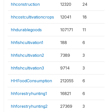
hhconstruction
12320
24
hhcostcultivationcrops
12041
18
hhdurablegoods
107171
11
hhfishcultivation1
188
6
hhfishcultivation2
7389
3
hhfishcultivation3
9714
3
HHFoodConsumption
212055
6
hhforestryhunting1
16821
6
hhforestryhunting2
27369
3