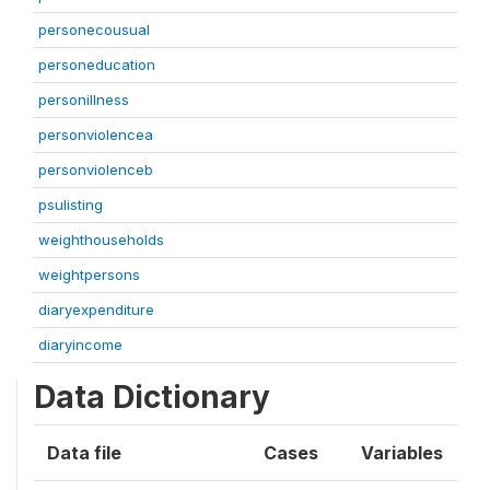
personecousual
personeducation
personillness
personviolencea
personviolenceb
psulisting
weighthouseholds
weightpersons
diaryexpenditure
diaryincome
Data Dictionary
Data file
Cases
Variables