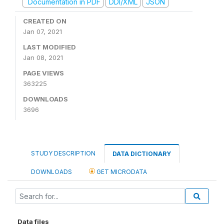
Documentation in PDF
DDI/XML
JSON
CREATED ON
Jan 07, 2021
LAST MODIFIED
Jan 08, 2021
PAGE VIEWS
363225
DOWNLOADS
3696
STUDY DESCRIPTION
DATA DICTIONARY
DOWNLOADS
GET MICRODATA
Data files