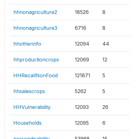
hhnonagriculture2
18526
8
hhnonagriculture3
6716
8
hhotherinfo
12094
44
hhproductioncrops
12069
12
HHRecallNonFood
121871
5
hhsalescrops
5262
5
HHVulnerability
12093
26
Households
12095
6
persondisability
53968
15