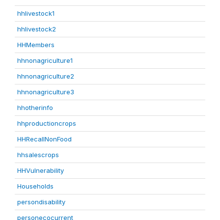
hhlivestock1
hhlivestock2
HHMembers
hhnonagriculture1
hhnonagriculture2
hhnonagriculture3
hhotherinfo
hhproductioncrops
HHRecallNonFood
hhsalescrops
HHVulnerability
Households
persondisability
personecocurrent