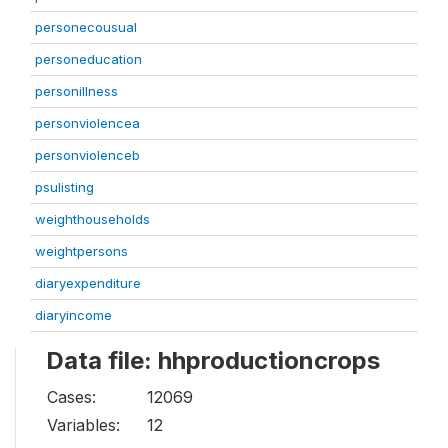
personecousual
personeducation
personillness
personviolencea
personviolenceb
psulisting
weighthouseholds
weightpersons
diaryexpenditure
diaryincome
Data file: hhproductioncrops
Cases:
12069
Variables:
12