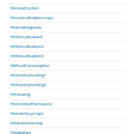
hhconstruction
hhcostcultivationcrops
hhdurablegoods
hhfishcultivation1
hhfishcultivation2
hhfishcultivation3
HHFoodConsumption
hhforestryhunting1
hhforestryhunting2
hhhousing
hhincomeothersource
hhinventorycrops
hhlandownership
hhliabilities