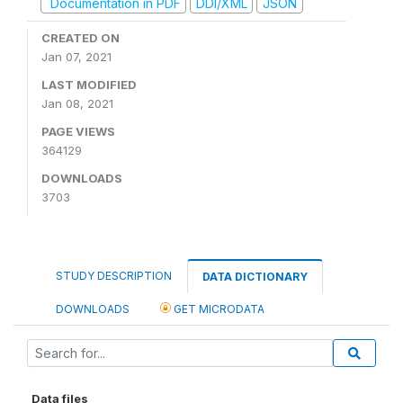
Documentation in PDF
DDI/XML
JSON
CREATED ON
Jan 07, 2021
LAST MODIFIED
Jan 08, 2021
PAGE VIEWS
364129
DOWNLOADS
3703
STUDY DESCRIPTION
DATA DICTIONARY
DOWNLOADS
GET MICRODATA
Data files