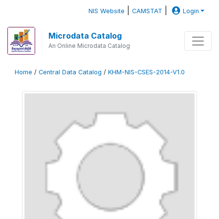
|
|
NIS Website
CAMSTAT
Login
Microdata Catalog
An Online Microdata Catalog
Home
/
Central Data Catalog
/
KHM-NIS-CSES-2014-V1.0