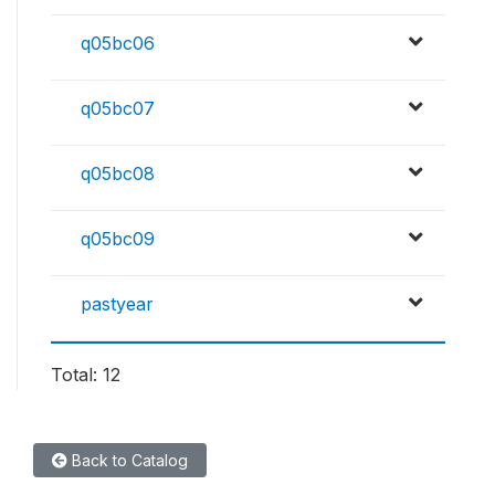
q05bc06
q05bc07
q05bc08
q05bc09
pastyear
Total: 12
Back to Catalog