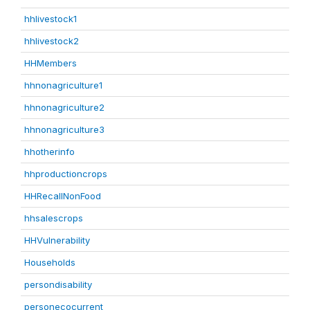
hhlivestock1
hhlivestock2
HHMembers
hhnonagriculture1
hhnonagriculture2
hhnonagriculture3
hhotherinfo
hhproductioncrops
HHRecallNonFood
hhsalescrops
HHVulnerability
Households
persondisability
personecocurrent