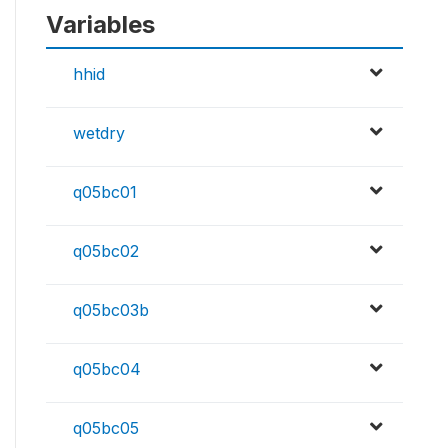
Variables
hhid
wetdry
q05bc01
q05bc02
q05bc03b
q05bc04
q05bc05