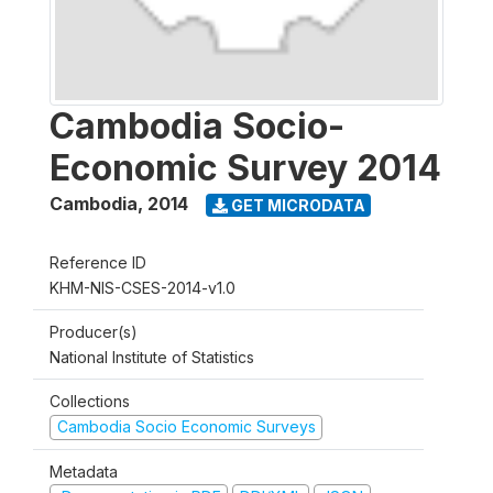
Cambodia Socio-
Economic Survey 2014
Cambodia
,
2014
GET MICRODATA
Reference ID
KHM-NIS-CSES-2014-v1.0
Producer(s)
National Institute of Statistics
Collections
Cambodia Socio Economic Surveys
Metadata