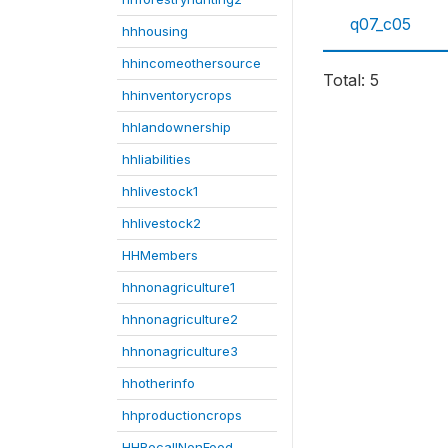
q07_c05
hhhousing
hhincomeothersource
Total: 5
hhinventorycrops
hhlandownership
hhliabilities
hhlivestock1
hhlivestock2
HHMembers
hhnonagriculture1
hhnonagriculture2
hhnonagriculture3
hhotherinfo
hhproductioncrops
HHRecallNonFood