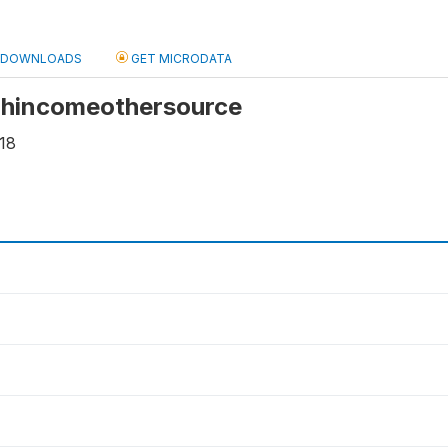
DOWNLOADS
GET MICRODATA
 hhincomeothersource
18