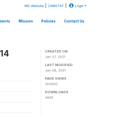
|
|
NIS Website
CAMSTAT
Login
ments
Mission
Policies
Contact Us
14
CREATED ON
Jan 07, 2021
LAST MODIFIED
Jan 08, 2021
PAGE VIEWS
363000
DOWNLOADS
3695