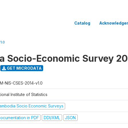
Catalog
Acknowledge
1.0
a Socio-Economic Survey 20
GET MICRODATA
M-NIS-CSES-2014-v1.0
ional Institute of Statistics
ambodia Socio Economic Surveys
ocumentation in PDF
DDI/XML
JSON