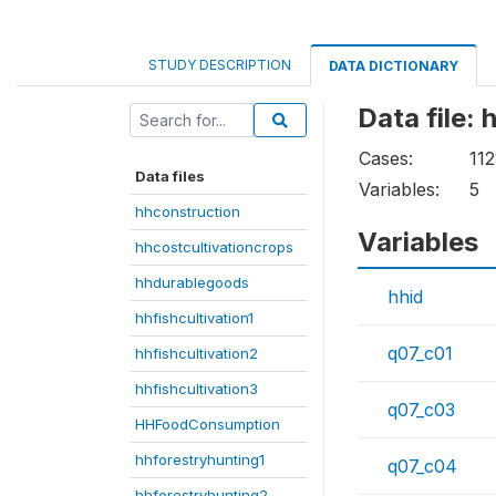
STUDY DESCRIPTION
DATA DICTIONARY
Data file:
Cases:
112
Data files
Variables:
5
hhconstruction
Variables
hhcostcultivationcrops
hhdurablegoods
hhid
hhfishcultivation1
q07_c01
hhfishcultivation2
hhfishcultivation3
q07_c03
HHFoodConsumption
hhforestryhunting1
q07_c04
hhforestryhunting2