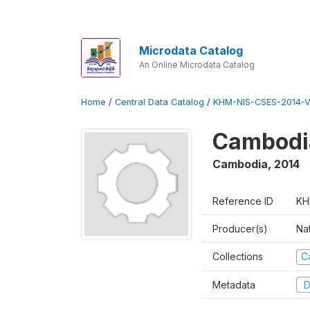
Microdata Catalog
An Online Microdata Catalog
Home
/
Central Data Catalog
/
KHM-NIS-CSES-2014-V
Cambodi
Cambodia
,
2014
Reference ID
KH
Producer(s)
Nat
Collections
C
Metadata
D