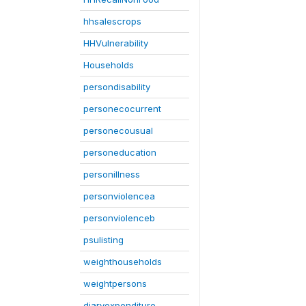
hhsalescrops
HHVulnerability
Households
persondisability
personecocurrent
personecousual
personeducation
personillness
personviolencea
personviolenceb
psulisting
weighthouseholds
weightpersons
diaryexpenditure