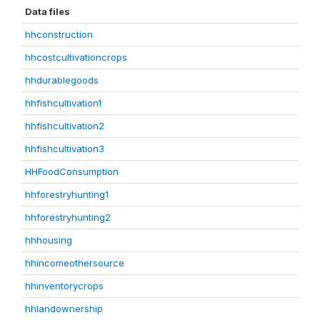
Data files
hhconstruction
hhcostcultivationcrops
hhdurablegoods
hhfishcultivation1
hhfishcultivation2
hhfishcultivation3
HHFoodConsumption
hhforestryhunting1
hhforestryhunting2
hhhousing
hhincomeothersource
hhinventorycrops
hhlandownership