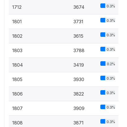
0.3%
1712
3674
0.3%
1801
3731
0.3%
1802
3615
0.3%
1803
3788
0.2%
1804
3419
0.3%
1805
3930
0.3%
1806
3822
0.3%
1807
3909
0.3%
1808
3871