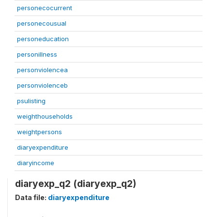
personecocurrent
personecousual
personeducation
personillness
personviolencea
personviolenceb
psulisting
weighthouseholds
weightpersons
diaryexpenditure
diaryincome
diaryexp_q2 (diaryexp_q2)
Data file:
diaryexpenditure