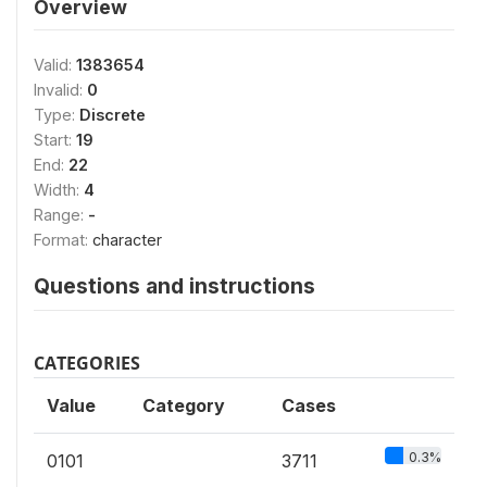
Overview
Valid:
1383654
Invalid:
0
Type:
Discrete
Start:
19
End:
22
Width:
4
Range:
-
Format:
character
Questions and instructions
CATEGORIES
Value
Category
Cases
0.3%
0101
3711