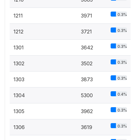
0.3%
1211
3971
0.3%
1212
3721
0.3%
1301
3642
0.3%
1302
3502
0.3%
1303
3873
0.4%
1304
5300
0.3%
1305
3962
0.3%
1306
3619