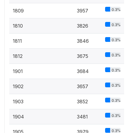
0.3%
1809
3957
0.3%
1810
3826
0.3%
1811
3846
0.3%
1812
3675
0.3%
1901
3684
0.3%
1902
3657
0.3%
1903
3852
0.3%
1904
3481
0.3%
1905
3979