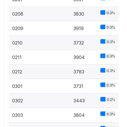
0.3%
0208
3830
0.3%
0209
3919
0.3%
0210
3732
0.3%
0211
3904
0.3%
0212
3783
0.3%
0301
3731
0.2%
0302
3443
0.3%
0303
3804