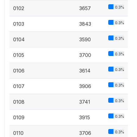
0.3%
0102
3657
0.3%
0103
3843
0.3%
0104
3590
0.3%
0105
3700
0.3%
0106
3614
0.3%
0107
3906
0.3%
0108
3741
0.3%
0109
3915
0.3%
0110
3706