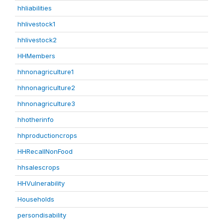
hhliabilities
hhlivestock1
hhlivestock2
HHMembers
hhnonagriculture1
hhnonagriculture2
hhnonagriculture3
hhotherinfo
hhproductioncrops
HHRecallNonFood
hhsalescrops
HHVulnerability
Households
persondisability