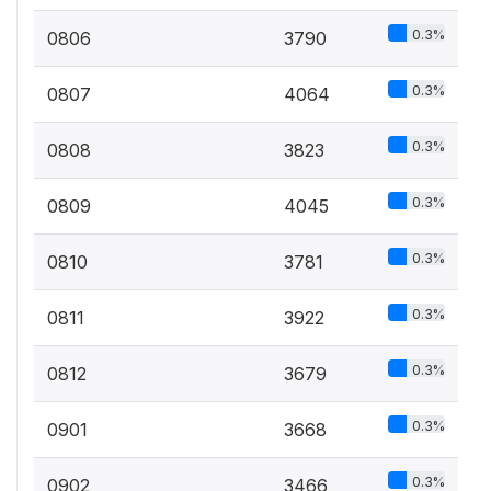
0.3%
0806
3790
0.3%
0807
4064
0.3%
0808
3823
0.3%
0809
4045
0.3%
0810
3781
0.3%
0811
3922
0.3%
0812
3679
0.3%
0901
3668
0.3%
0902
3466