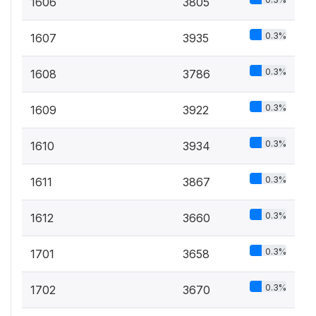
1606
3805
0.3%
1607
3935
0.3%
1608
3786
0.3%
1609
3922
0.3%
1610
3934
0.3%
1611
3867
0.3%
1612
3660
0.3%
1701
3658
0.3%
1702
3670