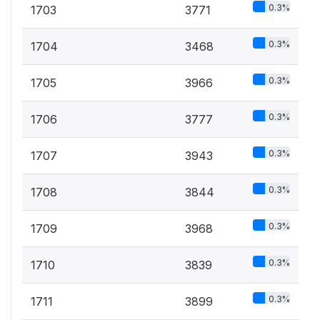
0.3%
1703
3771
0.3%
1704
3468
0.3%
1705
3966
0.3%
1706
3777
0.3%
1707
3943
0.3%
1708
3844
0.3%
1709
3968
0.3%
1710
3839
0.3%
1711
3899