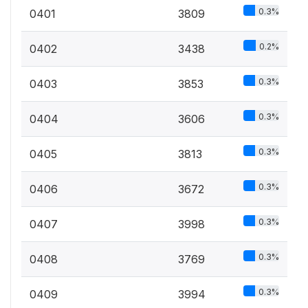
0.3%
0401
3809
0.2%
0402
3438
0.3%
0403
3853
0.3%
0404
3606
0.3%
0405
3813
0.3%
0406
3672
0.3%
0407
3998
0.3%
0408
3769
0.3%
0409
3994