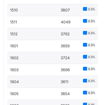
0.3%
1510
3807
0.3%
1511
4049
0.3%
1512
3762
0.3%
1601
3659
0.3%
1602
3724
0.3%
1603
3696
0.3%
1604
3611
0.3%
1605
3854
0.3%