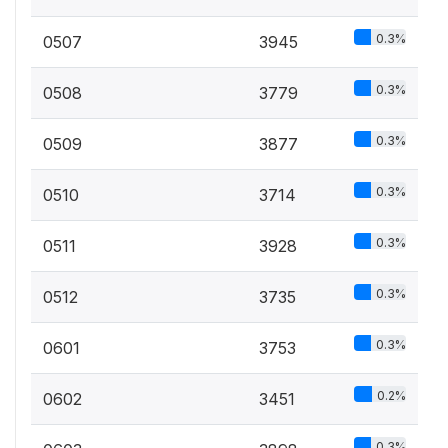
0.3%
0507
3945
0.3%
0508
3779
0.3%
0509
3877
0.3%
0510
3714
0.3%
0511
3928
0.3%
0512
3735
0.3%
0601
3753
0.2%
0602
3451
0.3%