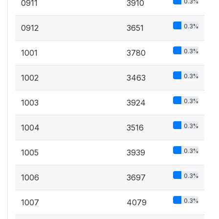
0.3%
0911
3910
0.3%
0912
3651
0.3%
1001
3780
0.3%
1002
3463
0.3%
1003
3924
0.3%
1004
3516
0.3%
1005
3939
0.3%
1006
3697
0.3%
1007
4079