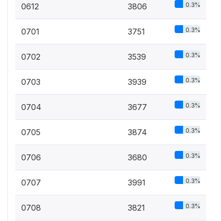
0.3%
0612
3806
0.3%
0701
3751
0.3%
0702
3539
0.3%
0703
3939
0.3%
0704
3677
0.3%
0705
3874
0.3%
0706
3680
0.3%
0707
3991
0.3%
0708
3821