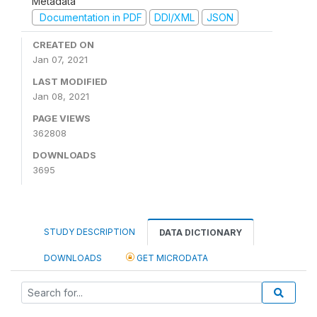
Metadata
Documentation in PDF
DDI/XML
JSON
CREATED ON
Jan 07, 2021
LAST MODIFIED
Jan 08, 2021
PAGE VIEWS
362808
DOWNLOADS
3695
STUDY DESCRIPTION
DATA DICTIONARY
DOWNLOADS
GET MICRODATA