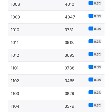
0.3%
1008
4010
0.3%
1009
4047
0.3%
1010
3731
0.3%
1011
3918
0.3%
1012
3695
0.3%
1101
3788
0.3%
1102
3465
0.3%
1103
3829
0.3%
1104
3579