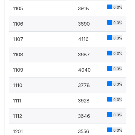
0.3%
1105
3918
0.3%
1106
3690
0.3%
1107
4116
0.3%
1108
3687
0.3%
1109
4040
0.3%
1110
3778
0.3%
1111
3928
0.3%
1112
3646
0.3%
1201
3556