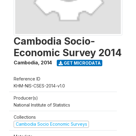
Cambodia Socio-
Economic Survey 2014
Cambodia
,
2014
GET MICRODATA
Reference ID
KHM-NIS-CSES-2014-v1.0
Producer(s)
National Institute of Statistics
Collections
Cambodia Socio Economic Surveys