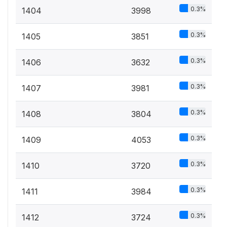
0.3%
1404
3998
0.3%
1405
3851
0.3%
1406
3632
0.3%
1407
3981
0.3%
1408
3804
0.3%
1409
4053
0.3%
1410
3720
0.3%
1411
3984
0.3%
1412
3724