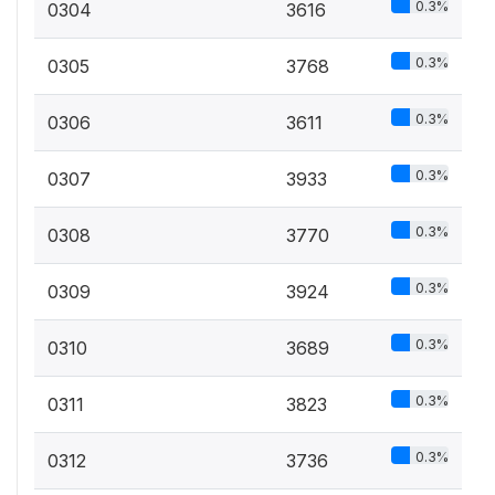
0.3%
0304
3616
0.3%
0305
3768
0.3%
0306
3611
0.3%
0307
3933
0.3%
0308
3770
0.3%
0309
3924
0.3%
0310
3689
0.3%
0311
3823
0.3%
0312
3736