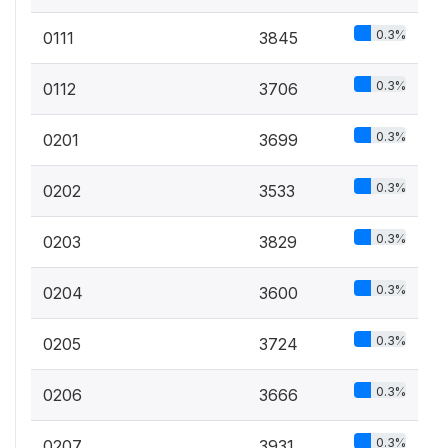
0.3%
0111
3845
0.3%
0112
3706
0.3%
0201
3699
0.3%
0202
3533
0.3%
0203
3829
0.3%
0204
3600
0.3%
0205
3724
0.3%
0206
3666
0.3%
0207
3931