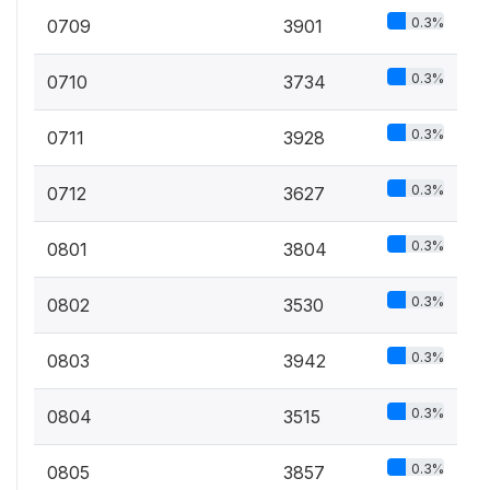
0.3%
0709
3901
0.3%
0710
3734
0.3%
0711
3928
0.3%
0712
3627
0.3%
0801
3804
0.3%
0802
3530
0.3%
0803
3942
0.3%
0804
3515
0.3%
0805
3857