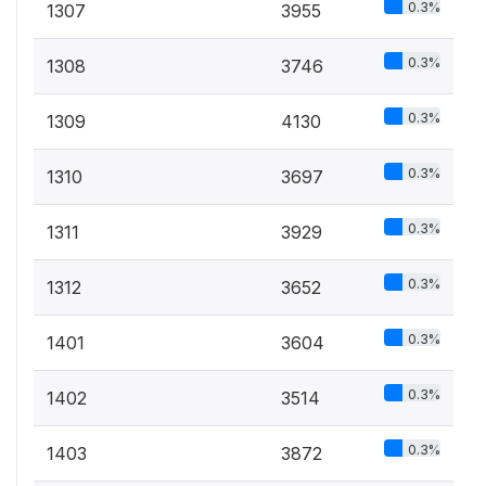
0.3%
1307
3955
0.3%
1308
3746
0.3%
1309
4130
0.3%
1310
3697
0.3%
1311
3929
0.3%
1312
3652
0.3%
1401
3604
0.3%
1402
3514
0.3%
1403
3872