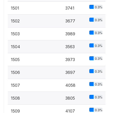
0.3%
1501
3741
0.3%
1502
3677
0.3%
1503
3989
0.3%
1504
3563
0.3%
1505
3973
0.3%
1506
3697
0.3%
1507
4058
0.3%
1508
3805
0.3%
1509
4107