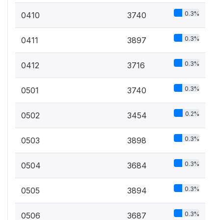
0.3%
0410
3740
0.3%
0411
3897
0.3%
0412
3716
0.3%
0501
3740
0.2%
0502
3454
0.3%
0503
3898
0.3%
0504
3684
0.3%
0505
3894
0.3%
0506
3687