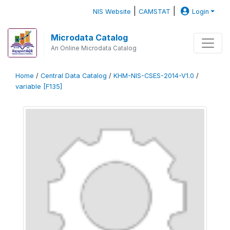
|
|
NIS Website
CAMSTAT
Login
Microdata Catalog
An Online Microdata Catalog
Home
/
Central Data Catalog
/
KHM-NIS-CSES-2014-V1.0
/
variable [F135]