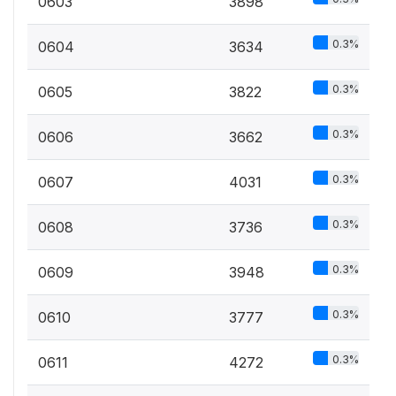
0603
3898
0.3%
0604
3634
0.3%
0605
3822
0.3%
0606
3662
0.3%
0607
4031
0.3%
0608
3736
0.3%
0609
3948
0.3%
0610
3777
0.3%
0611
4272