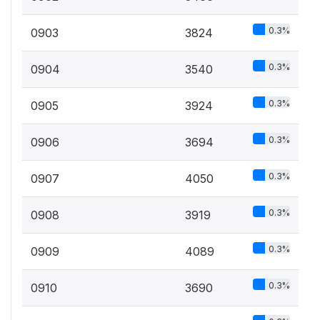
0.3%
0903
3824
0.3%
0904
3540
0.3%
0905
3924
0.3%
0906
3694
0.3%
0907
4050
0.3%
0908
3919
0.3%
0909
4089
0.3%
0910
3690