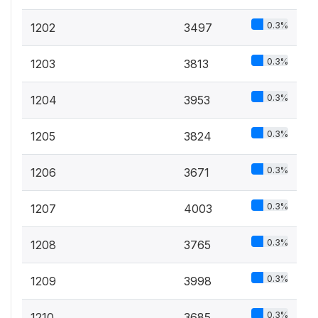
0.3%
1202
3497
0.3%
1203
3813
0.3%
1204
3953
0.3%
1205
3824
0.3%
1206
3671
0.3%
1207
4003
0.3%
1208
3765
0.3%
1209
3998
0.3%
1210
3685