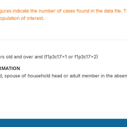
igures indicate the number of cases found in the data file
population of interest.
ars old and over and (f1p3c17=1 or f1p3c17=2)
ORMATION
, spouse of household head or adult member in the absen