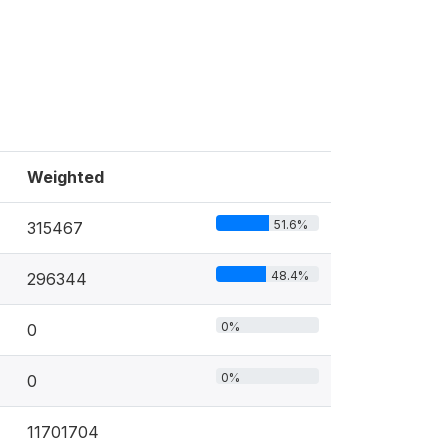
Weighted
51.6%
315467
48.4%
296344
0%
0
0%
0
11701704