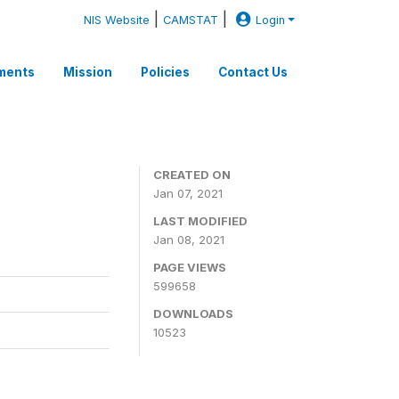
|
|
NIS Website
CAMSTAT
Login
ments
Mission
Policies
Contact Us
CREATED ON
Jan 07, 2021
LAST MODIFIED
Jan 08, 2021
PAGE VIEWS
599658
DOWNLOADS
10523