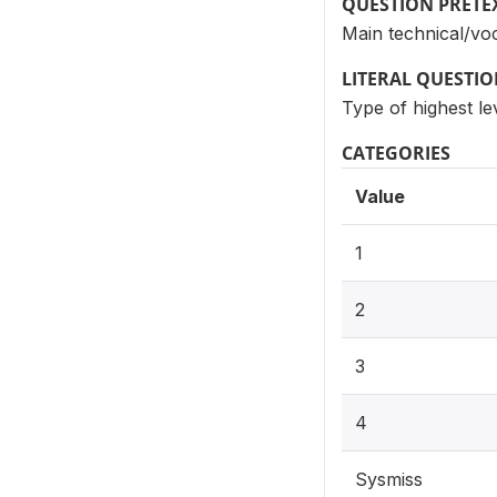
QUESTION PRETE
Main technical/voca
LITERAL QUESTI
Type of highest le
CATEGORIES
Value
1
2
3
4
Sysmiss