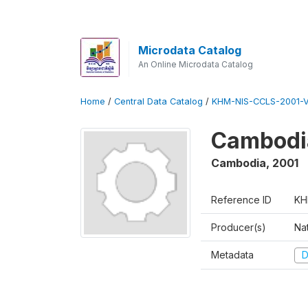
Microdata Catalog
An Online Microdata Catalog
Home
/
Central Data Catalog
/
KHM-NIS-CCLS-2001-
Cambodia
Cambodia
,
2001
Reference ID
KH
Producer(s)
Nat
Metadata
D