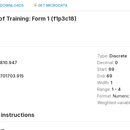
DOWNLOADS
GET MICRODATA
of Training: Form 1 (f1p3c18)
Type:
Discrete
1810.947
Decimal:
0
Start:
69
1701703.915
End:
69
Width:
1
Range:
1 - 4
Format:
Numeric
Weighted variab
instructions