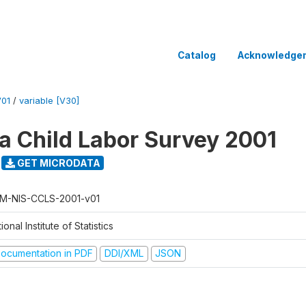
Catalog
Acknowledge
V01
/
variable [V30]
 Child Labor Survey 2001
GET MICRODATA
M-NIS-CCLS-2001-v01
ional Institute of Statistics
ocumentation in PDF
DDI/XML
JSON