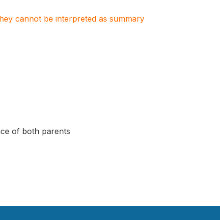
. They cannot be interpreted as summary
ce of both parents