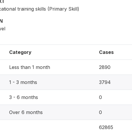
XT
tional training skills (Primary Skill)
ON
vel
Category
Cases
Less than 1 month
2890
1 - 3 months
3794
3 - 6 months
0
Over 6 months
0
62865