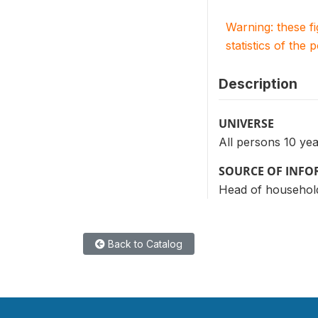
Warning: these f
statistics of the 
Description
UNIVERSE
All persons 10 ye
SOURCE OF INF
Head of household
Back to Catalog