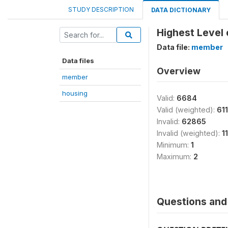
STUDY DESCRIPTION
DATA DICTIONARY
Highest Level 
Data file:
member
Data files
Overview
member
housing
Valid:
6684
Valid (weighted):
61
Invalid:
62865
Invalid (weighted):
1
Minimum:
1
Maximum:
2
Questions and 