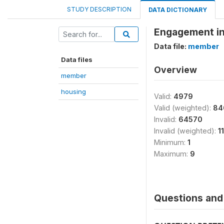
STUDY DESCRIPTION
DATA DICTIONARY
Engagement in 
Data file:
member
Data files
Overview
member
housing
Valid:
4979
Valid (weighted):
84
Invalid:
64570
Invalid (weighted):
1
Minimum:
1
Maximum:
9
Questions and 