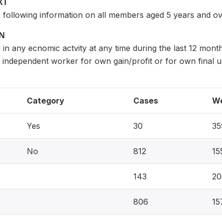
XT
e following information on all members aged 5 years and ov
ON
in any ecnomic actvity at any time during the last 12 month
as independent worker for own gain/profit or for own final
Category
Cases
We
Yes
30
35
No
812
15
143
20
806
15