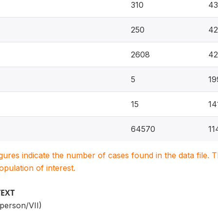
310
43
250
42
2608
42
5
19
15
14
64570
11
igures indicate the number of cases found in the data file
population of interest.
TEXT
person/VII)