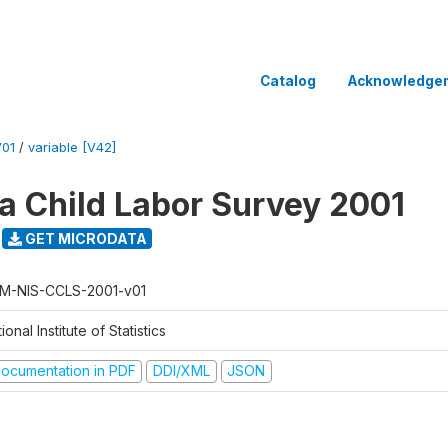
Catalog
Acknowledge
V01
/
variable [V42]
 Child Labor Survey 2001
GET MICRODATA
M-NIS-CCLS-2001-v01
ional Institute of Statistics
ocumentation in PDF
DDI/XML
JSON