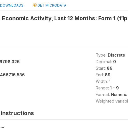
DOWNLOADS
GET MICRODATA
Economic Activity, Last 12 Months: Form 1 (f1
Type:
Discrete
6798.326
Decimal:
0
Start:
89
1466716.536
End:
89
Width:
1
Range:
1 - 9
Format:
Numeric
Weighted variab
instructions