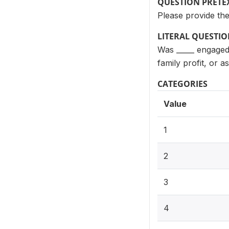
QUESTION PRETE
Please provide th
LITERAL QUESTI
Was _____ engaged 
family profit, or 
CATEGORIES
Value
1
2
3
4