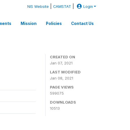
|
|
NIS Website
CAMSTAT
Login
ments
Mission
Policies
Contact Us
CREATED ON
Jan 07, 2021
LAST MODIFIED
Jan 08, 2021
PAGE VIEWS
599075
DOWNLOADS
10513