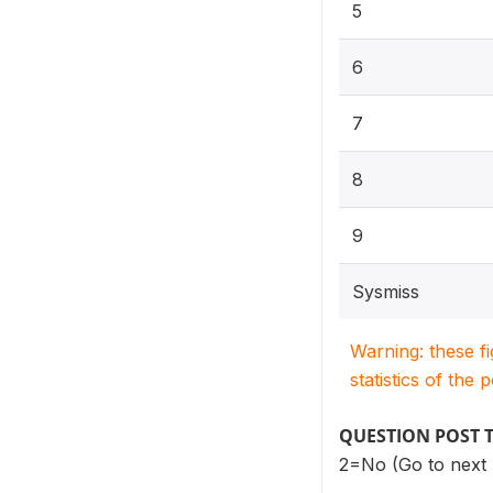
5
6
7
8
9
Sysmiss
Warning: these f
statistics of the 
QUESTION POST 
2=No (Go to next 