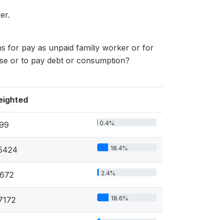
er.
s for pay as unpaid familiy worker or for
 use or to pay debt or consumption?
ighted
0.4%
99
18.4%
5424
2.4%
672
18.6%
7172