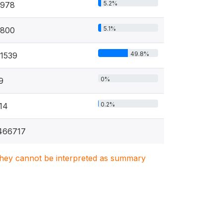
5.2%
978
5.1%
800
49.8%
1539
0%
9
0.2%
14
466717
. They cannot be interpreted as summary