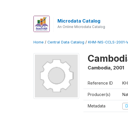
Microdata Catalog
An Online Microdata Catalog
Home
/
Central Data Catalog
/
KHM-NIS-CCLS-2001-
Cambodia
Cambodia
,
2001
Reference ID
KH
Producer(s)
Nat
Metadata
D