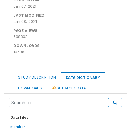
Jan 07, 2021
LAST MODIFIED
Jan 08, 2021
PAGE VIEWS
598302
DOWNLOADS
10508
STUDY DESCRIPTION
DATA DICTIONARY
DOWNLOADS
GET MICRODATA
Data files
member