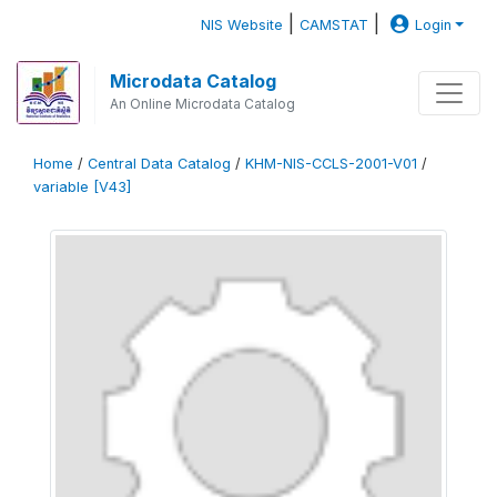
|
|
NIS Website
CAMSTAT
Login
Microdata Catalog
An Online Microdata Catalog
Home
/
Central Data Catalog
/
KHM-NIS-CCLS-2001-V01
/
variable [V43]