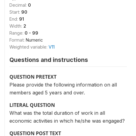
Decimal:
0
Start:
90
End:
91
Width:
2
Range:
0 - 99
Format:
Numeric
Weighted variable:
V11
Questions and instructions
QUESTION PRETEXT
Please provide the following information on all
members aged 5 years and over.
LITERAL QUESTION
What was the total duration of work in all
economic activities in which he/she was engaged?
QUESTION POST TEXT