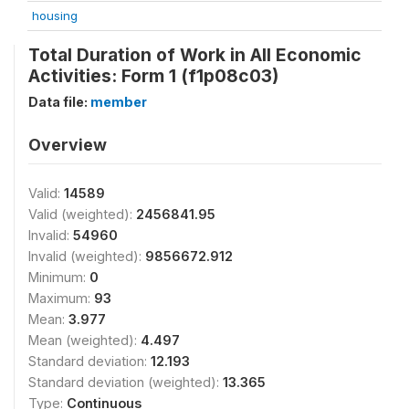
housing
Total Duration of Work in All Economic
Activities: Form 1 (f1p08c03)
Data file:
member
Overview
Valid:
14589
Valid (weighted):
2456841.95
Invalid:
54960
Invalid (weighted):
9856672.912
Minimum:
0
Maximum:
93
Mean:
3.977
Mean (weighted):
4.497
Standard deviation:
12.193
Standard deviation (weighted):
13.365
Type:
Continuous