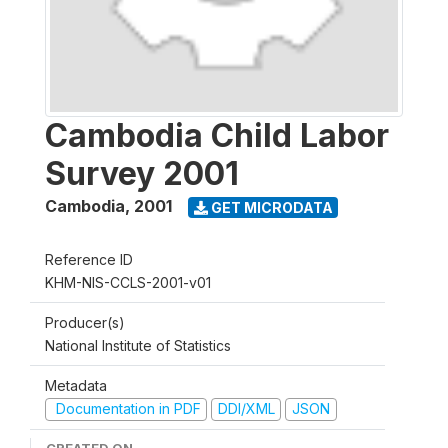
Cambodia Child Labor
Survey 2001
Cambodia
,
2001
GET MICRODATA
Reference ID
KHM-NIS-CCLS-2001-v01
Producer(s)
National Institute of Statistics
Metadata
Documentation in PDF
DDI/XML
JSON
CREATED ON