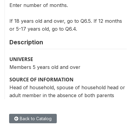
Enter number of months.
If 18 years old and over, go to Q6.5. If 12 months
or 5-17 years old, go to Q6.4.
Description
UNIVERSE
Members 5 years old and over
SOURCE OF INFORMATION
Head of household, spouse of household head or
adult member in the absence of both parents
Back to Catalog