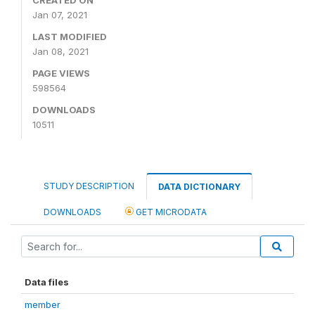
Jan 07, 2021
LAST MODIFIED
Jan 08, 2021
PAGE VIEWS
598564
DOWNLOADS
10511
STUDY DESCRIPTION
DATA DICTIONARY
DOWNLOADS
GET MICRODATA
Data files
member