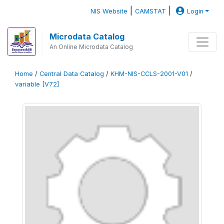
|
|
NIS Website
CAMSTAT
Login
Microdata Catalog
An Online Microdata Catalog
Home
/
Central Data Catalog
/
KHM-NIS-CCLS-2001-V01
/
variable [V72]