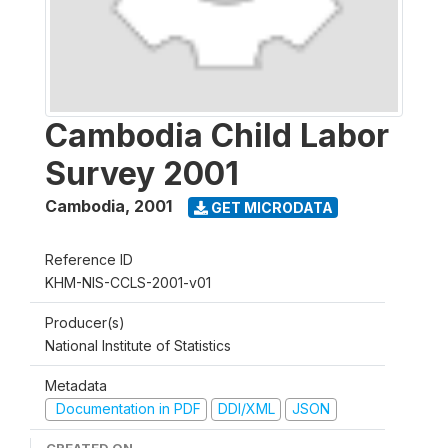
Cambodia Child Labor
Survey 2001
Cambodia
,
2001
GET MICRODATA
Reference ID
KHM-NIS-CCLS-2001-v01
Producer(s)
National Institute of Statistics
Metadata
Documentation in PDF
DDI/XML
JSON
CREATED ON