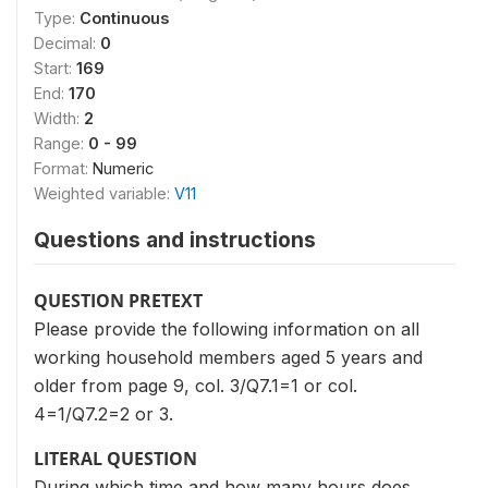
Type:
Continuous
Decimal:
0
Start:
169
End:
170
Width:
2
Range:
0 - 99
Format:
Numeric
Weighted variable:
V11
Questions and instructions
QUESTION PRETEXT
Please provide the following information on all
working household members aged 5 years and
older from page 9, col. 3/Q7.1=1 or col.
4=1/Q7.2=2 or 3.
LITERAL QUESTION
During which time and how many hours does _____