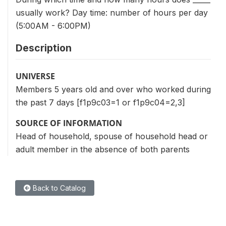
usually work? Day time: number of hours per day
(5:00AM - 6:00PM)
Description
UNIVERSE
Members 5 years old and over who worked during
the past 7 days [f1p9c03=1 or f1p9c04=2,3]
SOURCE OF INFORMATION
Head of household, spouse of household head or
adult member in the absence of both parents
Back to Catalog