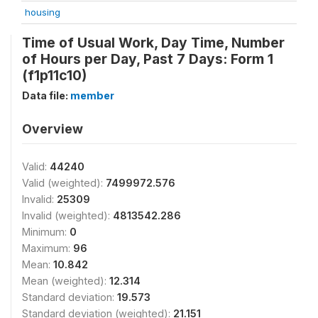
housing
Time of Usual Work, Day Time, Number
of Hours per Day, Past 7 Days: Form 1
(f1p11c10)
Data file:
member
Overview
Valid:
44240
Valid (weighted):
7499972.576
Invalid:
25309
Invalid (weighted):
4813542.286
Minimum:
0
Maximum:
96
Mean:
10.842
Mean (weighted):
12.314
Standard deviation:
19.573
Standard deviation (weighted):
21.151