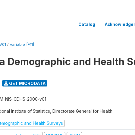
Catalog
Acknowledge
V01
/
variable [F11]
 Demographic and Health Su
GET MICRODATA
M-NIS-CDHS-2000-v01
ional Institute of Statistics, Directorate General for Health
emographic and Health Surveys