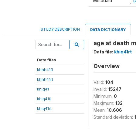
Metadata
D
STUDY DESCRIPTION
DATA DICTIONARY
age at death 
Data file:
khiq41rt
Data files
Overview
khhh41fl
khhh41rt
Valid:
104
khiq41
Invalid:
15247
Minimum:
0
khiq41fl
Maximum:
132
khiq41rt
Mean:
10.606
Standard deviation: