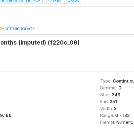
ocumentation in PDF
DDI/XML
JSON
GET MICRODATA
months (imputed) (f220c_09)
Type:
Continuo
Decimal:
0
Start:
349
End:
351
Width:
3
19.196
Range:
0 - 132
Format:
Numeric