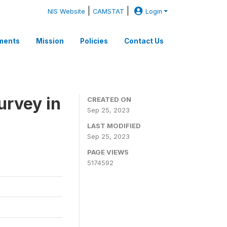
|
|
NIS Website
CAMSTAT
Login
ments
Mission
Policies
Contact Us
rvey in
CREATED ON
Sep 25, 2023
LAST MODIFIED
Sep 25, 2023
PAGE VIEWS
5174592