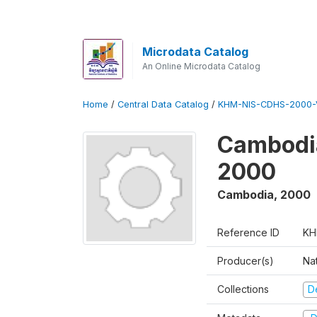
Microdata Catalog
An Online Microdata Catalog
Home
/
Central Data Catalog
/
KHM-NIS-CDHS-2000-
Cambodia
2000
Cambodia
,
2000
Reference ID
KH
Producer(s)
Nat
Collections
D